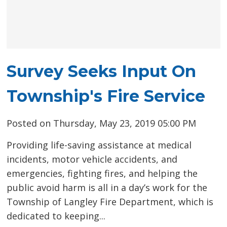
Survey Seeks Input On
Township's Fire Service
Posted on Thursday, May 23, 2019 05:00 PM
Providing life-saving assistance at medical
incidents, motor vehicle accidents, and
emergencies, fighting fires, and helping the
public avoid harm is all in a day’s work for the
Township of Langley Fire Department, which is
dedicated to keeping...