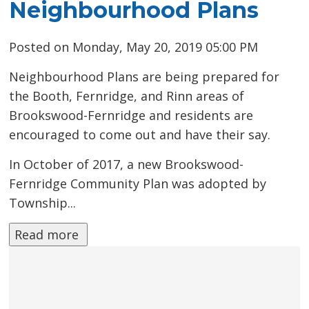
Neighbourhood Plans
Posted on Monday, May 20, 2019 05:00 PM
Neighbourhood Plans are being prepared for
the Booth, Fernridge, and Rinn areas of
Brookswood-Fernridge and residents are
encouraged to come out and have their say.
In October of 2017, a new Brookswood-
Fernridge Community Plan was adopted by
Township...
Read more 