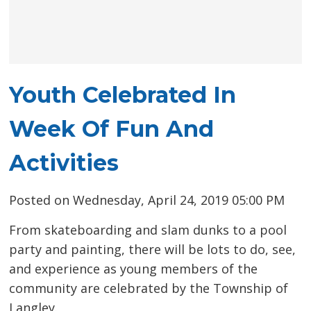
Youth Celebrated In
Week Of Fun And
Activities
Posted on Wednesday, April 24, 2019 05:00 PM
From skateboarding and slam dunks to a pool
party and painting, there will be lots to do, see,
and experience as young members of the
community are celebrated by the Township of
Langley.