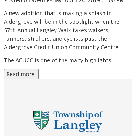
A new addition that is making a splash in
Aldergrove will be in the spotlight when the
57th Annual Langley Walk takes walkers,
runners, strollers, and cyclists past the
Aldergrove Credit Union Community Centre.
The ACUCC is one of the many highlights...
Read more 