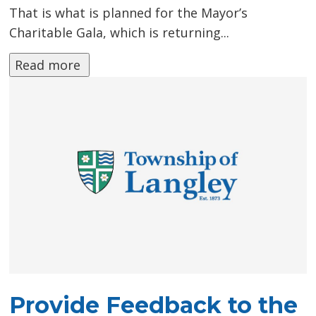
That is what is planned for the Mayor’s
Charitable Gala, which is returning...
Read more 
Provide Feedback to the