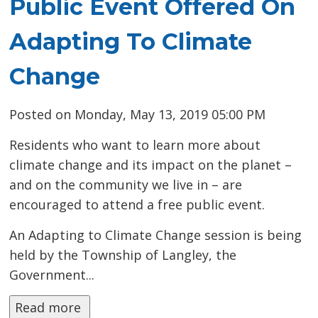
Public Event Offered On
Adapting To Climate
Change
Posted on Monday, May 13, 2019 05:00 PM
Residents who want to learn more about
climate change and its impact on the planet –
and on the community we live in – are
encouraged to attend a free public event.
An Adapting to Climate Change session is being
held by the Township of Langley, the
Government...
Read more 