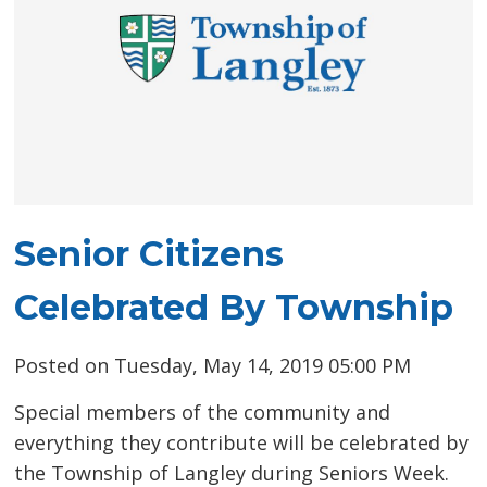
Senior Citizens
Celebrated By Township
Posted on Tuesday, May 14, 2019 05:00 PM
Special members of the community and
everything they contribute will be celebrated by
the Township of Langley during Seniors Week.