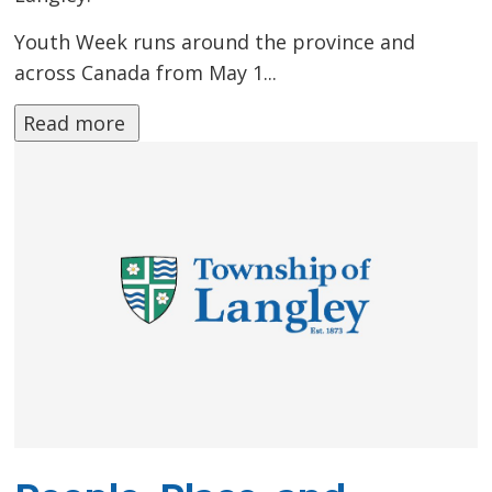
Youth Week runs around the province and
across Canada from May 1...
Read more 