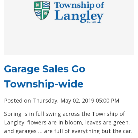
Garage Sales Go
Township-wide
Posted on Thursday, May 02, 2019 05:00 PM
Spring is in full swing across the Township of
Langley: flowers are in bloom, leaves are green,
and garages … are full of everything but the car.