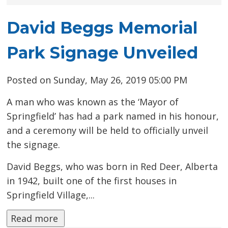
David Beggs Memorial
Park Signage Unveiled
Posted on Sunday, May 26, 2019 05:00 PM
A man who was known as the ‘Mayor of
Springfield’ has had a park named in his honour,
and a ceremony will be held to officially unveil
the signage.
David Beggs, who was born in Red Deer, Alberta
in 1942, built one of the first houses in
Springfield Village,...
Read more 