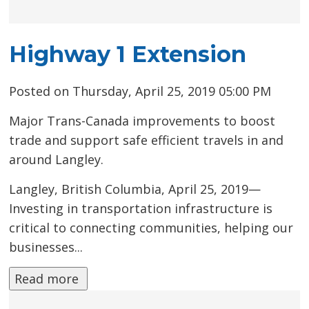
Highway 1 Extension
Posted on Thursday, April 25, 2019 05:00 PM
Major Trans-Canada improvements to boost
trade and support safe efficient travels in and
around Langley.
Langley, British Columbia, April 25, 2019—
Investing in transportation infrastructure is
critical to connecting communities, helping our
businesses...
Read more 