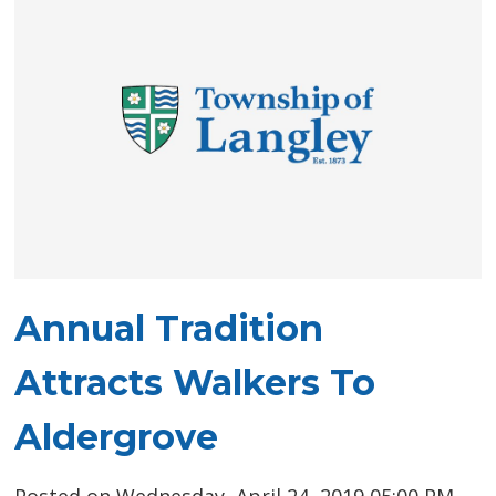
Annual Tradition
Attracts Walkers To
Aldergrove
Posted on Wednesday, April 24, 2019 05:00 PM