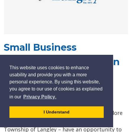
Small Business
Opportunity Pops Up In
This website uses cookies to enhance
Civic Facility
usability and provide you with a more
personal experience. By using this website,
you agree to our use of cookies as explained
Posted on Monday, April 08, 2019 05:00 PM
learn
page
- 
in our
Privacy Policy
.
more
dismiss
Budding entrepreneurs looking to start a
about
cookie
business – especially those wanting to explore
I Understand
cookies
message
the many advantages of locating in the
on
Township of Langley – have an opportunity to
our