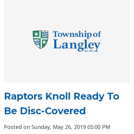
Raptors Knoll Ready To
Be Disc-Covered
Posted on Sunday, May 26, 2019 05:00 PM