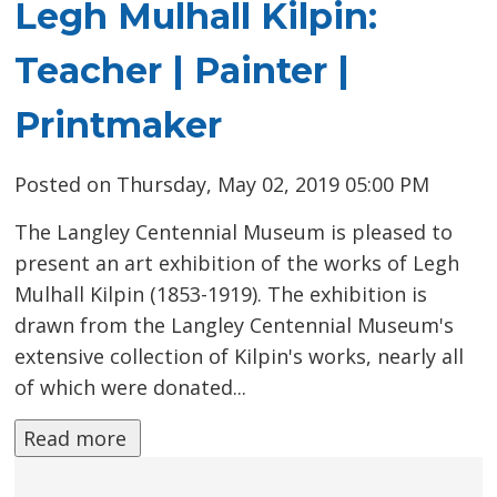
Legh Mulhall Kilpin:
Teacher | Painter |
Printmaker
Posted on Thursday, May 02, 2019 05:00 PM
The Langley Centennial Museum is pleased to
present an art exhibition of the works of Legh
Mulhall Kilpin (1853-1919). The exhibition is
drawn from the Langley Centennial Museum's
extensive collection of Kilpin's works, nearly all
of which were donated...
Read more 