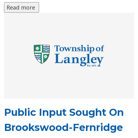
Read more 
Public Input Sought On
Brookswood-Fernridge