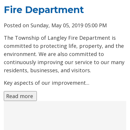
Fire Department
Posted on Sunday, May 05, 2019 05:00 PM
The Township of Langley Fire Department is
committed to protecting life, property, and the
environment. We are also committed to
continuously improving our service to our many
residents, businesses, and visitors.
Key aspects of our improvement...
Read more 