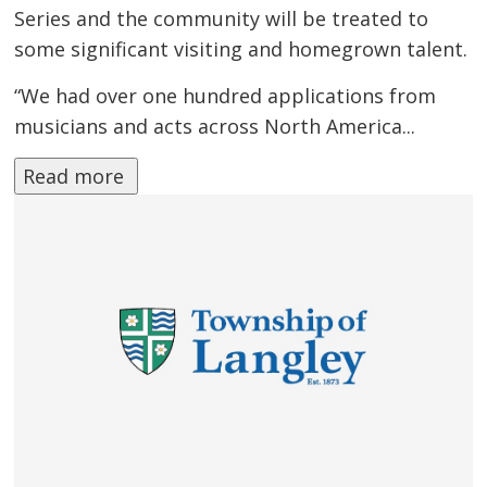
Series and the community will be treated to
some significant visiting and homegrown talent.
“We had over one hundred applications from
musicians and acts across North America...
Read more 