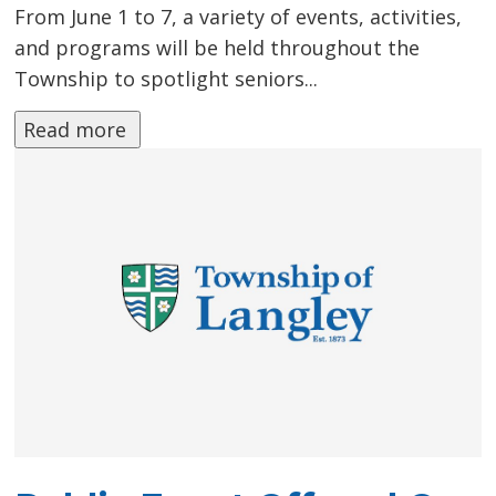
From June 1 to 7, a variety of events, activities,
and programs will be held throughout the
Township to spotlight seniors...
Read more 