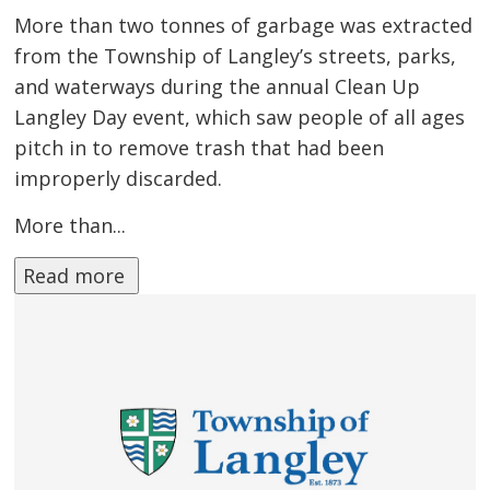
More than two tonnes of garbage was extracted
from the Township of Langley’s streets, parks,
and waterways during the annual Clean Up
Langley Day event, which saw people of all ages
pitch in to remove trash that had been
improperly discarded.
More than...
Read more 