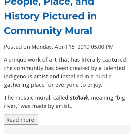
People, Place, and
History Pictured in
Community Mural
Posted on Monday, April 15, 2019 05:00 PM
A unique work of art that has literally captured
the community has been created by a talented
Indigenous artist and installed in a public
gathering place for everyone to enjoy.
The mosaic mural, called
stɑl̓əw̓
, meaning “big
river,” was made by artist...
Read more 