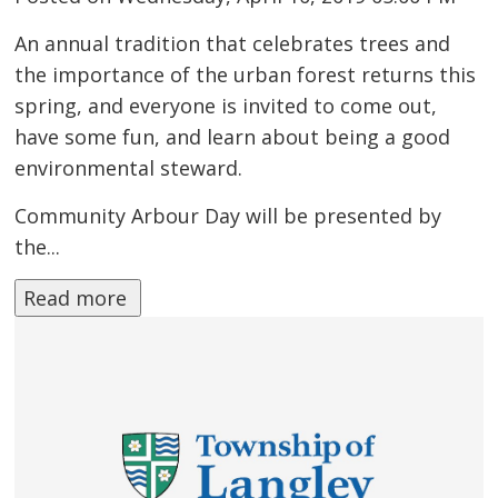
An annual tradition that celebrates trees and
the importance of the urban forest returns this
spring, and everyone is invited to come out,
have some fun, and learn about being a good
environmental steward.
Community Arbour Day will be presented by
the...
Read more 