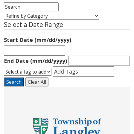
Select a Date Range
Start Date (mm/dd/yyyy)
End Date (mm/dd/yyyy)
Search
Clear All