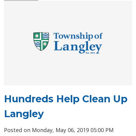
Hundreds Help Clean Up
Langley
Posted on Monday, May 06, 2019 05:00 PM