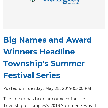
Big Names and Award
Winners Headline
Township's Summer
Festival Series
Posted on Tuesday, May 28, 2019 05:00 PM
The lineup has been announced for the
Township of Langley’s 2019 Summer Festival