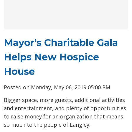
Mayor's Charitable Gala
Helps New Hospice
House
Posted on Monday, May 06, 2019 05:00 PM
Bigger space, more guests, additional activities
and entertainment, and plenty of opportunities
to raise money for an organization that means
so much to the people of Langley.