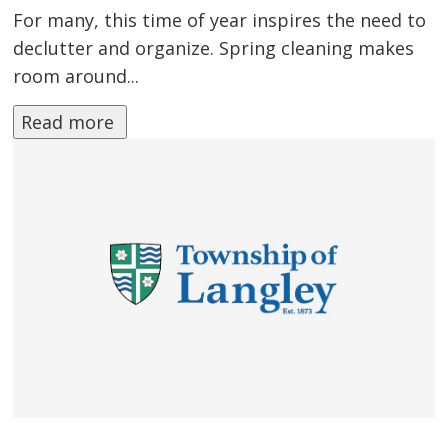
For many, this time of year inspires the need to
declutter and organize. Spring cleaning makes
room around...
Read more 