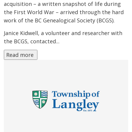
acquisition – a written snapshot of life during
the First World War – arrived through the hard
work of the BC Genealogical Society (BCGS).
Janice Kidwell, a volunteer and researcher with
the BCGS, contacted...
Read more 