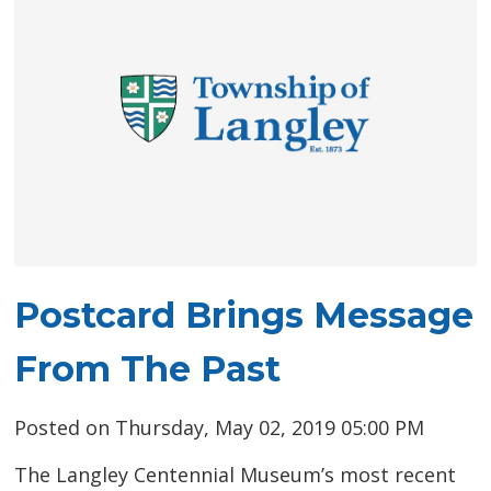
Postcard Brings Message
From The Past
Posted on Thursday, May 02, 2019 05:00 PM
The Langley Centennial Museum’s most recent