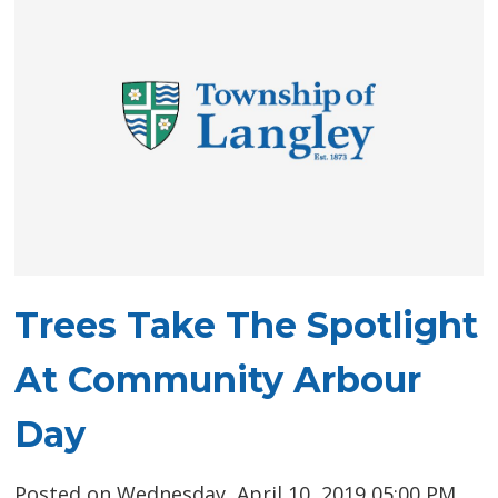
Trees Take The Spotlight
At Community Arbour
Day
Posted on Wednesday, April 10, 2019 05:00 PM