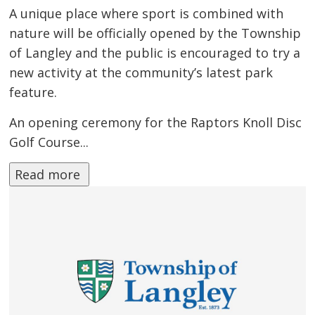
A unique place where sport is combined with
nature will be officially opened by the Township
of Langley and the public is encouraged to try a
new activity at the community’s latest park
feature.
An opening ceremony for the Raptors Knoll Disc
Golf Course...
Read more 