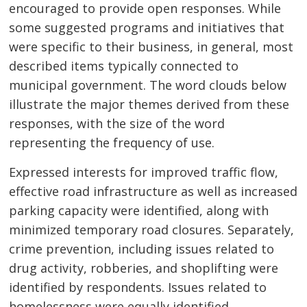
encouraged to provide open responses. While
some suggested programs and initiatives that
were specific to their business, in general, most
described items typically connected to
municipal government. The word clouds below
illustrate the major themes derived from these
responses, with the size of the word
representing the frequency of use.
Expressed interests for improved traffic flow,
effective road infrastructure as well as increased
parking capacity were identified, along with
minimized temporary road closures. Separately,
crime prevention, including issues related to
drug activity, robberies, and shoplifting were
identified by respondents. Issues related to
homelessness were equally identified.