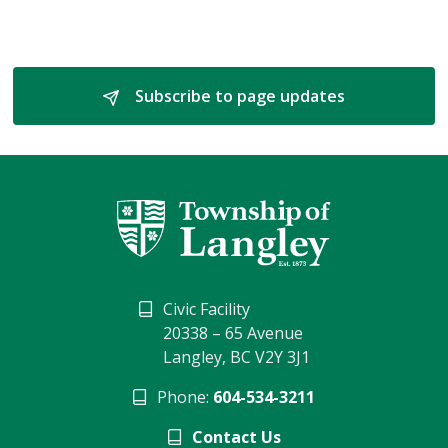
Subscribe to page updates 
Civic Facility
20338 – 65 Avenue
Langley, BC V2Y 3J1
Phone:
604-534-3211
Contact Us