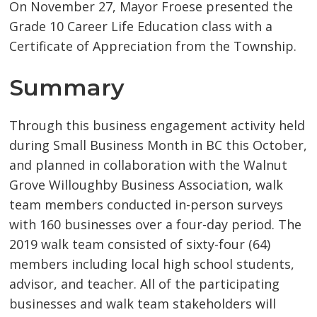
On November 27, Mayor Froese presented the
Grade 10 Career Life Education class with a
Certificate of Appreciation from the Township.
Summary
Through this business engagement activity held
during Small Business Month in BC this October,
and planned in collaboration with the Walnut
Grove Willoughby Business Association, walk
team members conducted in-person surveys
with 160 businesses over a four-day period. The
2019 walk team consisted of sixty-four (64)
members including local high school students,
advisor, and teacher. All of the participating
businesses and walk team stakeholders will