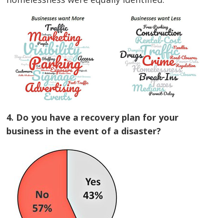
4. Do you have a recovery plan for your
business in the event of a disaster?