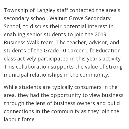
Township of Langley staff contacted the area's
secondary school, Walnut Grove Secondary
School, to discuss their potential interest in
enabling senior students to join the 2019
Business Walk team. The teacher, advisor, and
students of the Grade 10 Career Life Education
class actively participated in this year’s activity.
This collaboration supports the value of strong
municipal relationships in the community.
While students are typically consumers in the
area, they had the opportunity to view business
through the lens of business owners and build
connections in the community as they join the
labour force.