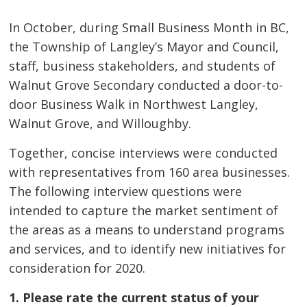
In October, during Small Business Month in BC,
the Township of Langley’s Mayor and Council,
staff, business stakeholders, and students of
Walnut Grove Secondary conducted a door-to-
door Business Walk in Northwest Langley,
Walnut Grove, and Willoughby.
Together, concise interviews were conducted
with representatives from 160 area businesses.
The following interview questions were
intended to capture the market sentiment of
the areas as a means to understand programs
and services, and to identify new initiatives for
consideration for 2020.
1. Please rate the current status of your