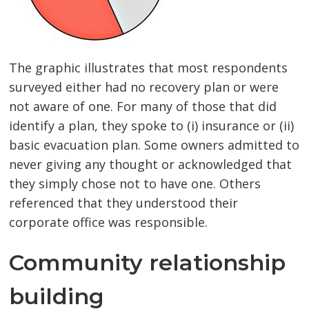
The graphic illustrates that most respondents
surveyed either had no recovery plan or were
not aware of one. For many of those that did
identify a plan, they spoke to (i) insurance or (ii)
basic evacuation plan. Some owners admitted to
never giving any thought or acknowledged that
they simply chose not to have one. Others
referenced that they understood their
corporate office was responsible.
Community relationship
building