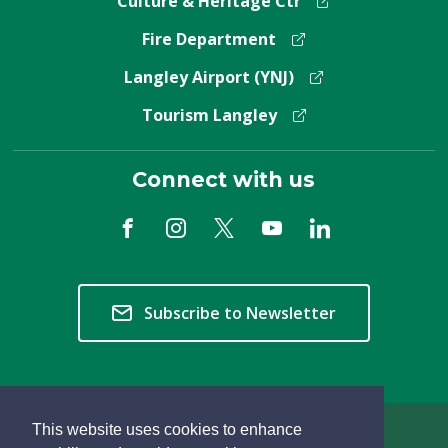
Culture & Heritage Ctr
Fire Department
Langley Airport (YNJ)
Tourism Langley
Connect with us
Subscribe to Newsletter
This website uses cookies to enhance