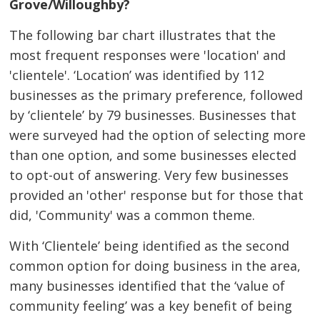
Grove/Willoughby?
The following bar chart illustrates that the
most frequent responses were 'location' and
'clientele'. ‘Location’ was identified by 112
businesses as the primary preference, followed
by ‘clientele’ by 79 businesses. Businesses that
were surveyed had the option of selecting more
than one option, and some businesses elected
to opt-out of answering. Very few businesses
provided an 'other' response but for those that
did, 'Community' was a common theme.
With ‘Clientele’ being identified as the second
common option for doing business in the area,
many businesses identified that the ‘value of
community feeling’ was a key benefit of being