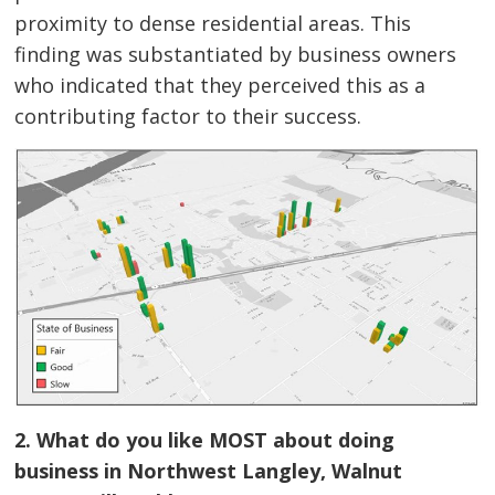
proximity to dense residential areas. This
finding was substantiated by business owners
who indicated that they perceived this as a
contributing factor to their success.
2. What do you like MOST about doing
business in Northwest Langley, Walnut