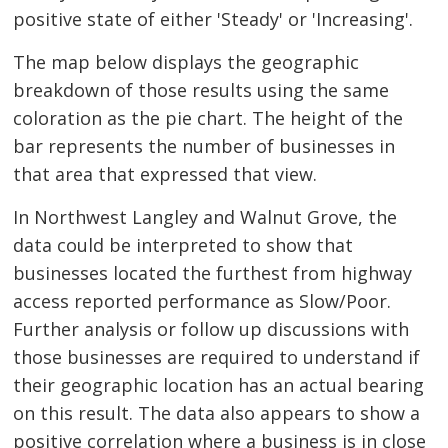
positive state of either 'Steady' or 'Increasing'.
The map below displays the geographic
breakdown of those results using the same
coloration as the pie chart. The height of the
bar represents the number of businesses in
that area that expressed that view.
In Northwest Langley and Walnut Grove, the
data could be interpreted to show that
businesses located the furthest from highway
access reported performance as Slow/Poor.
Further analysis or follow up discussions with
those businesses are required to understand if
their geographic location has an actual bearing
on this result. The data also appears to show a
positive correlation where a business is in close