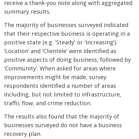
receive a thank-you note along with aggregated
summary results.
The majority of businesses surveyed indicated
that their respective business is operating in a
positive state (e.g. 'Steady' or 'Increasing').
‘Location’ and ‘Clientele’ were identified as
positive aspects of doing business, followed by
‘Community’. When asked for areas where
improvements might be made, survey
respondents identified a number of areas
including, but not limited to infrastructure,
traffic flow, and crime reduction.
The results also found that the majority of
businesses surveyed do not have a business
recovery plan.