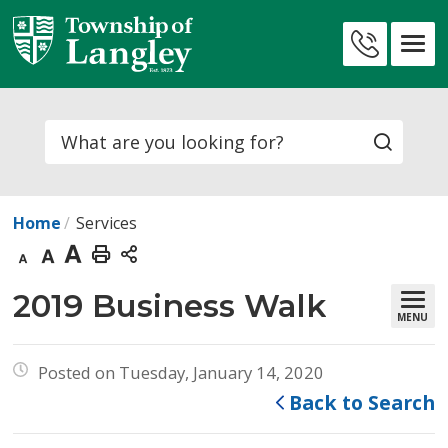
Skip
to
Contact
Content
Us
Search
Home
Services
Decrease
Default
Increase
Print
text
text
text
This
2019 Business Walk 
MENU
size
size
size
Page
Posted on Tuesday, January 14, 2020
Back to Search