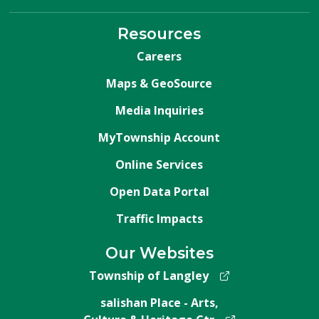
Resources
Careers
Maps & GeoSource
Media Inquiries
MyTownship Account
Online Services
Open Data Portal
Traffic Impacts
Our Websites
Township of Langley
salishan Place - Arts,