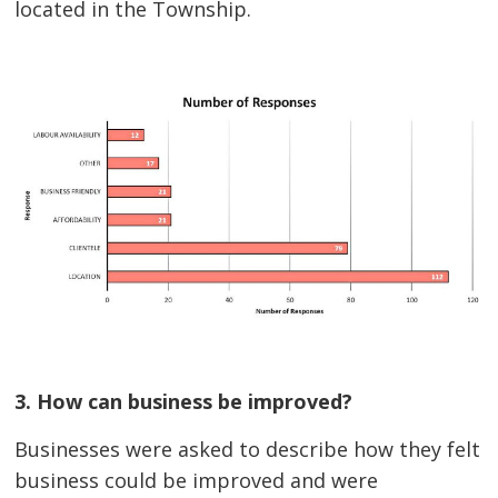
located in the Township.
3. How can business be improved?
Businesses were asked to describe how they felt
business could be improved and were