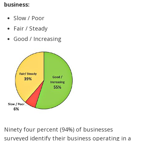
business:
Slow / Poor
Fair / Steady
Good / Increasing
Ninety four percent (94%) of businesses
surveyed identify their business operating in a