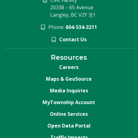
20338 – 65 Avenue
Langley, BC V2Y 3J1
Phone:
604-534-3211
Contact Us
Resources
Careers
Maps & GeoSource
Media Inquiries
MyTownship Account
Online Services
Open Data Portal
Traffic Impacts