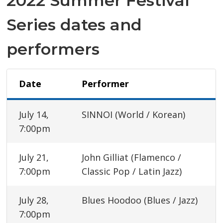
2022 Summer Festival
Series dates and
performers
Date
Performer
July 14,
SINNOI (World / Korean)
7:00pm
July 21,
John Gilliat (Flamenco /
7:00pm
Classic Pop / Latin Jazz)
July 28,
Blues Hoodoo (Blues / Jazz)
7:00pm