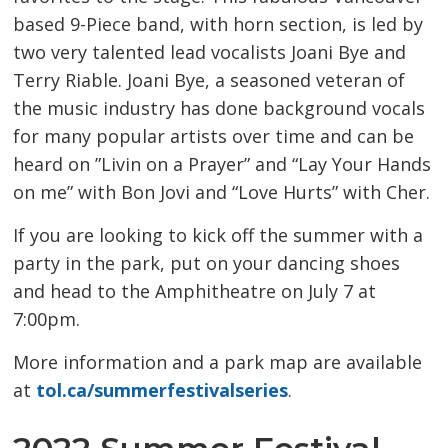
based 9-Piece band, with horn section, is led by
two very talented lead vocalists Joani Bye and
Terry Riable. Joani Bye, a seasoned veteran of
the music industry has done background vocals
for many popular artists over time and can be
heard on ”Livin on a Prayer” and “Lay Your Hands
on me” with Bon Jovi and “Love Hurts” with Cher.
If you are looking to kick off the summer with a
party in the park, put on your dancing shoes
and head to the Amphitheatre on July 7 at
7:00pm.
More information and a park map are available
at
tol.ca/summerfestivalseries
.