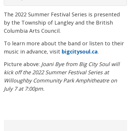
The 2022 Summer Festival Series is presented
by the Township of Langley and the British
Columbia Arts Council.
To learn more about the band or listen to their
music in advance, visit
bigcitysoul.ca
.
Picture above:
Joani Bye from Big City Soul will
kick off the 2022 Summer Festival Series at
Willoughby Community Park Amphitheatre on
July 7 at 7:00pm.