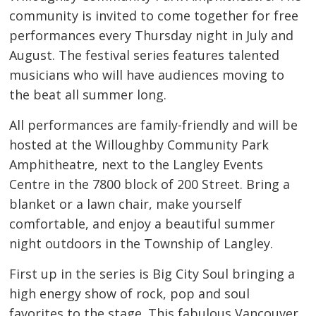
community is invited to come together for free
performances every Thursday night in July and
August. The festival series features talented
musicians who will have audiences moving to
the beat all summer long.
All performances are family-friendly and will be
hosted at the Willoughby Community Park
Amphitheatre, next to the Langley Events
Centre in the 7800 block of 200 Street. Bring a
blanket or a lawn chair, make yourself
comfortable, and enjoy a beautiful summer
night outdoors in the Township of Langley.
First up in the series is Big City Soul bringing a
high energy show of rock, pop and soul
favorites to the stage. This fabulous Vancouver