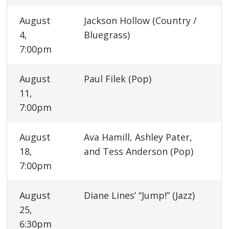
August
Jackson Hollow (Country /
4,
Bluegrass)
7:00pm
August
Paul Filek (Pop)
11,
7:00pm
August
Ava Hamill, Ashley Pater,
18,
and Tess Anderson (Pop)
7:00pm
August
Diane Lines’ “Jump!” (Jazz)
25,
6:30pm