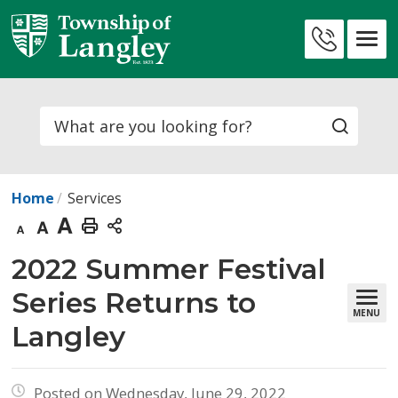
Skip
to
Contact
Content
Us
Search
Home
Services
Decrease
Default
Increase
Print
text
text
text
This
2022 Summer Festival 
size
size
size
Page
Series Returns to
MENU
Langley
Posted on Wednesday, June 29, 2022