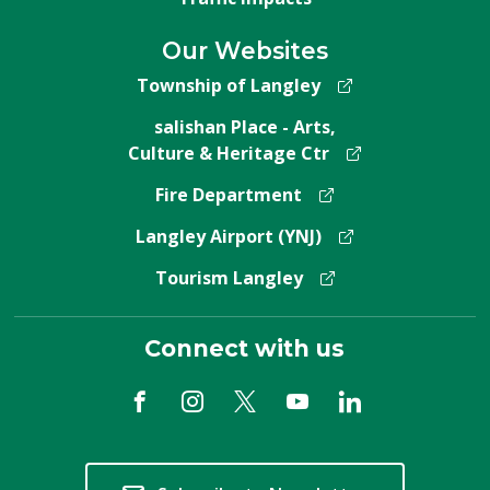
Our Websites
Township of Langley
salishan Place - Arts,
Culture & Heritage Ctr
Fire Department
Langley Airport (YNJ)
Tourism Langley
Connect with us