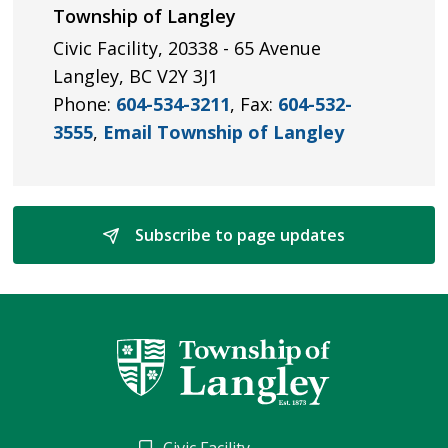
Township of Langley
Civic Facility, 20338 - 65 Avenue
Langley, BC V2Y 3J1
Phone:
604-534-3211
, Fax:
604-532-
3555
,
Email Township of Langley
Subscribe to page updates 
Civic Facility