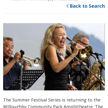
Back to Search
The Summer Festival Series is returning to the
Willoughby Community Park Amphitheatre. The