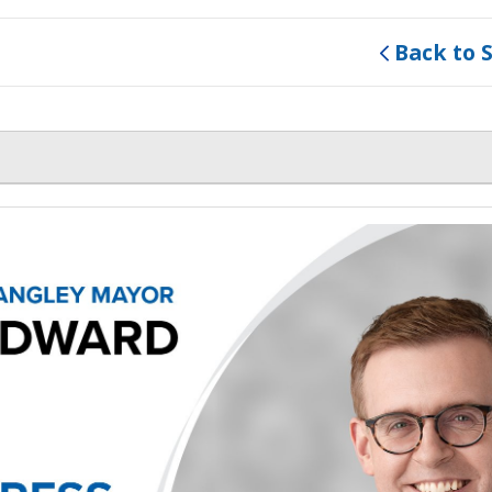
Back to 