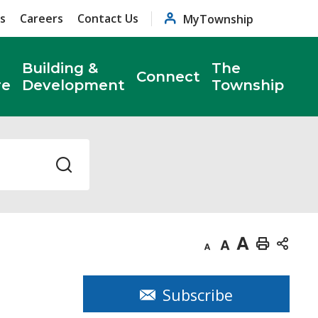
s
Careers
Contact Us
MyTownship
Building &
The
Connect
re
Development
Township
Decrease
Default
Increase
Print
text
text
text
This
size
size
size
Page
Subscribe