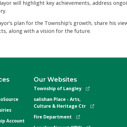
ayor will highlight key achievements, address ongo
ry.
ayor’s plan for the Township’s growth, share his vie
ts, along with a vision for the future.
ces
Our Websites
Township of Langley
oSource
salishan Place - Arts,
Culture & Heritage Ctr
iries
Fire Department
ip Account