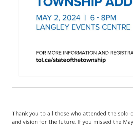
Thank you to all those who attended the sold-
and vision for the future. If you missed the M