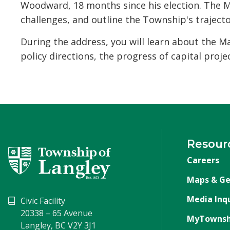
Woodward, 18 months since his election. The M
challenges, and outline the Township's trajecto
During the address, you will learn about the M
policy directions, the progress of capital projec
Resour
Careers
Maps & Ge
Media Inqu
Civic Facility
20338 – 65 Avenue
MyTownsh
Langley, BC V2Y 3J1