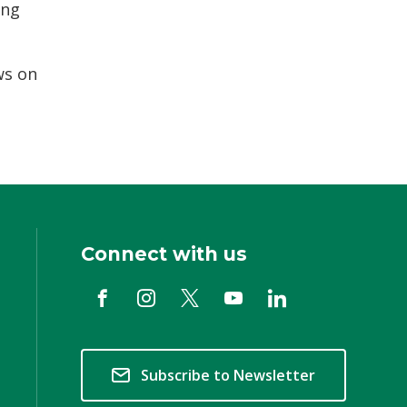
ing
ws on
Connect with us
Subscribe to Newsletter