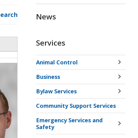
Search
News
Services
Animal Control
Toggle 
Sectio
Business
Animal
Toggle 
Contro
Sectio
Bylaw Services
Menu
Busine
Toggle 
Menu
Sectio
Community Support Services
Bylaw
Servic
Emergency Services and
Menu
Toggle 
Safety
Sectio