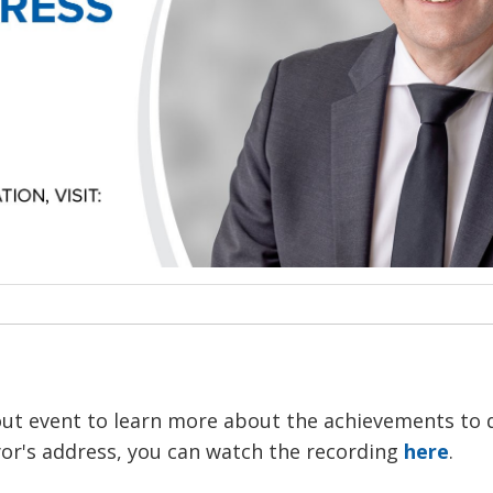
out event to learn more about the achievements to 
ayor's address, you can watch the recording
here
.