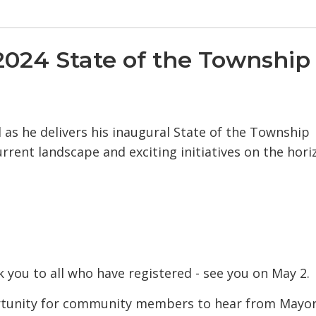
024 State of the Township
as he delivers his inaugural State of the Township
rrent landscape and exciting initiatives on the hori
 you to all who have registered - see you on May 2.
ortunity for community members to hear from Mayo