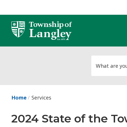
Skip
to
Content
Home
Services
2024 State of the To