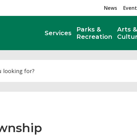
News
Event
Parks &
Arts &
Services
Recreation
Cultu
Search
wnship 