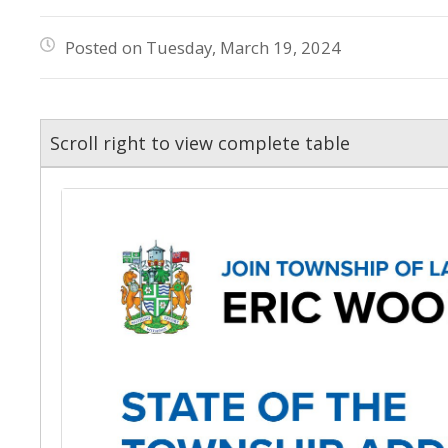
Posted on Tuesday, March 19, 2024
Scroll right to view complete table