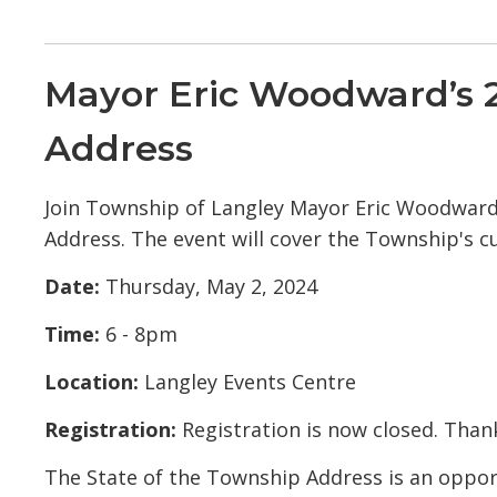
Mayor Eric Woodward’s 2
Address
Join Township of Langley Mayor Eric Woodward 
Address. The event will cover the Township's cu
Date:
Thursday, May 2, 2024
Time:
6 - 8pm
Location:
Langley Events Centre
Registration:
Registration is now closed. Thank
The State of the Township Address is an opp