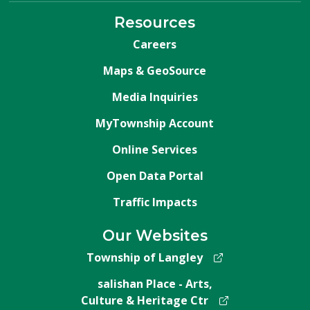
Resources
Careers
Maps & GeoSource
Media Inquiries
MyTownship Account
Online Services
Open Data Portal
Traffic Impacts
Our Websites
Township of Langley
salishan Place - Arts,
Culture & Heritage Ctr