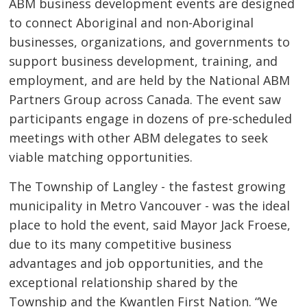
ABM business development events are designed
to connect Aboriginal and non-Aboriginal
businesses, organizations, and governments to
support business development, training, and
employment, and are held by the National ABM
Partners Group across Canada. The event saw
participants engage in dozens of pre-scheduled
meetings with other ABM delegates to seek
viable matching opportunities.
The Township of Langley - the fastest growing
municipality in Metro Vancouver - was the ideal
place to hold the event, said Mayor Jack Froese,
due to its many competitive business
advantages and job opportunities, and the
exceptional relationship shared by the
Township and the Kwantlen First Nation. “We