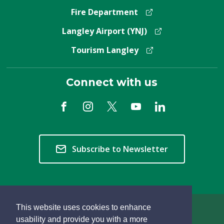
Fire Department
Langley Airport (YNJ)
Tourism Langley
Connect with us
Subscribe to Newsletter
This website uses cookies to enhance
Copyright © 2026 Township of Langley
usability and provide you with a more