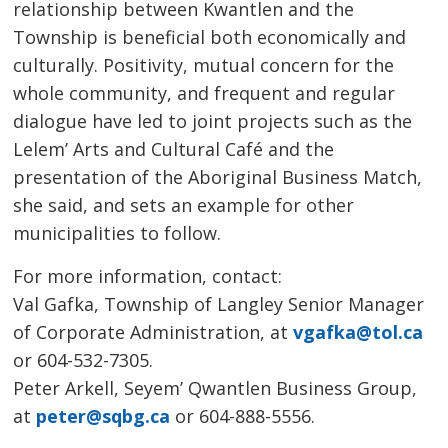
relationship between Kwantlen and the
Township is beneficial both economically and
culturally. Positivity, mutual concern for the
whole community, and frequent and regular
dialogue have led to joint projects such as the
Lelem’ Arts and Cultural Café and the
presentation of the Aboriginal Business Match,
she said, and sets an example for other
municipalities to follow.
For more information, contact:
Val Gafka, Township of Langley Senior Manager 
of Corporate Administration, at
vgafka@tol.ca
or 604-532-7305.
Peter Arkell, Seyem’ Qwantlen Business Group, 
at
peter@sqbg.ca
or 604-888-5556.