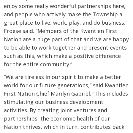
enjoy some really wonderful partnerships here,
and people who actively make the Township a
great place to live, work, play, and do business,”
Froese said. “Members of the Kwantlen First
Nation are a huge part of that and we are happy
to be able to work together and present events
such as this, which make a positive difference
for the entire community.”
“We are tireless in our spirit to make a better
world for our future generations,” said Kwantlen
First Nation Chief Marilyn Gabriel. “This includes
stimulating our business development
activities. By creating joint ventures and
partnerships, the economic health of our
Nation thrives, which in turn, contributes back