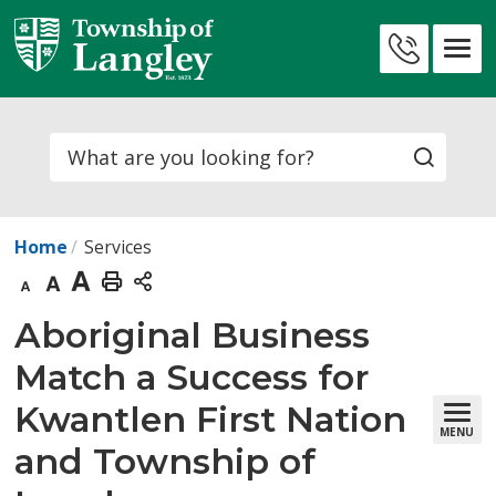
Skip
to
Contact
Content
Us
Search
Home
Services
Decrease
Default
Increase
Print
text
text
text
This
Aboriginal Business 
size
size
size
Page
Match a Success for
Kwantlen First Nation
MENU
and Township of