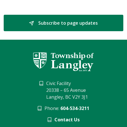
Subscribe to page updates 
Civic Facility
20338 – 65 Avenue
Langley, BC V2Y 3J1
Phone:
604-534-3211
Contact Us