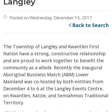
Langley
Posted on Wednesday, December 13, 2017
Back to Search
The Township of Langley and Kwantlen First
Nation have a strong, constructive relationship
and are proud to work together to benefit the
community as a whole. Recently the inaugural
Aboriginal Business Match (ABM) Lower
Mainland was co-hosted by both entities from
December 4 to 6 at the Langley Events Centre,
on Kwantlen, Katzie, and Semiahmoo Traditional
Territory.