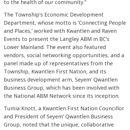
to the health of our community.”
The Township’s Economic Development
Department, whose motto is ‘Connecting People
and Places,’ worked with Kwantlen and Raven
Events to present the Langley ABM in BC’s
Lower Mainland. The event also featured
vendors, social networking opportunities, and a
panel made up of representatives from the
Township, Kwantlen First Nation, and its
business development arm, Seyem’ Qwantlen
Business Group, which has been involved with
the National ABM Network since its inception.
Tumia Knott, a Kwantlen First Nation Councillor
and President of Seyem’ Qwantlen Business
Group, noted that the unique, collaborative