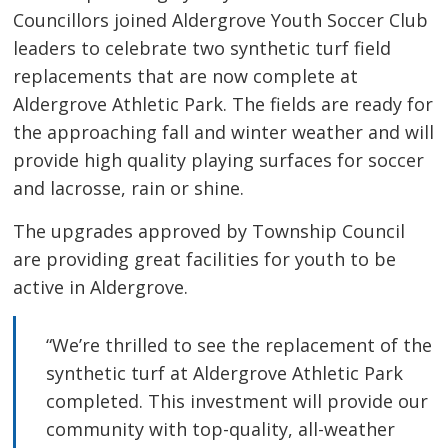
Councillors joined Aldergrove Youth Soccer Club
leaders to celebrate two synthetic turf field
replacements that are now complete at
Aldergrove Athletic Park. The fields are ready for
the approaching fall and winter weather and will
provide high quality playing surfaces for soccer
and lacrosse, rain or shine.
The upgrades approved by Township Council
are providing great facilities for youth to be
active in Aldergrove.
“We’re thrilled to see the replacement of the
synthetic turf at Aldergrove Athletic Park
completed. This investment will provide our
community with top-quality, all-weather