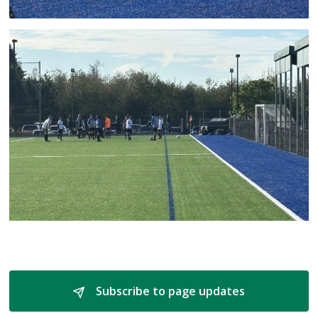
Subscribe to page updates 