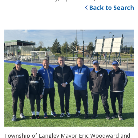
Back to Search
Township of Langley Mayor Eric Woodward and