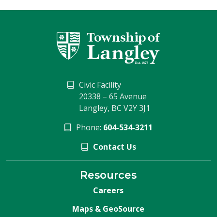
Civic Facility
20338 – 65 Avenue
Langley, BC V2Y 3J1
Phone:
604-534-3211
Contact Us
Resources
Careers
Maps & GeoSource