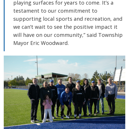
playing surfaces for years to come. It’s a
testament to our commitment to
supporting local sports and recreation, and
we can’t wait to see the positive impact it
will have on our community,” said Township
Mayor Eric Woodward.