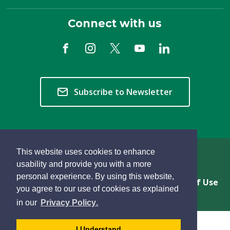
Connect with us
Subscribe to Newsletter
This website uses cookies to enhance
Copyright © 2026 Township of Langley
usability and provide you with a more
personal experience. By using this website,
Privacy & Freedom of Information
Terms of Use
you agree to our use of cookies as explained
Sitemap
Website Feedback
learn
page
- 
in our
Privacy Policy
.
more
dismiss
about
cookie
I Understand