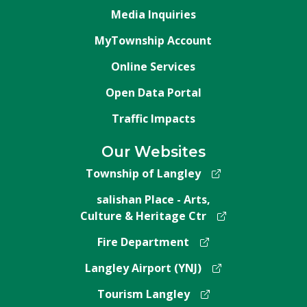
Media Inquiries
MyTownship Account
Online Services
Open Data Portal
Traffic Impacts
Our Websites
Township of Langley
salishan Place - Arts,
Culture & Heritage Ctr
Fire Department
Langley Airport (YNJ)
Tourism Langley