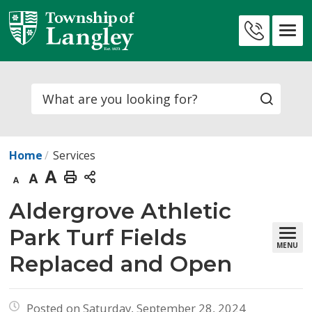
Skip
to
Contact
Content
Us
Search
Home
Services
Decrease
Default
Increase
Print
text
text
text
This
Aldergrove Athletic 
size
size
size
Page
Park Turf Fields
MENU
Replaced and Open
Posted on Saturday, September 28, 2024