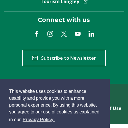
Tourism Langley
Connect with us
Subscribe to Newsletter
This website uses cookies to enhance
Copyright © 2026 Township of Langley
usability and provide you with a more
personal experience. By using this website,
Privacy & Freedom of Information
Terms of Use
you agree to our use of cookies as explained
Sitemap
Website Feedback
learn
page
- 
in our
Privacy Policy
.
more
dismiss