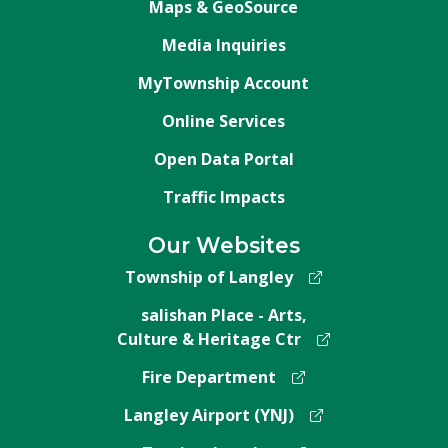
Maps & GeoSource
Media Inquiries
MyTownship Account
Online Services
Open Data Portal
Traffic Impacts
Our Websites
Township of Langley
salishan Place - Arts,
Culture & Heritage Ctr
Fire Department
Langley Airport (YNJ)