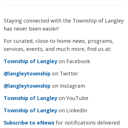
Staying connected with the Township of Langley
has never been easier!
For curated, close-to-home news, programs,
services, events, and much more, find us at:
Township of Langley
on Facebook
@langleytownship
on Twitter
@langleytownship
on Instagram
Township of Langley
on YouTube
Township of Langley
on LinkedIn
Subscribe to eNews
for notifications delivered 