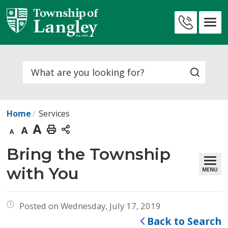
Skip
to
Contact
Content
Us
Search
Home
Services
Decrease
Default
Increase
Print
text
text
text
This
Bring the Township 
size
size
size
Page
with You
MENU
Posted on Wednesday, July 17, 2019
Back to Search