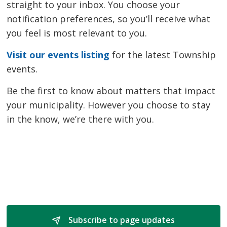
straight to your inbox. You choose your
notification preferences, so you’ll receive what
you feel is most relevant to you.
Visit our events listing
for the latest Township 
events.
Be the first to know about matters that impact
your municipality. However you choose to stay
in the know, we’re there with you.
Subscribe to page updates 