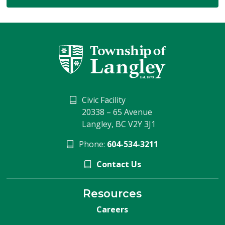
Civic Facility
20338 – 65 Avenue
Langley, BC V2Y 3J1
Phone:
604-534-3211
Contact Us
Resources
Careers