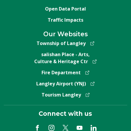
Open Data Portal
Traffic Impacts
Our Websites
Township of Langley
salishan Place - Arts,
Culture & Heritage Ctr
Fire Department
Langley Airport (YNJ)
Tourism Langley
Connect with us