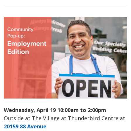
Wednesday, April 19 10:00am to 2:00pm
Outside at The Village at Thunderbird Centre at
20159 88 Avenue