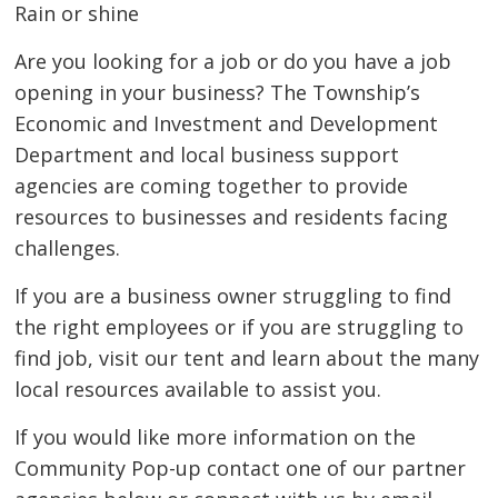
Rain or shine
Are you looking for a job or do you have a job
opening in your business? The Township’s
Economic and Investment and Development
Department and local business support
agencies are coming together to provide
resources to businesses and residents facing
challenges.
If you are a business owner struggling to find
the right employees or if you are struggling to
find job, visit our tent and learn about the many
local resources available to assist you.
If you would like more information on the
Community Pop-up contact one of our partner