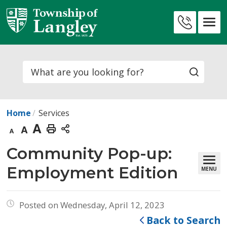
Skip
to
Contact
Content
Us
Search
Home
Services
Decrease
Default
Increase
Print
text
text
text
This
Community Pop-up: 
size
size
size
Page
Employment Edition
MENU
Posted on Wednesday, April 12, 2023
Back to Search