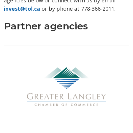
agencies below or connect with us by email
invest@tol.ca
or by phone at 778-366-2011.
Partner agencies