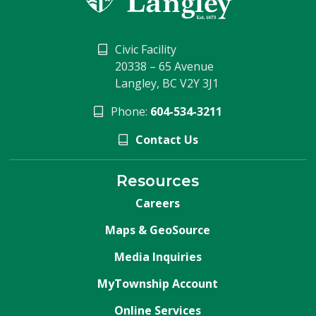
Civic Facility
20338 – 65 Avenue
Langley, BC V2Y 3J1
Phone:
604-534-3211
Contact Us
Resources
Careers
Maps & GeoSource
Media Inquiries
MyTownship Account
Online Services