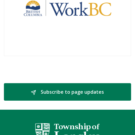
Subscribe to page updates 