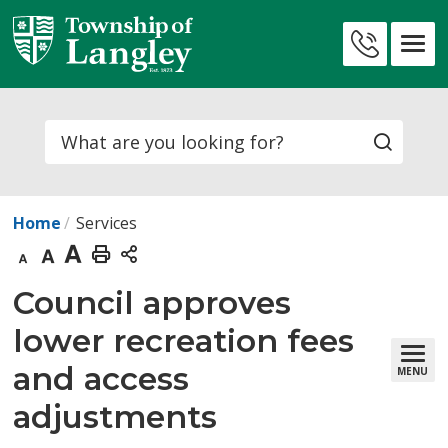
Skip
to
Contact
Content
Us
Search
Home
Services
Decrease
Default
Increase
Print
text
text
text
This
Council approves 
size
size
size
Page
lower recreation fees
and access
MENU
adjustments