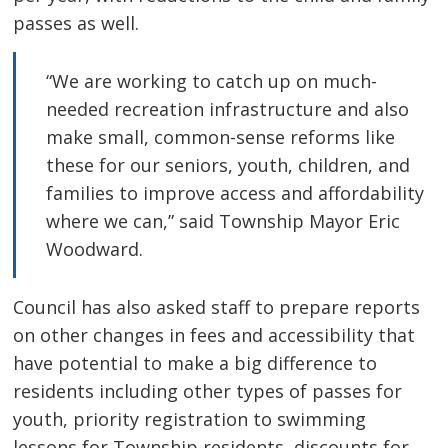
passes as well.
“We are working to catch up on much-
needed recreation infrastructure and also
make small, common-sense reforms like
these for our seniors, youth, children, and
families to improve access and affordability
where we can,” said Township Mayor Eric
Woodward.
Council has also asked staff to prepare reports
on other changes in fees and accessibility that
have potential to make a big difference to
residents including other types of passes for
youth, priority registration to swimming
lessons for Township residents, discounts for