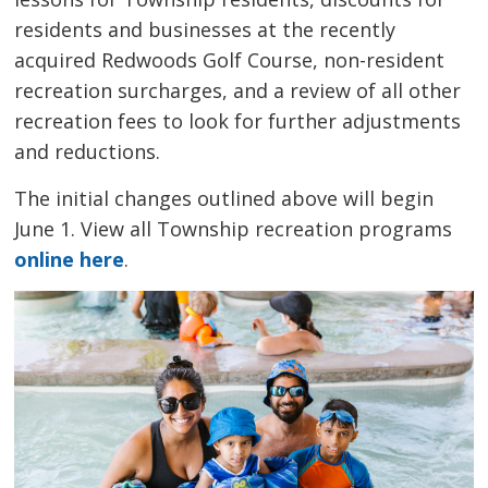
residents and businesses at the recently
acquired Redwoods Golf Course, non-resident
recreation surcharges, and a review of all other
recreation fees to look for further adjustments
and reductions.
The initial changes outlined above will begin
June 1. View all Township recreation programs
online here
.