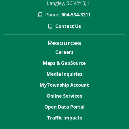
Langley, BC V2Y 3J1
Phone:
604-534-3211
Contact Us
Resources
Careers
Maps & GeoSource
Media Inquiries
MyTownship Account
Online Services
Open Data Portal
Traffic Impacts