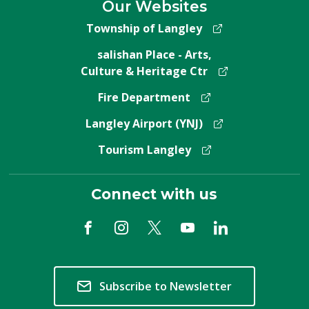
Our Websites
Township of Langley
salishan Place - Arts,
Culture & Heritage Ctr
Fire Department
Langley Airport (YNJ)
Tourism Langley
Connect with us
Subscribe to Newsletter