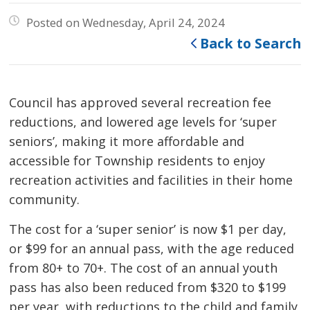
Posted on Wednesday, April 24, 2024
Back to Search
Council has approved several recreation fee
reductions, and lowered age levels for ‘super
seniors’, making it more affordable and
accessible for Township residents to enjoy
recreation activities and facilities in their home
community.
The cost for a ‘super senior’ is now $1 per day,
or $99 for an annual pass, with the age reduced
from 80+ to 70+. The cost of an annual youth
pass has also been reduced from $320 to $199
per year, with reductions to the child and family