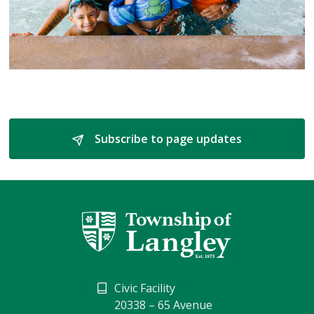
Subscribe to page updates 
Civic Facility
20338 – 65 Avenue