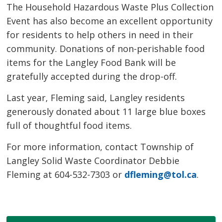
The Household Hazardous Waste Plus Collection
Event has also become an excellent opportunity
for residents to help others in need in their
community. Donations of non-perishable food
items for the Langley Food Bank will be
gratefully accepted during the drop-off.
Last year, Fleming said, Langley residents
generously donated about 11 large blue boxes
full of thoughtful food items.
For more information, contact Township of
Langley Solid Waste Coordinator Debbie
Fleming at 604-532-7303 or
dfleming@tol.ca
.