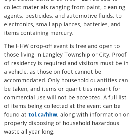
collect materials ranging from paint, cleaning
agents, pesticides, and automotive fluids, to
electronics, small appliances, batteries, and
items containing mercury.
The HHW drop-off event is free and open to
those living in Langley Township or City. Proof
of residency is required and visitors must be in
a vehicle, as those on foot cannot be
accommodated. Only household quantities can
be taken, and items or quantities meant for
commercial use will not be accepted. A full list
of items being collected at the event can be
found at
tol.ca/hhw
, along with information on
properly disposing of household hazardous
waste all year long.