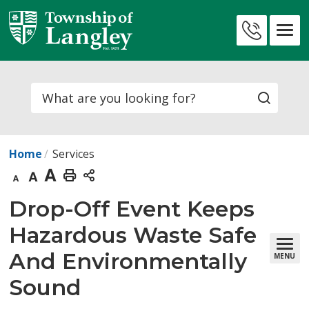
Skip
to
Contact
Content
Us
Search
Home
Services
Decrease
Default
Increase
Print
text
text
text
This
Drop-Off Event Keeps 
size
size
size
Page
Hazardous Waste Safe
And Environmentally
MENU
Sound