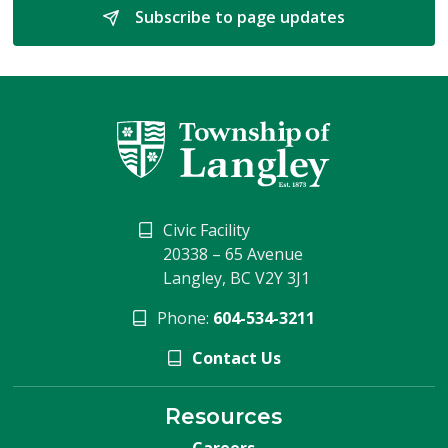
Subscribe to page updates 
Civic Facility
20338 – 65 Avenue
Langley, BC V2Y 3J1
Phone:
604-534-3211
Contact Us
Resources
Careers