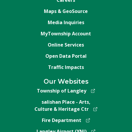
Maps & GeoSource
Media Inquiries
MyTownship Account
Online Services
Open Data Portal
Traffic Impacts
Our Websites
Township of Langley
salishan Place - Arts,
Culture & Heritage Ctr
Fire Department
Langley Airport (YNJ)