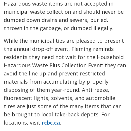
Hazardous waste items are not accepted in
municipal waste collection and should never be
dumped down drains and sewers, buried,
thrown in the garbage, or dumped illegally.
While the municipalities are pleased to present
the annual drop-off event, Fleming reminds
residents they need not wait for the Household
Hazardous Waste Plus Collection Event: they can
avoid the line-up and prevent restricted
materials from accumulating by properly
disposing of them year-round. Antifreeze,
fluorescent lights, solvents, and automobile
tires are just some of the many items that can
be brought to local take-back depots. For
locations, visit
rcbc.ca
.