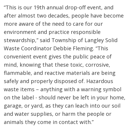
“This is our 19th annual drop-off event, and
after almost two decades, people have become
more aware of the need to care for our
environment and practice responsible
stewardship,” said Township of Langley Solid
Waste Coordinator Debbie Fleming. “This
convenient event gives the public peace of
mind, knowing that these toxic, corrosive,
flammable, and reactive materials are being
safely and properly disposed of. Hazardous
waste items – anything with a warning symbol
on the label - should never be left in your home,
garage, or yard, as they can leach into our soil
and water supplies, or harm the people or
animals they come in contact with.”