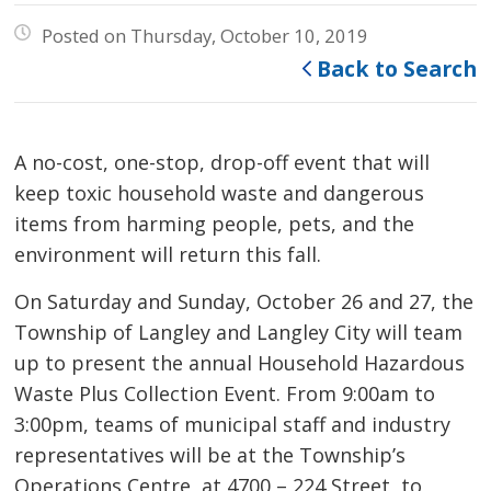
Posted on Thursday, October 10, 2019
Back to Search
A no-cost, one-stop, drop-off event that will
keep toxic household waste and dangerous
items from harming people, pets, and the
environment will return this fall.
On Saturday and Sunday, October 26 and 27, the
Township of Langley and Langley City will team
up to present the annual Household Hazardous
Waste Plus Collection Event. From 9:00am to
3:00pm, teams of municipal staff and industry
representatives will be at the Township’s
Operations Centre, at 4700 – 224 Street, to