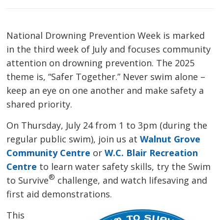
National Drowning Prevention Week is marked
in the third week of July and focuses community
attention on drowning prevention. The 2025
theme is, “Safer Together.” Never swim alone –
keep an eye on one another and make safety a
shared priority.
On Thursday, July 24 from 1 to 3pm (during the
regular public swim), join us at
Walnut Grove
Community Centre
or 
W.C. Blair Recreation
Centre
to learn water safety skills, try the Swim 
®
to Survive
challenge, and watch lifesaving and 
first aid demonstrations.
This