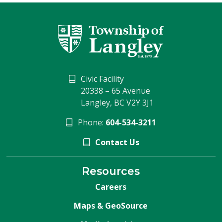
Civic Facility
20338 – 65 Avenue
Langley, BC V2Y 3J1
Phone:
604-534-3211
Contact Us
Resources
Careers
Maps & GeoSource