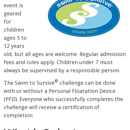
event is
geared
for
children
ages 5 to
12 years
old, but all ages are welcome. Regular admission
fees and rules apply. Children under 7 must
always be supervised by a responsible person.
®
The Swim to Survive
challenge can be done 
with or without a Personal Floatation Device
(PFD). Everyone who successfully completes the
challenge will receive a certification of
completion