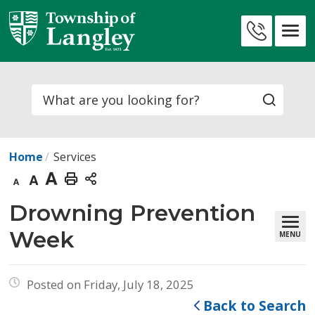
Skip
to
Contact
Content
Us
Search
Home
Services
Decrease
Default
Increase
Print
text
text
text
This
Drowning Prevention 
size
size
size
Page
Week
MENU
Posted on Friday, July 18, 2025
Back to Search