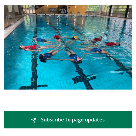
Subscribe to page updates 