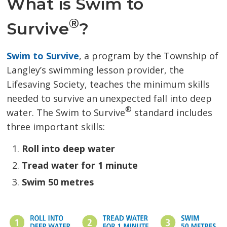
What is Swim to
®
Survive
?
Swim to Survive
, a program by the Township of
Langley’s swimming lesson provider, the
Lifesaving Society, teaches the minimum skills
needed to survive an unexpected fall into deep
®
water. The Swim to Survive
standard includes 
three important skills:
Roll into deep water
Tread water for 1 minute
Swim 50 metres