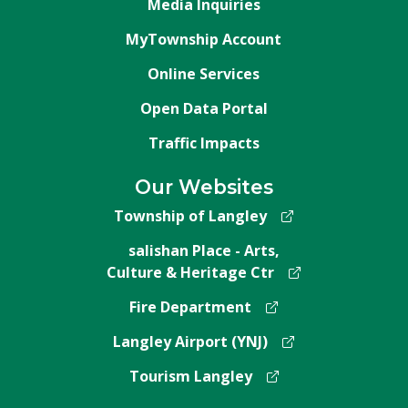
Media Inquiries
MyTownship Account
Online Services
Open Data Portal
Traffic Impacts
Our Websites
Township of Langley
salishan Place - Arts,
Culture & Heritage Ctr
Fire Department
Langley Airport (YNJ)
Tourism Langley