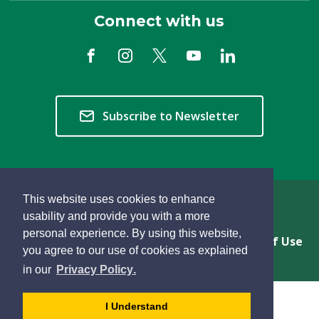
Connect with us
Subscribe to Newsletter
This website uses cookies to enhance
Copyright © 2026 Township of Langley
usability and provide you with a more
personal experience. By using this website,
Privacy & Freedom of Information
Terms of Use
you agree to our use of cookies as explained
Sitemap
Website Feedback
learn
page
- 
in our
Privacy Policy
.
more
dismiss
about
cookie
I Understand
cookies
message