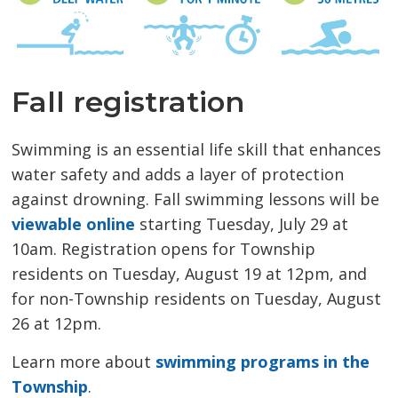
Fall registration
Swimming is an essential life skill that enhances
water safety and adds a layer of protection
against drowning. Fall swimming lessons will be
viewable online
starting Tuesday, July 29 at 
10am. Registration opens for Township
residents on Tuesday, August 19 at 12pm, and
for non-Township residents on Tuesday, August
26 at 12pm.
Learn more about
swimming programs in the
Township
.