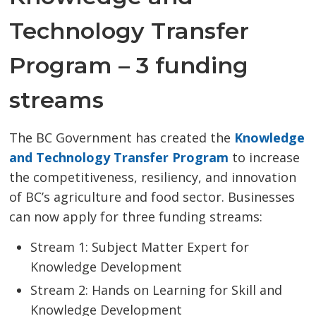
Technology Transfer
Program – 3 funding
streams
The BC Government has created the
Knowledge 
and Technology Transfer Program
to increase 
the competitiveness, resiliency, and innovation
of BC’s agriculture and food sector. Businesses
can now apply for three funding streams:
Stream 1: Subject Matter Expert for
Knowledge Development
Stream 2: Hands on Learning for Skill and
Knowledge Development