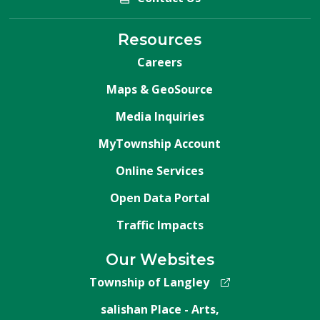
Resources
Careers
Maps & GeoSource
Media Inquiries
MyTownship Account
Online Services
Open Data Portal
Traffic Impacts
Our Websites
Township of Langley
salishan Place - Arts,