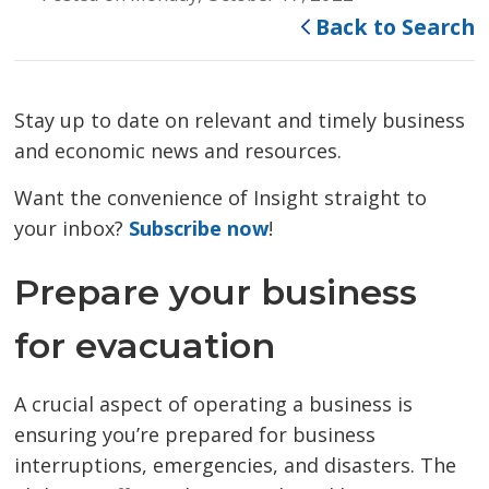
Back to Search
Stay up to date on relevant and timely business
and economic news and resources.
Want the convenience of Insight straight to
your inbox?
Subscribe now
!
Prepare your business
for evacuation
A crucial aspect of operating a business is
ensuring you’re prepared for business
interruptions, emergencies, and disasters. The