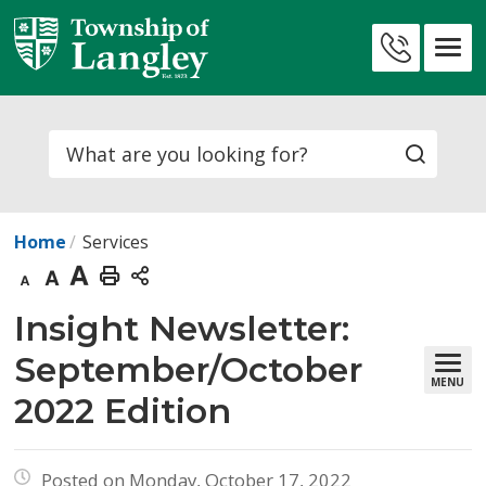
Skip
to
Contact
Content
Us
Search
Home
Services
Decrease
Default
Increase
Print
text
text
text
This
Insight Newsletter: 
size
size
size
Page
September/October
MENU
2022 Edition
Posted on Monday, October 17, 2022