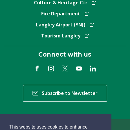
Culture & Heritage Ctr
Fire Department
Langley Airport (YNJ)
Tourism Langley
Connect with us
Subscribe to Newsletter
This website uses cookies to enhance