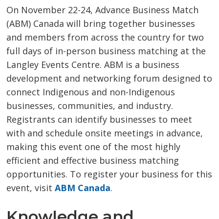
On November 22-24, Advance Business Match
(ABM) Canada will bring together businesses
and members from across the country for two
full days of in-person business matching at the
Langley Events Centre. ABM is a business
development and networking forum designed to
connect Indigenous and non-Indigenous
businesses, communities, and industry.
Registrants can identify businesses to meet
with and schedule onsite meetings in advance,
making this event one of the most highly
efficient and effective business matching
opportunities. To register your business for this
event, visit
ABM Canada
.
Knowledge and