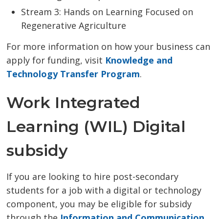
Stream 3: Hands on Learning Focused on
Regenerative Agriculture
For more information on how your business can
apply for funding, visit
Knowledge and
Technology Transfer Program
.
Work Integrated
Learning (WIL) Digital
subsidy
If you are looking to hire post-secondary
students for a job with a digital or technology
component, you may be eligible for subsidy
through the
Information and Communication