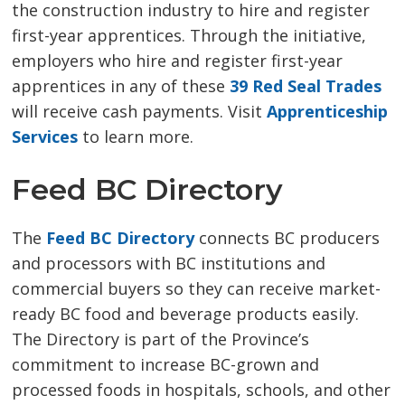
the construction industry to hire and register
first-year apprentices. Through the initiative,
employers who hire and register first-year
apprentices in any of these
39 Red Seal Trades
will receive cash payments. Visit 
Apprenticeship
Services
to learn more. 
Feed BC Directory
The
Feed BC Directory
connects BC producers 
and processors with BC institutions and
commercial buyers so they can receive market-
ready BC food and beverage products easily.
The Directory is part of the Province’s
commitment to increase BC-grown and
processed foods in hospitals, schools, and other