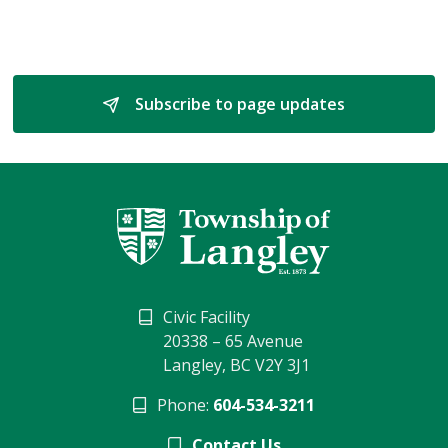
Subscribe to page updates 
Civic Facility
20338 – 65 Avenue
Langley, BC V2Y 3J1
Phone:
604-534-3211
Contact Us