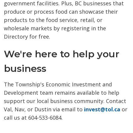
government facilities. Plus, BC businesses that
produce or process food can showcase their
products to the food service, retail, or
wholesale markets by registering in the
Directory for free.
We're here to help your
business
The Township's Economic Investment and
Development team remains available to help
support our local business community. Contact
Val, Nav, or Dustin via email to
invest@tol.ca
or 
call us at 604-533-6084.