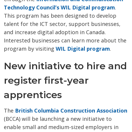
Technology Council’s WIL Digital program
.
This program has been designed to develop
talent for the ICT sector, support businesses,
and increase digital adoption in Canada.
Interested businesses can learn more about the
program by visiting
WIL Digital program
.
New initiative to hire and
register first-year
apprentices
The
British Columbia Construction Association
(BCCA) will be launching a new initiative to 
enable small and medium-sized employers in