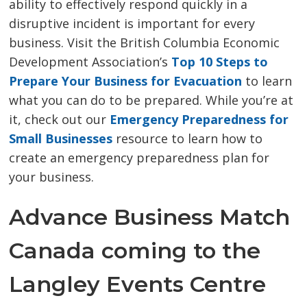
ability to effectively respond quickly in a
disruptive incident is important for every
business. Visit the British Columbia Economic
Development Association’s
Top 10 Steps to
Prepare Your Business for Evacuation
to learn 
what you can do to be prepared. While you’re at
it, check out our
Emergency Preparedness for
Small Businesses
resource to learn how to 
create an emergency preparedness plan for
your business.
Advance Business Match
Canada coming to the
Langley Events Centre