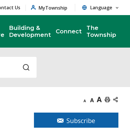
ontact Us
MyTownship
Building &
The
Connect
re
Development
Township
Decrease
Default
Increase
Print
text
text
text
This
size
size
size
Page
Subscribe