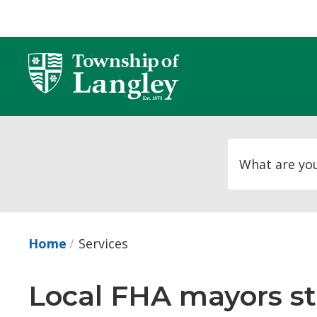
Skip
to
Content
Home
Services
Local FHA mayors sta