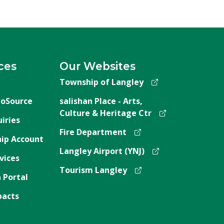
ces
Our Websites
Township of Langley
oSource
salishan Place - Arts,
Culture & Heritage Ctr
iries
Fire Department
ip Account
Langley Airport (YNJ)
vices
Tourism Langley
 Portal
pacts