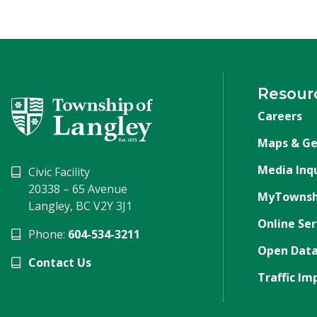
Resour
Careers
Maps & Ge
Media Inqu
Civic Facility
20338 – 65 Avenue
MyTownsh
Langley, BC V2Y 3J1
Online Ser
Phone:
604-534-3211
Open Data
Contact Us
Traffic Im