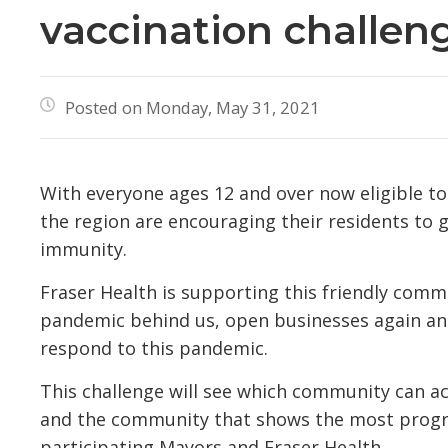
vaccination challen
Posted on Monday, May 31, 2021
With everyone ages 12 and over now eligible t
the region are encouraging their residents to
immunity.
Fraser Health is supporting this friendly comm
pandemic behind us, open businesses again and
respond to this pandemic.
This challenge will see which community can a
and the community that shows the most progre
participating Mayors and Fraser Health.