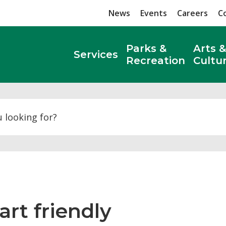
News
Events
Careers
C
Parks &
Arts &
Services
Recreation
Cultu
Search
rt friendly 