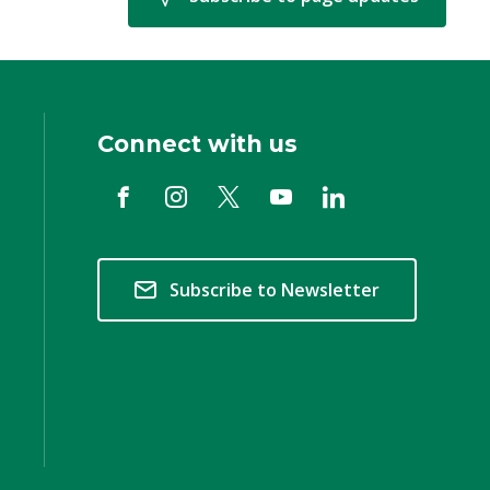
Connect with us
Subscribe to Newsletter