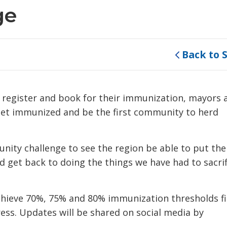
ge
Back to 
o register and book for their immunization, mayors 
 get immunized and be the first community to herd
unity challenge to see the region be able to put the
 get back to doing the things we have had to sacrif
chieve 70%, 75% and 80% immunization thresholds fi
ss. Updates will be shared on social media by