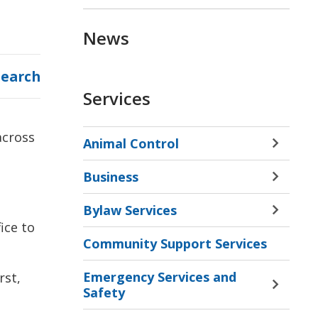
News
Search
Services
across
Animal Control
Toggle 
Sectio
Business
Animal
Toggle 
Contro
Sectio
Bylaw Services
Menu
Busine
Toggle 
ice to
Menu
Sectio
Community Support Services
Bylaw
Servic
Emergency Services and
rst,
Menu
Toggle 
Safety
Sectio