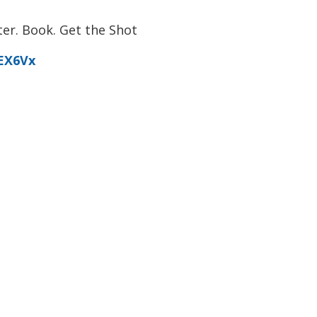
er. Book. Get the Shot
0EX6Vx