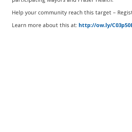
Help your community reach this target – Regist
Learn more about this at:
http://ow.ly/C03p5