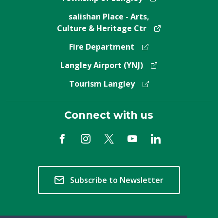
salishan Place - Arts,
Culture & Heritage Ctr
Fire Department
Langley Airport (YNJ)
Tourism Langley
Connect with us
Subscribe to Newsletter