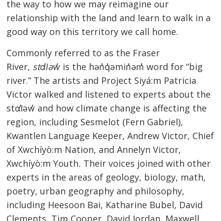
the way to how we may reimagine our
relationship with the land and learn to walk in a
good way on this territory we call home.
Commonly referred to as the Fraser
River,
stɑl̓əw̓
is the hən̓q̓əmin̓əm̓ word for “big
river.” The artists and Project Siyá:m Patricia
Victor walked and listened to experts about the
stɑl̓əw̓ and how climate change is affecting the
region, including Sesmelot (Fern Gabriel),
Kwantlen Language Keeper, Andrew Victor, Chief
of Xwchíyò:m Nation, and Annelyn Victor,
Xwchíyò:m Youth
.
Their voices joined with other
experts in the areas of geology, biology, math,
poetry, urban geography and philosophy,
including Heesoon Bai, Katharine Bubel, David
Clements, Tim Cooper, David Jordan, Maxwell