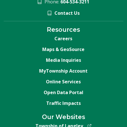
Phone:
604-534-3211
Contact Us
Resources
Careers
Maps & GeoSource
Media Inquiries
MyTownship Account
Online Services
Open Data Portal
Traffic Impacts
Our Websites
Township of Langley