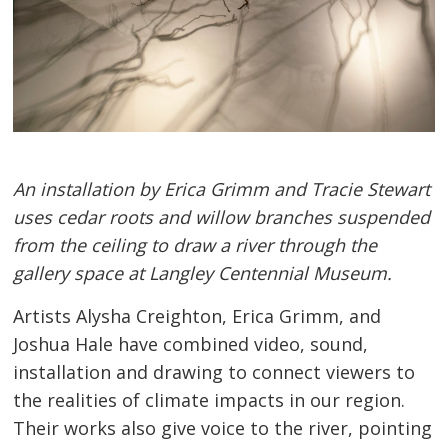
An installation by Erica Grimm and Tracie Stewart
uses cedar roots and willow branches suspended
from the ceiling to draw a river through the
gallery space at Langley Centennial Museum.
Artists Alysha Creighton, Erica Grimm, and
Joshua Hale have combined video, sound,
installation and drawing to connect viewers to
the realities of climate impacts in our region.
Their works also give voice to the river, pointing