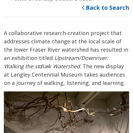
Back to Search
A collaborative research-creation project that
addresses climate change at the local scale of
the lower Fraser River watershed has resulted in
an exhibition titled
Upstream/Downriver:
Walking the stɑl̓əw̓ Watershed
. The new display
at Langley Centennial Museum takes audiences
on a journey of walking, listening, and learning.