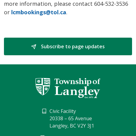
more information, please contact 604-532-3536
or
lcmbookings@tol.ca
.
Subscribe to page updates 
Civic Facility
20338 – 65 Avenue
Langley, BC V2Y 3J1