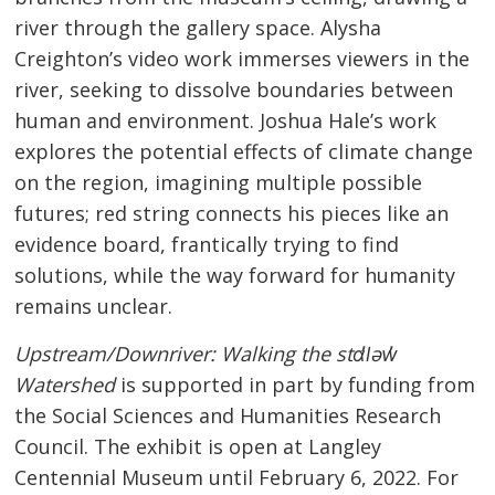
river through the gallery space. Alysha
Creighton’s video work immerses viewers in the
river, seeking to dissolve boundaries between
human and environment. Joshua Hale’s work
explores the potential effects of climate change
on the region, imagining multiple possible
futures; red string connects his pieces like an
evidence board, frantically trying to find
solutions, while the way forward for humanity
remains unclear.
Upstream/Downriver: Walking the stɑl̓əw̓
Watershed
is supported in part by funding from
the Social Sciences and Humanities Research
Council. The exhibit is open at Langley
Centennial Museum until February 6, 2022. For