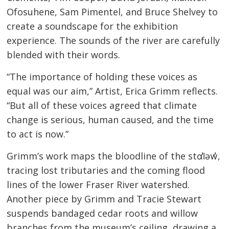
Ofosuhene, Sam Pimentel, and Bruce Shelvey to
create a soundscape for the exhibition
experience. The sounds of the river are carefully
blended with their words.
“The importance of holding these voices as
equal was our aim,” Artist, Erica Grimm reflects.
“But all of these voices agreed that climate
change is serious, human caused, and the time
to act is now.”
Grimm’s work maps the bloodline of the stɑl̓əw̓,
tracing lost tributaries and the coming flood
lines of the lower Fraser River watershed.
Another piece by Grimm and Tracie Stewart
suspends bandaged cedar roots and willow
branches from the museum’s ceiling, drawing a