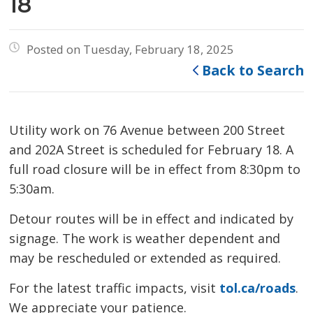
18
Posted on Tuesday, February 18, 2025
Back to Search
Utility work on 76 Avenue between 200 Street
and 202A Street is scheduled for February 18. A
full road closure will be in effect from 8:30pm to
5:30am.
Detour routes will be in effect and indicated by
signage. The work is weather dependent and
may be rescheduled or extended as required.
For the latest traffic impacts, visit
tol.ca/roads
.
We appreciate your patience.