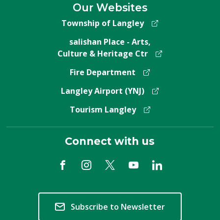
Our Websites
Township of Langley
salishan Place - Arts,
Culture & Heritage Ctr
Fire Department
Langley Airport (YNJ)
Tourism Langley
Connect with us
Subscribe to Newsletter