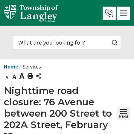
Skip
to
Contact
Content
Us
Search
Home
Services
Decrease
Default
Increase
Print
text
text
text
This
Nighttime road 
size
size
size
Page
closure: 76 Avenue
between 200 Street to
MENU
202A Street, February