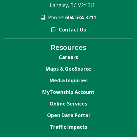
Langley, BC V2Y 3J1
Phone:
604-534-3211
Contact Us
Resources
Careers
Maps & GeoSource
Media Inquiries
MyTownship Account
Online Services
Open Data Portal
Traffic Impacts