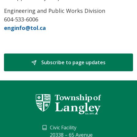
Engineering and Public Works Division
604-533-6006
enginfo@tol.ca
Subscribe to page updates 
Civic Facility
20338 – 65 Avenue