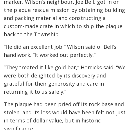
marker, Wilson’s neighbour, Joe Bell, got in on
the plaque rescue mission by obtaining building
and packing material and constructing a
custom-made crate in which to ship the plaque
back to the Township.
“He did an excellent job,” Wilson said of Bell’s
handiwork. “It worked out perfectly.”
“They treated it like gold bar,” Horricks said. “We
were both delighted by its discovery and
grateful for their generosity and care in
returning it to us safely.”
The plaque had been pried off its rock base and
stolen, and its loss would have been felt not just
in terms of dollar value, but in historic
significance.