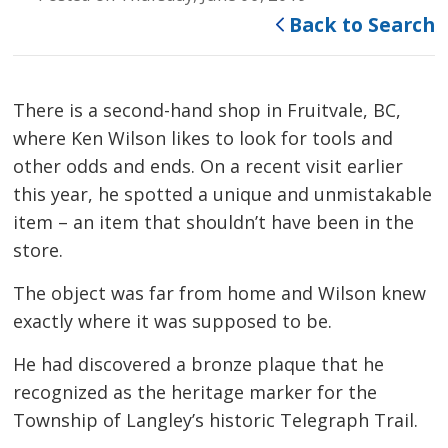
Back to Search
There is a second-hand shop in Fruitvale, BC,
where Ken Wilson likes to look for tools and
other odds and ends. On a recent visit earlier
this year, he spotted a unique and unmistakable
item – an item that shouldn’t have been in the
store.
The object was far from home and Wilson knew
exactly where it was supposed to be.
He had discovered a bronze plaque that he
recognized as the heritage marker for the
Township of Langley’s historic Telegraph Trail.