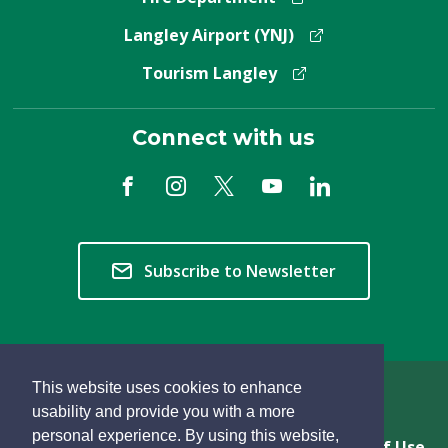
Langley Airport (YNJ)
Tourism Langley
Connect with us
Subscribe to Newsletter
This website uses cookies to enhance
Copyright © 2026 Township of Langley
usability and provide you with a more
personal experience. By using this website,
Privacy & Freedom of Information
Terms of Use