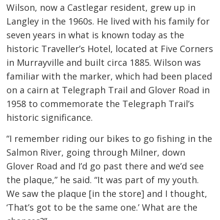
Wilson, now a Castlegar resident, grew up in
Langley in the 1960s. He lived with his family for
seven years in what is known today as the
historic Traveller’s Hotel, located at Five Corners
in Murrayville and built circa 1885. Wilson was
familiar with the marker, which had been placed
on a cairn at Telegraph Trail and Glover Road in
1958 to commemorate the Telegraph Trail’s
historic significance.
“I remember riding our bikes to go fishing in the
Salmon River, going through Milner, down
Glover Road and I’d go past there and we’d see
the plaque,” he said. “It was part of my youth.
We saw the plaque [in the store] and I thought,
‘That’s got to be the same one.’ What are the