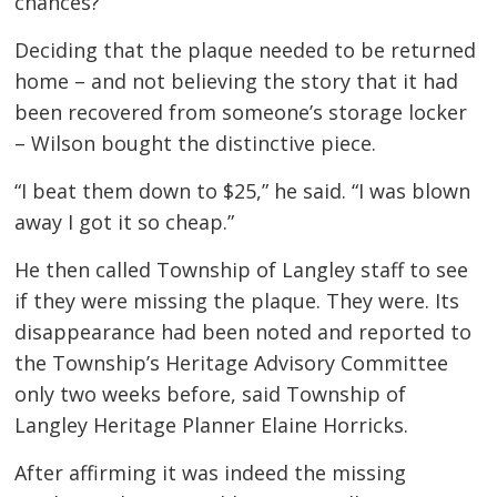
chances?”
Deciding that the plaque needed to be returned
home – and not believing the story that it had
been recovered from someone’s storage locker
– Wilson bought the distinctive piece.
“I beat them down to $25,” he said. “I was blown
away I got it so cheap.”
He then called Township of Langley staff to see
if they were missing the plaque. They were. Its
disappearance had been noted and reported to
the Township’s Heritage Advisory Committee
only two weeks before, said Township of
Langley Heritage Planner Elaine Horricks.
After affirming it was indeed the missing