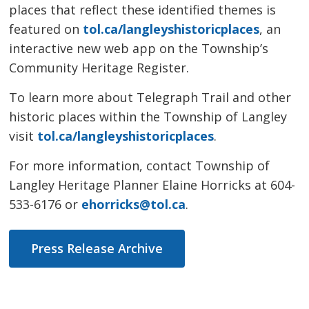
places that reflect these identified themes is
featured on
tol.ca/langleyshistoricplaces
, an
interactive new web app on the Township’s
Community Heritage Register.
To learn more about Telegraph Trail and other
historic places within the Township of Langley
visit
tol.ca/langleyshistoricplaces
.
For more information, contact Township of
Langley Heritage Planner Elaine Horricks at 604-
533-6176 or
ehorricks@tol.ca
.
Press Release Archive