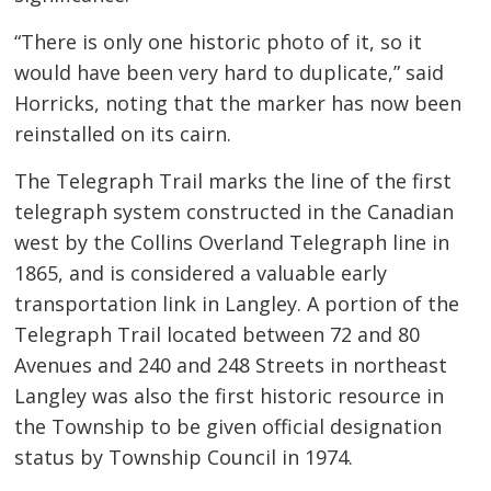
“There is only one historic photo of it, so it
would have been very hard to duplicate,” said
Horricks, noting that the marker has now been
reinstalled on its cairn.
The Telegraph Trail marks the line of the first
telegraph system constructed in the Canadian
west by the Collins Overland Telegraph line in
1865, and is considered a valuable early
transportation link in Langley. A portion of the
Telegraph Trail located between 72 and 80
Avenues and 240 and 248 Streets in northeast
Langley was also the first historic resource in
the Township to be given official designation
status by Township Council in 1974.