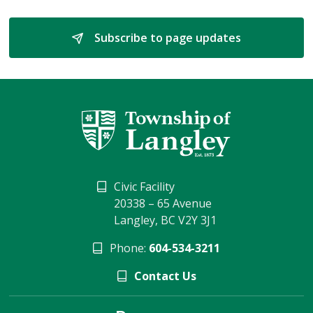
Subscribe to page updates 
Civic Facility
20338 – 65 Avenue
Langley, BC V2Y 3J1
Phone:
604-534-3211
Contact Us