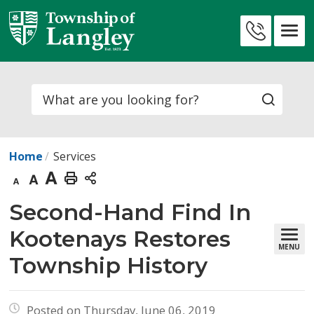
Skip
to
Contact
Content
Us
Search
Home
Services
Decrease
Default
Increase
Print
text
text
text
This
Second-Hand Find In 
size
size
size
Page
Kootenays Restores
MENU
Township History
Posted on Thursday, June 06, 2019