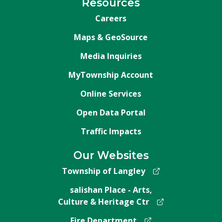
Resources
Careers
Maps & GeoSource
Media Inquiries
MyTownship Account
Online Services
Open Data Portal
Traffic Impacts
Our Websites
Township of Langley
salishan Place - Arts,
Culture & Heritage Ctr
Fire Department