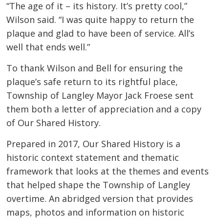
“The age of it – its history. It’s pretty cool,”
Wilson said. “I was quite happy to return the
plaque and glad to have been of service. All’s
well that ends well.”
To thank Wilson and Bell for ensuring the
plaque’s safe return to its rightful place,
Township of Langley Mayor Jack Froese sent
them both a letter of appreciation and a copy
of Our Shared History.
Prepared in 2017, Our Shared History is a
historic context statement and thematic
framework that looks at the themes and events
that helped shape the Township of Langley
overtime. An abridged version that provides
maps, photos and information on historic