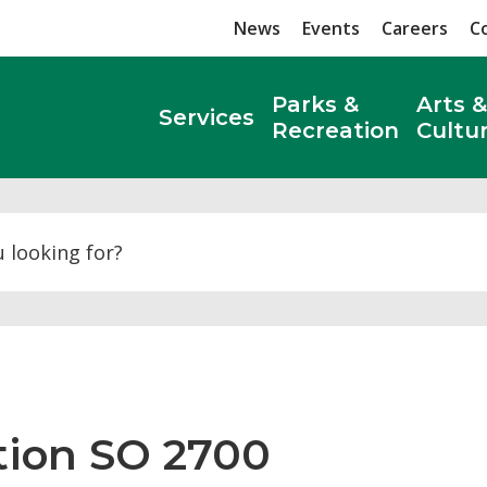
News
Events
Careers
C
Parks &
Arts &
Services
Recreation
Cultu
Search
tion SO 2700 