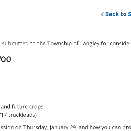
Back to 
n submitted to the Township of Langley for conside
700
g and future crops
717 truckloads)
ssion on Thursday, January 29, and how you can pro