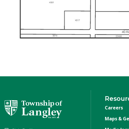
Resour
Careers
Maps & Ge