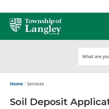
Skip
to
Content
Home
Services
Soil Deposit Applica