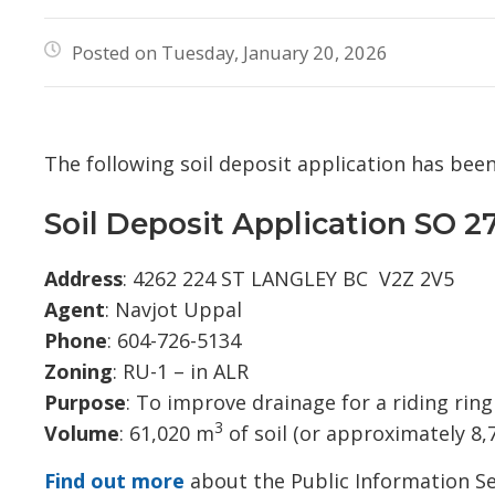
Posted on Tuesday, January 20, 2026
The following soil deposit application has bee
Soil Deposit Application SO 2
Address
: 4262 224 ST LANGLEY BC V2Z 2V5
Agent
: Navjot Uppal
Phone
: 604-726-5134
Zoning
: RU-1 – in ALR
Purpose
: To improve drainage for a riding rin
3
Volume
: 61,020 m
of soil (or approximately 8,
Find out more
about the Public Information Se