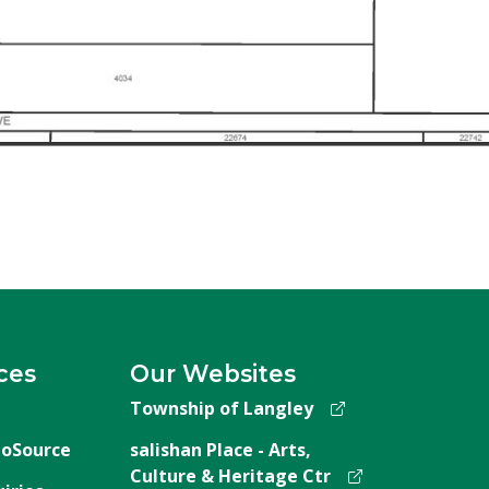
ces
Our Websites
Township of Langley
oSource
salishan Place - Arts,
Culture & Heritage Ctr