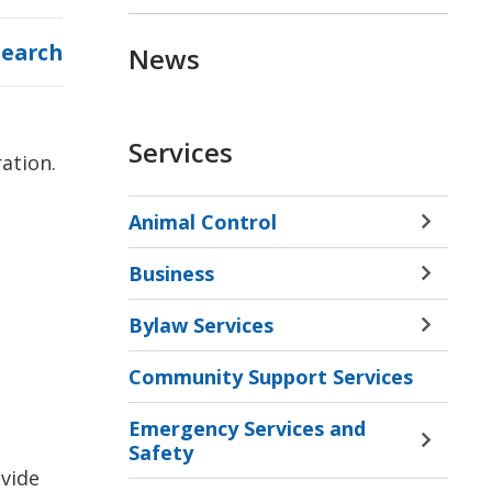
Search
News
Services
ration.
Animal Control
Toggle 
Sectio
Business
Animal
Toggle 
Contro
Sectio
Bylaw Services
Menu
Busine
Toggle 
Menu
Sectio
Community Support Services
Bylaw
Servic
Emergency Services and
Menu
Toggle 
Safety
Sectio
vide 