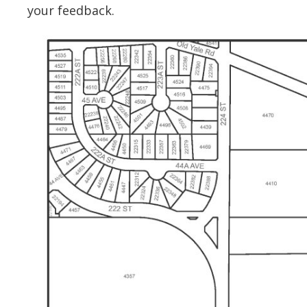
your feedback.