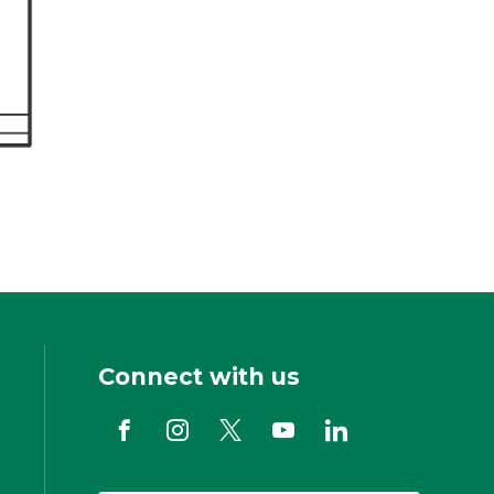
Connect with us