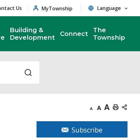
ontact Us
MyTownship
Building &
The
Connect
re
Development
Township
Decrease
Default
Increase
Print
text
text
text
This
size
size
size
Page
Subscribe