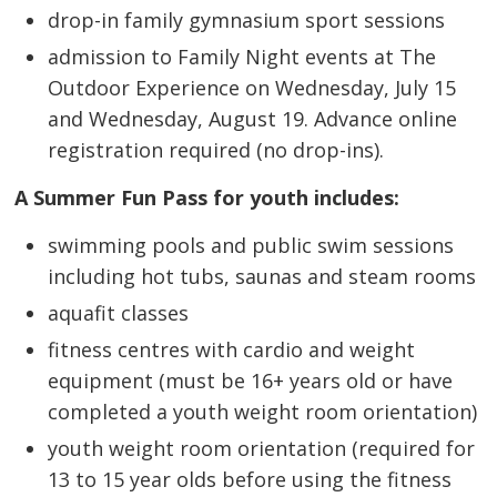
drop-in family gymnasium sport sessions
admission to Family Night events at The
Outdoor Experience on Wednesday, July 15
and Wednesday, August 19. Advance online
registration required (no drop-ins).
A Summer Fun Pass for youth includes:
swimming pools and public swim sessions
including hot tubs, saunas and steam rooms
aquafit classes
fitness centres with cardio and weight
equipment (must be 16+ years old or have
completed a youth weight room orientation)
youth weight room orientation (required for
13 to 15 year olds before using the fitness