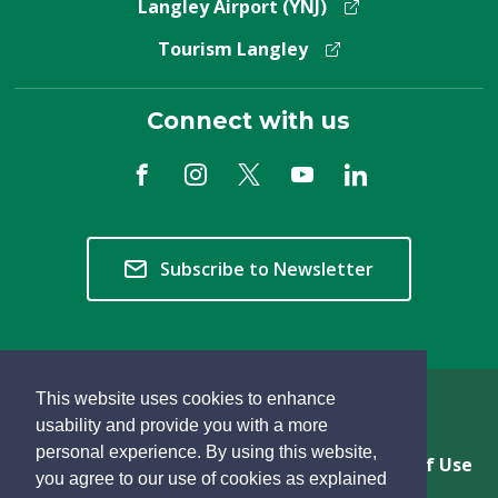
Langley Airport (YNJ)
Tourism Langley
Connect with us
Subscribe to Newsletter
This website uses cookies to enhance
Copyright © 2026 Township of Langley
usability and provide you with a more
personal experience. By using this website,
Privacy & Freedom of Information
Terms of Use
you agree to our use of cookies as explained
Sitemap
Website Feedback