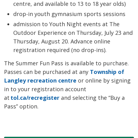
centre, and available to 13 to 18 year olds)
drop-in youth gymnasium sports sessions
admission to Youth Night events at The
Outdoor Experience on Thursday, July 23 and
Thursday, August 20. Advance online
registration required (no drop-ins).
The Summer Fun Pass is available to purchase.
Passes can be purchased at any
Township of
Langley recreation centre
or online by signing 
in to your registration account
at
tol.ca/recregister
and selecting the “Buy a 
Pass” option.