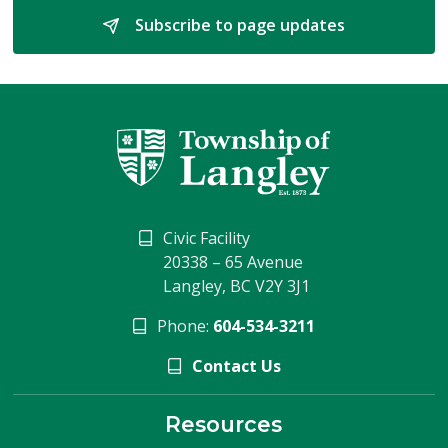
Subscribe to page updates 
Civic Facility
20338 – 65 Avenue
Langley, BC V2Y 3J1
Phone:
604-534-3211
Contact Us
Resources