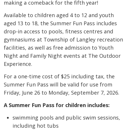
making a comeback for the fifth year!
Available to children aged 4 to 12 and youth
aged 13 to 18, the Summer Fun Pass includes
drop-in access to pools, fitness centres and
gymnasiums at Township of Langley recreation
facilities, as well as free admission to Youth
Night and Family Night events at The Outdoor
Experience.
For a one-time cost of $25 including tax, the
Summer Fun Pass will be valid for use from
Friday, June 26 to Monday, September 7, 2026.
A Summer Fun Pass for children includes:
swimming pools and public swim sessions,
including hot tubs