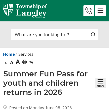
Skip
to
Contact
Content
Us
Search
Home
Services
Decrease
Default
Increase
Print
text
text
text
This
Summer Fun Pass for 
size
size
size
Page
youth and children
MENU
returns in 2026
Posted on Monday, June 08, 2026