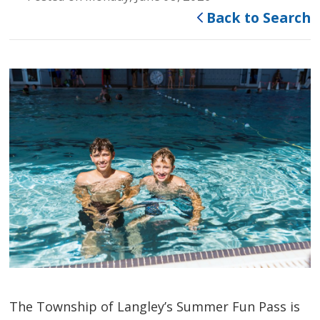
Back to Search
The Township of Langley’s Summer Fun Pass is