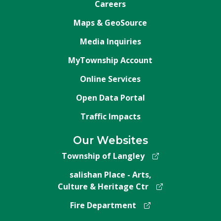
Careers
Maps & GeoSource
Media Inquiries
MyTownship Account
Online Services
Open Data Portal
Traffic Impacts
Our Websites
Township of Langley
salishan Place - Arts,
Culture & Heritage Ctr
Fire Department