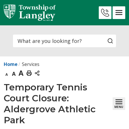
Skip
to
Contact
Content
Us
Search
Home
Services
Decrease
Default
Increase
Print
text
text
text
This
Temporary Tennis 
size
size
size
Page
Court Closure:
Aldergrove Athletic
MENU
Park