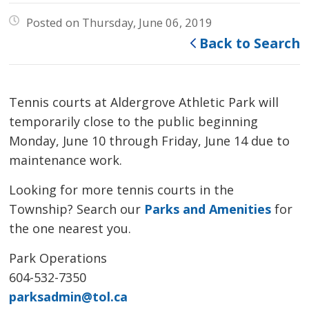
Posted on Thursday, June 06, 2019
Back to Search
Tennis courts at Aldergrove Athletic Park will
temporarily close to the public beginning
Monday, June 10 through Friday, June 14 due to
maintenance work.
Looking for more tennis courts in the
Township? Search our
Parks and Amenities
for 
the one nearest you.
Park Operations
604-532-7350
parksadmin@tol.ca