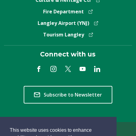
Fire Department
Langley Airport (YNJ)
Tourism Langley
Connect with us
Subscribe to Newsletter
This website uses cookies to enhance