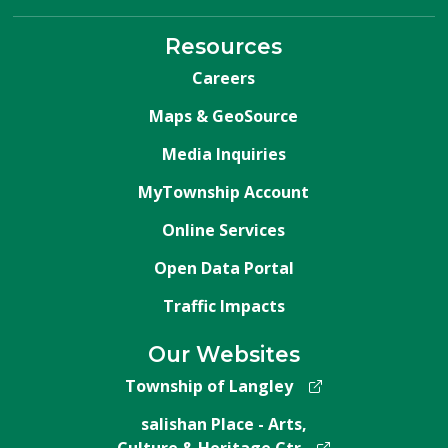
Resources
Careers
Maps & GeoSource
Media Inquiries
MyTownship Account
Online Services
Open Data Portal
Traffic Impacts
Our Websites
Township of Langley
salishan Place - Arts,
Culture & Heritage Ctr