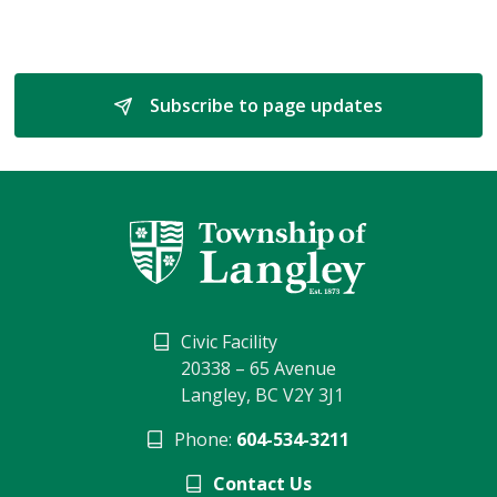
Subscribe to page updates 
Civic Facility
20338 – 65 Avenue
Langley, BC V2Y 3J1
Phone:
604-534-3211
Contact Us