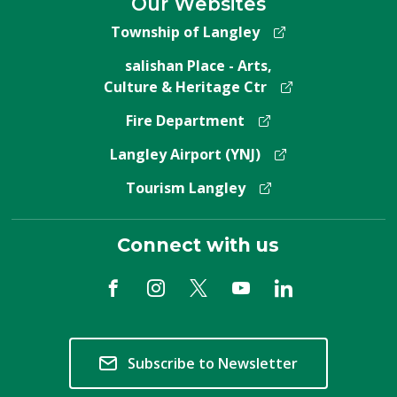
Our Websites
Township of Langley
salishan Place - Arts,
Culture & Heritage Ctr
Fire Department
Langley Airport (YNJ)
Tourism Langley
Connect with us
Subscribe to Newsletter