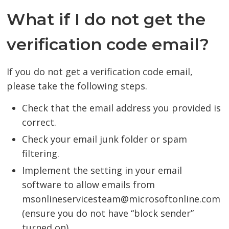
What if I do not get the
verification code email?
If you do not get a verification code email,
please take the following steps.
Check that the email address you provided is
correct.
Check your email junk folder or spam
filtering.
Implement the setting in your email
software to allow emails from
msonlineservicesteam@microsoftonline.com
(ensure you do not have “block sender”
turned on).