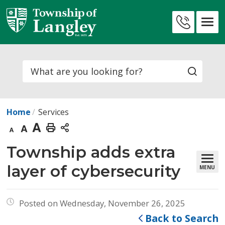
Skip
to
Contact
Content
Us
Search
Home
Services
Decrease
Default
Increase
Print
text
text
text
This
Township adds extra 
size
size
size
Page
layer of cybersecurity
MENU
Posted on Wednesday, November 26, 2025
Back to Search