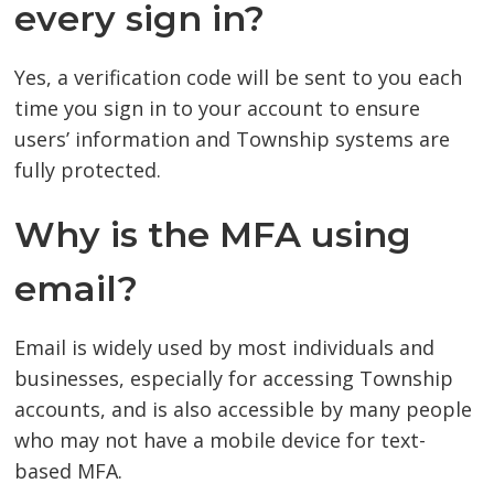
every sign in?
Yes, a verification code will be sent to you each
time you sign in to your account to ensure
users’ information and Township systems are
fully protected.
Why is the MFA using
email?
Email is widely used by most individuals and
businesses, especially for accessing Township
accounts, and is also accessible by many people
who may not have a mobile device for text-
based MFA.