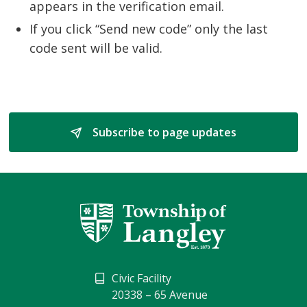
appears in the verification email.
If you click “Send new code” only the last
code sent will be valid.
Subscribe to page updates 
Civic Facility
20338 – 65 Avenue