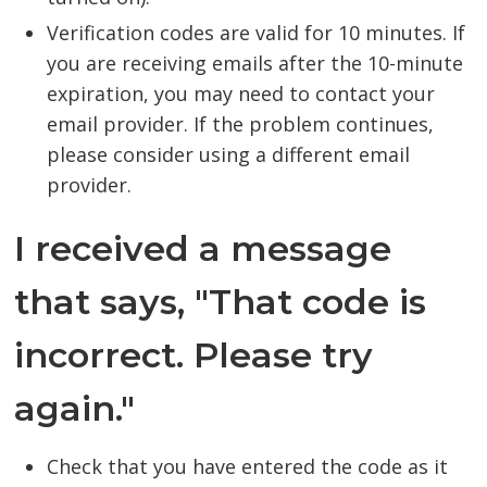
Verification codes are valid for 10 minutes. If
you are receiving emails after the 10-minute
expiration, you may need to contact your
email provider. If the problem continues,
please consider using a different email
provider.
I received a message
that says, "That code is
incorrect. Please try
again."
Check that you have entered the code as it