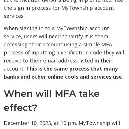
the sign in process for MyTownship account
services.
When signing in to a MyTownship account
service, users will need to verify it is them
accessing their account using a simple MFA
process of inputting a verification code they will
receive to their email address listed in their
account.
This is the same process that many
banks and other online tools and services use
.
When will MFA take
effect?
December 10, 2025, at 10 pm. MyTownship will