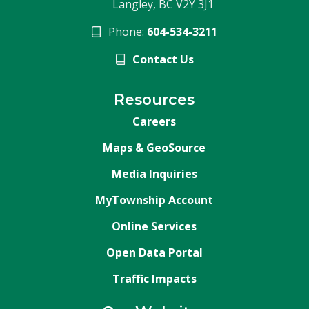
Langley, BC V2Y 3J1
Phone:
604-534-3211
Contact Us
Resources
Careers
Maps & GeoSource
Media Inquiries
MyTownship Account
Online Services
Open Data Portal
Traffic Impacts