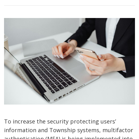
To increase the security protecting users’
information and Township systems, multifactor
authentication (MFA) is being implemented into