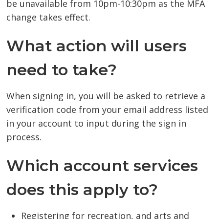
be unavailable from 10pm-10:30pm as the MFA
change takes effect.
What action will users
need to take?
When signing in, you will be asked to retrieve a
verification code from your email address listed
in your account to input during the sign in
process.
Which account services
does this apply to?
Registering for recreation, and arts and