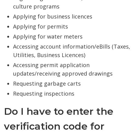
culture programs
Applying for business licences
Applying for permits
Applying for water meters
Accessing account information/eBills (Taxes,
Utilities, Business Licences)
Accessing permit application
updates/receiving approved drawings
Requesting garbage carts
Requesting inspections
Do I have to enter the
verification code for