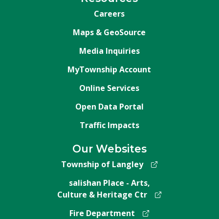
Careers
Maps & GeoSource
Media Inquiries
MyTownship Account
Online Services
Open Data Portal
Traffic Impacts
Our Websites
Township of Langley
salishan Place - Arts,
Culture & Heritage Ctr
Fire Department