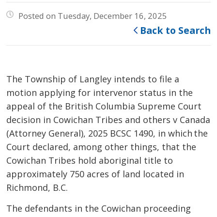
Posted on Tuesday, December 16, 2025
Back to Search
The Township of Langley intends to file a
motion applying for intervenor status in the
appeal of the British Columbia Supreme Court
decision in Cowichan Tribes and others v Canada
(Attorney General), 2025 BCSC 1490, in which the
Court declared, among other things, that the
Cowichan Tribes hold aboriginal title to
approximately 750 acres of land located in
Richmond, B.C.
The defendants in the Cowichan proceeding