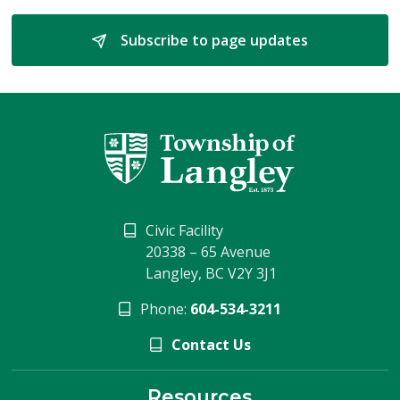
Subscribe to page updates 
Civic Facility
20338 – 65 Avenue
Langley, BC V2Y 3J1
Phone:
604-534-3211
Contact Us
Resources