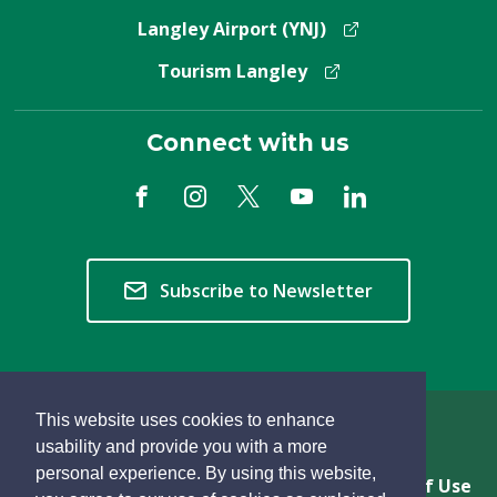
Langley Airport (YNJ)
Tourism Langley
Connect with us
Subscribe to Newsletter
This website uses cookies to enhance
Copyright © 2026 Township of Langley
usability and provide you with a more
personal experience. By using this website,
Privacy & Freedom of Information
Terms of Use