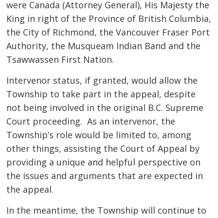
were Canada (Attorney General), His Majesty the
King in right of the Province of British Columbia,
the City of Richmond, the Vancouver Fraser Port
Authority, the Musqueam Indian Band and the
Tsawwassen First Nation.
Intervenor status, if granted, would allow the
Township to take part in the appeal, despite
not being involved in the original B.C. Supreme
Court proceeding. As an intervenor, the
Township’s role would be limited to, among
other things, assisting the Court of Appeal by
providing a unique and helpful perspective on
the issues and arguments that are expected in
the appeal.
In the meantime, the Township will continue to