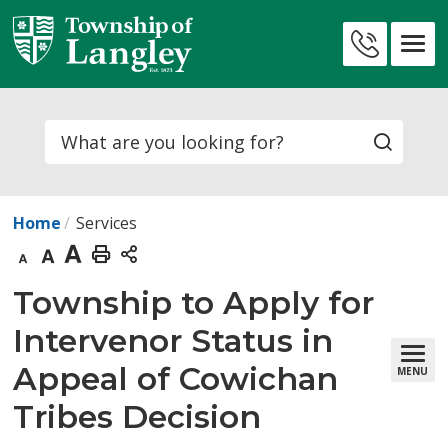
Skip
to
Contact
Content
Us
Search
Home
Services
Decrease
Default
Increase
Print
text
text
text
This
Township to Apply for 
size
size
size
Page
Intervenor Status in
Appeal of Cowichan
MENU
Tribes Decision