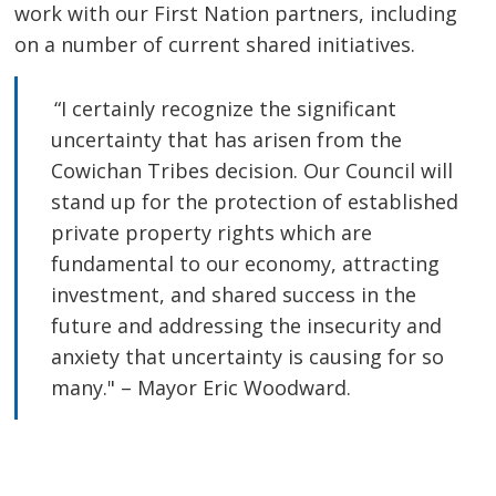
work with our First Nation partners, including
on a number of current shared initiatives.
“I certainly recognize the significant 
uncertainty that has arisen from the
Cowichan Tribes decision. Our Council will
stand up for the protection of established
private property rights which are
fundamental to our economy, attracting
investment, and shared success in the
future and addressing the insecurity and
anxiety that uncertainty is causing for so
many." – Mayor Eric Woodward.