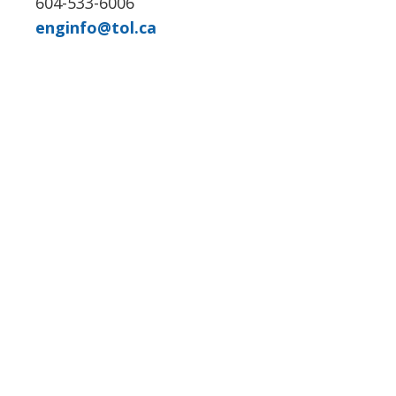
604-533-6006
enginfo@tol.ca