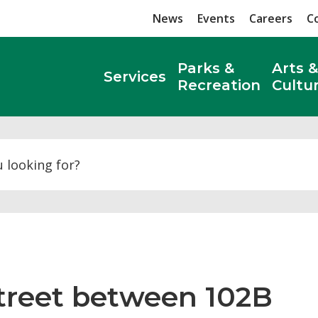
News
Events
Careers
C
Parks &
Arts &
Services
Recreation
Cultu
Search
Street between 102B 