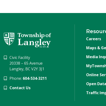
Resour
Careers
Maps & Ge
Media Inqu
Civic Facility
20338 – 65 Avenue
MyTownsh
Langley, BC V2Y 3J1
Online Ser
Phone:
604-534-3211
Open Data
Contact Us
Traffic Im