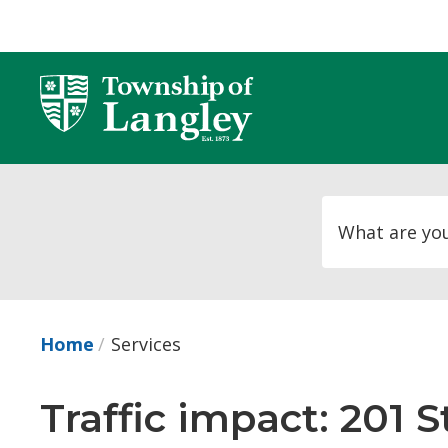
Skip
to
Content
Home
Services
Traffic impact: 201 