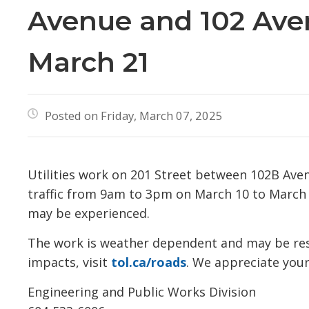
Avenue and 102 Ave
March 21
Posted on Friday, March 07, 2025
Utilities work on 201 Street between 102B Avenu
traffic from 9am to 3pm on March 10 to March 21
may be experienced.
The work is weather dependent and may be resch
impacts, visit
tol.ca/roads
. We appreciate your
Engineering and Public Works Division