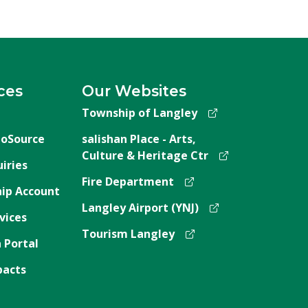
ces
Our Websites
Township of Langley
oSource
salishan Place - Arts,
Culture & Heritage Ctr
iries
Fire Department
ip Account
Langley Airport (YNJ)
vices
Tourism Langley
 Portal
pacts