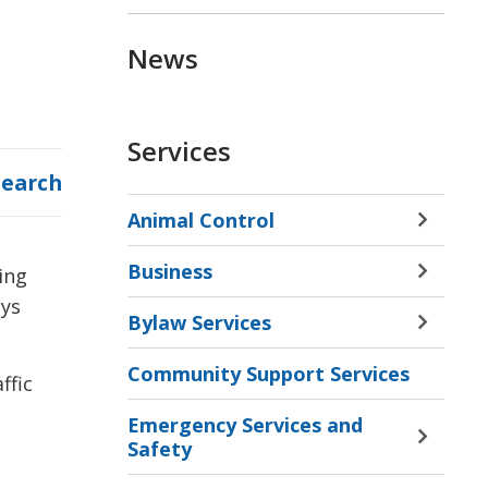
News
Services
Search
Animal Control
Toggle 
Sectio
Business
ing
Animal
Toggle 
Contro
ays
Sectio
Bylaw Services
Menu
Busine
Toggle 
Menu
Sectio
Community Support Services
Bylaw
ffic
Servic
Emergency Services and
Menu
Toggle 
Safety
Sectio