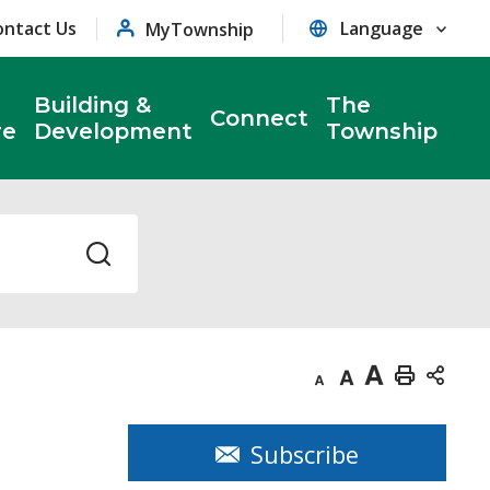
ontact Us
MyTownship
Building &
The
Connect
re
Development
Township
Decrease
Default
Increase
Print
text
text
text
This
size
size
size
Page
Subscribe