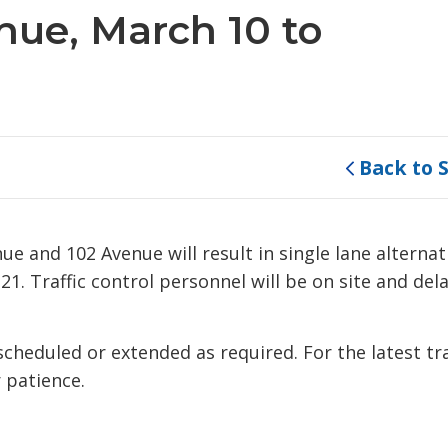
nue, March 10 to
Back to 
e and 102 Avenue will result in single lane alternat
. Traffic control personnel will be on site and del
eduled or extended as required. For the latest tra
 patience.