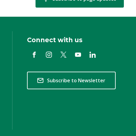
Connect with us
Subscribe to Newsletter