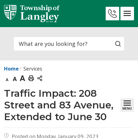
Skip
to
Contact
Content
Us
Search
Home
Services
Decrease
Default
Increase
Print
text
text
text
This
Traffic Impact: 208 
size
size
size
Page
Street and 83 Avenue,
MENU
Extended to June 30
Posted on Monday, January 09, 2023