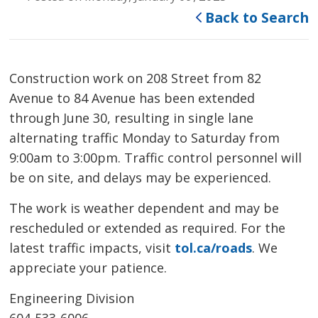
Back to Search
Construction work on 208 Street from 82
Avenue to 84 Avenue has been extended
through June 30, resulting in single lane
alternating traffic Monday to Saturday from
9:00am to 3:00pm. Traffic control personnel will
be on site, and delays may be experienced.
The work is weather dependent and may be
rescheduled or extended as required. For the
latest traffic impacts, visit
tol.ca/roads
. We
appreciate your patience.
Engineering Division
604-533-6006