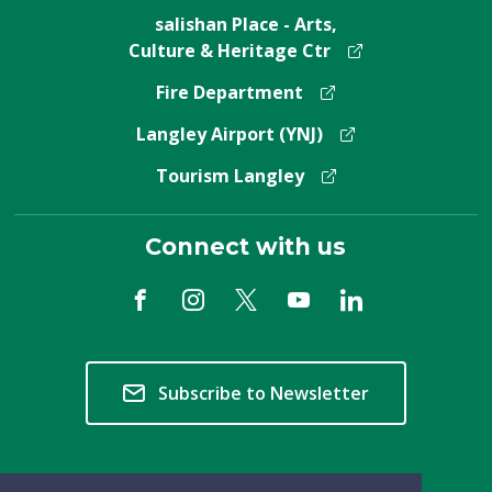
salishan Place - Arts,
Culture & Heritage Ctr
Fire Department
Langley Airport (YNJ)
Tourism Langley
Connect with us
Subscribe to Newsletter