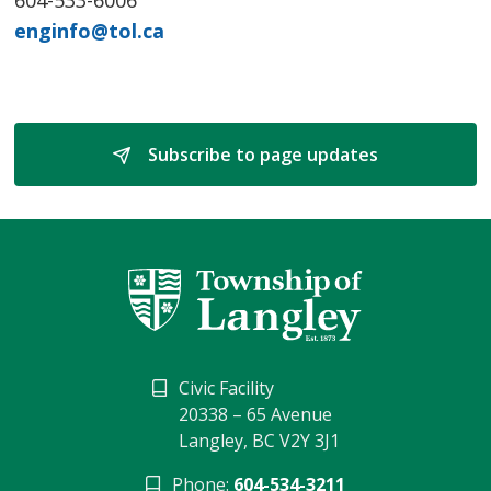
enginfo@tol.ca
Subscribe to page updates 
Civic Facility
20338 – 65 Avenue
Langley, BC V2Y 3J1
Phone:
604-534-3211