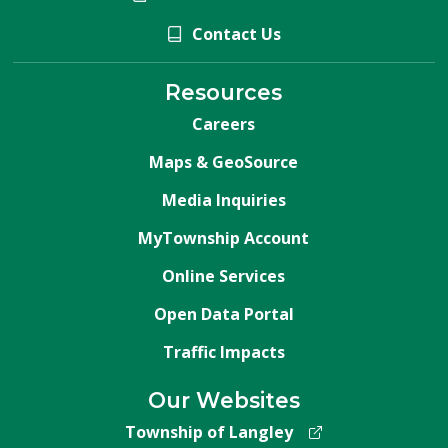
Contact Us
Resources
Careers
Maps & GeoSource
Media Inquiries
MyTownship Account
Online Services
Open Data Portal
Traffic Impacts
Our Websites
Township of Langley