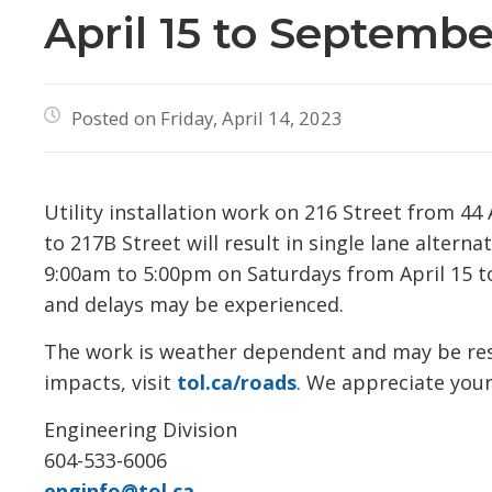
April 15 to Septembe
Posted on Friday, April 14, 2023
Utility installation work on 216 Street from 4
to 217B Street will result in single lane altern
9:00am to 5:00pm on Saturdays from April 15 to
and delays may be experienced.
The work is weather dependent and may be resch
impacts, visit
tol.ca/roads
. We appreciate your
Engineering Division
604-533-6006
enginfo@tol.ca