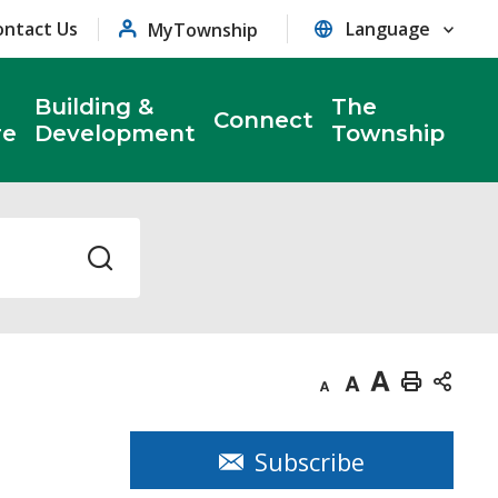
ontact Us
MyTownship
Building &
The
Connect
re
Development
Township
Decrease
Default
Increase
Print
text
text
text
This
size
size
size
Page
Subscribe