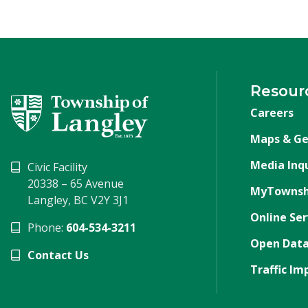
Resour
Careers
Maps & Ge
Media Inqu
Civic Facility
20338 – 65 Avenue
MyTownsh
Langley, BC V2Y 3J1
Online Ser
Phone:
604-534-3211
Open Data
Contact Us
Traffic Im