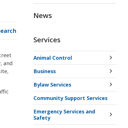
News
Search
Services
treet
Animal Control
Toggle 
y, and
Sectio
Business
ite,
Animal
Toggle 
Contro
Sectio
Bylaw Services
Menu
Busine
Toggle 
ffic
Menu
Sectio
Community Support Services
Bylaw
Servic
Emergency Services and
Menu
Toggle 
Safety
Sectio