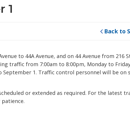
r 1
Back to 
4 Avenue to 44A Avenue, and on 44 Avenue from 216 S
ating traffic from 7:00am to 8:00pm, Monday to Frida
 September 1. Traffic control personnel will be on s
eduled or extended as required. For the latest tra
 patience.