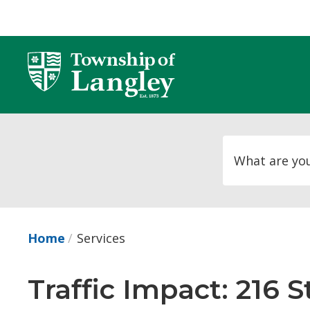
Skip
to
Content
Home
Services
Traffic Impact: 216 