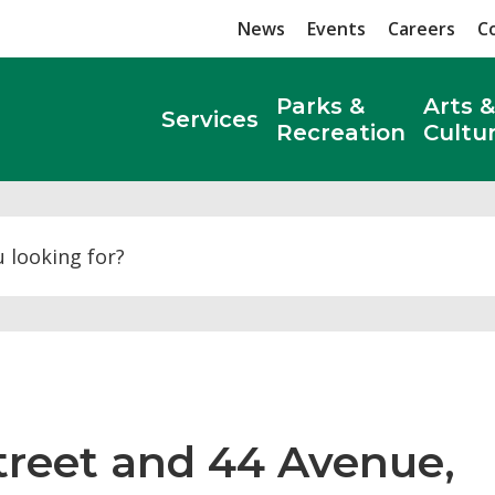
News
Events
Careers
C
Parks &
Arts &
Services
Recreation
Cultu
Search
Street and 44 Avenue, 