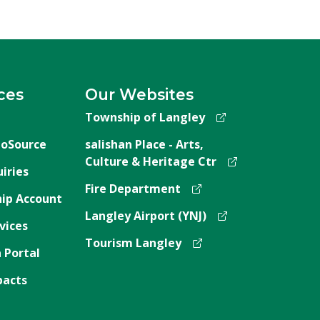
ces
Our Websites
Township of Langley
oSource
salishan Place - Arts,
Culture & Heritage Ctr
iries
Fire Department
ip Account
Langley Airport (YNJ)
vices
Tourism Langley
 Portal
pacts