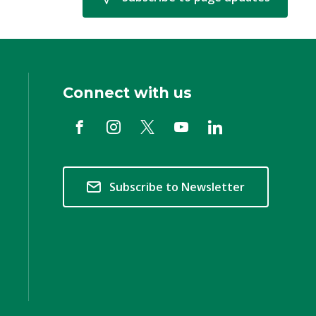
Connect with us
Subscribe to Newsletter