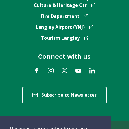
Culture & Heritage Ctr
Fire Department
Langley Airport (YNJ)
Tourism Langley
Connect with us
Subscribe to Newsletter
This website uses cookies to enhance