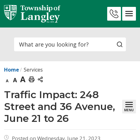
Skip
to
Contact
Content
Us
Search
Home
Services
Decrease
Default
Increase
Print
text
text
text
This
Traffic Impact: 248 
size
size
size
Page
Street and 36 Avenue,
MENU
June 21 to 26
Posted on Wednesday, June 21, 2023