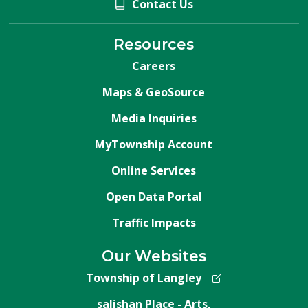
Contact Us
Resources
Careers
Maps & GeoSource
Media Inquiries
MyTownship Account
Online Services
Open Data Portal
Traffic Impacts
Our Websites
Township of Langley
salishan Place - Arts,