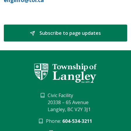
Subscribe to page updates 
Civic Facility
20338 – 65 Avenue
Langley, BC V2Y 3J1
Phone:
604-534-3211