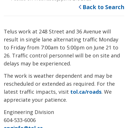
Back to Search
Telus work at 248 Street and 36 Avenue will
result in single lane alternating traffic Monday
to Friday from 7:00am to 5:00pm on June 21 to
26. Traffic control personnel will be on site and
delays may be experienced.
The work is weather dependent and may be
rescheduled or extended as required. For the
latest traffic impacts, visit
tol.ca/roads
. We
appreciate your patience.
Engineering Division
604-533-6006
enginfo@tol.ca