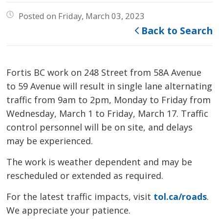
Posted on Friday, March 03, 2023
Back to Search
Fortis BC work on 248 Street from 58A Avenue
to 59 Avenue will result in single lane alternating
traffic from 9am to 2pm, Monday to Friday from
Wednesday, March 1 to Friday, March 17. Traffic
control personnel will be on site, and delays
may be experienced.
The work is weather dependent and may be
rescheduled or extended as required.
For the latest traffic impacts, visit
tol.ca/roads
.
We appreciate your patience.