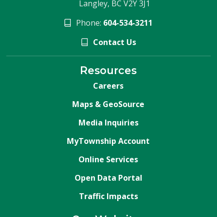
Langley, BC V2Y 3J1
Phone:
604-534-3211
Contact Us
Resources
Careers
Maps & GeoSource
Media Inquiries
MyTownship Account
Online Services
Open Data Portal
Traffic Impacts