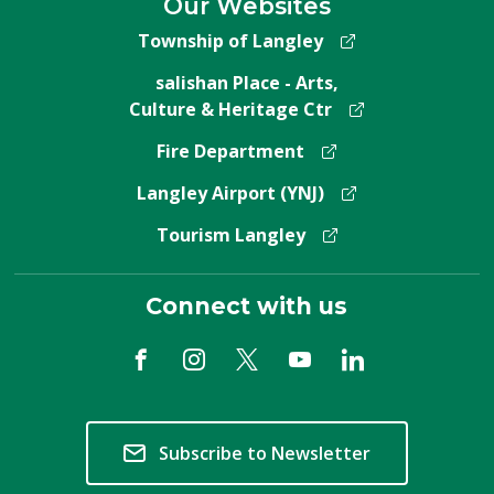
Our Websites
Township of Langley
salishan Place - Arts,
Culture & Heritage Ctr
Fire Department
Langley Airport (YNJ)
Tourism Langley
Connect with us
Subscribe to Newsletter