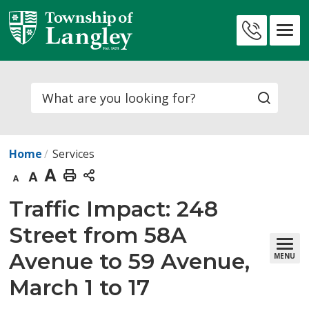
Skip
to
Contact
Content
Us
Search
Home
Services
Decrease
Default
Increase
Print
text
text
text
This
Traffic Impact: 248 
size
size
size
Page
Street from 58A
Avenue to 59 Avenue,
MENU
March 1 to 17