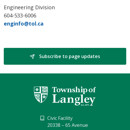
Engineering Division
604-533-6006
enginfo@tol.ca
Subscribe to page updates 
Civic Facility
20338 – 65 Avenue