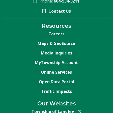
Phone:
604-534-3211
Contact Us
Resources
Careers
Maps & GeoSource
Media Inquiries
MyTownship Account
Online Services
Open Data Portal
Traffic Impacts
Our Websites
Township of Langley