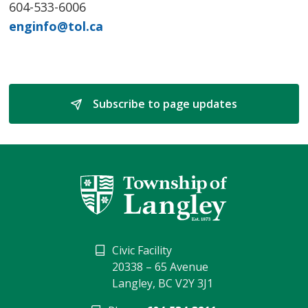
604-533-6006
enginfo@tol.ca
Subscribe to page updates 
Civic Facility
20338 – 65 Avenue
Langley, BC V2Y 3J1