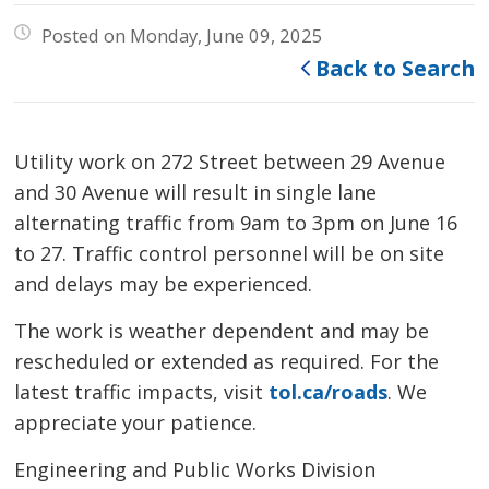
Posted on Monday, June 09, 2025
Back to Search
Utility work on 272 Street between 29 Avenue
and 30 Avenue will result in single lane
alternating traffic from 9am to 3pm on June 16
to 27. Traffic control personnel will be on site
and delays may be experienced.
The work is weather dependent and may be
rescheduled or extended as required. For the
latest traffic impacts, visit
tol.ca/roads
. We
appreciate your patience.
Engineering and Public Works Division