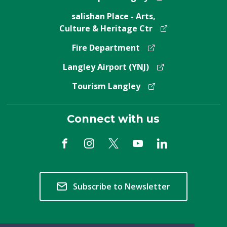
salishan Place - Arts,
Culture & Heritage Ctr
Fire Department
Langley Airport (YNJ)
Tourism Langley
Connect with us
Subscribe to Newsletter