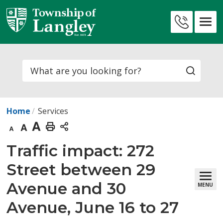
Skip
to
Contact
Content
Us
Search
Home
Services
Decrease
Default
Increase
Print
text
text
text
This
Traffic impact: 272 
size
size
size
Page
Street between 29
Avenue and 30
MENU
Avenue, June 16 to 27