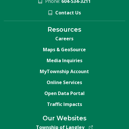
Phone:
604-534-3211
Contact Us
Resources
Careers
Maps & GeoSource
Media Inquiries
MyTownship Account
Online Services
Open Data Portal
Traffic Impacts
Our Websites
Township of Langley