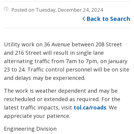
Posted on Tuesday, December 24, 2024
Back to Search
Utility work on 36 Avenue between 208 Street
and 216 Street will result in single lane
alternating traffic from 7am to 7pm, on January
23 to 24. Traffic control personnel will be on site
and delays may be experienced.
The work is weather dependent and may be
rescheduled or extended as required. For the
latest traffic impacts, visit
tol.ca/roads
. We
appreciate your patience.
Engineering Division