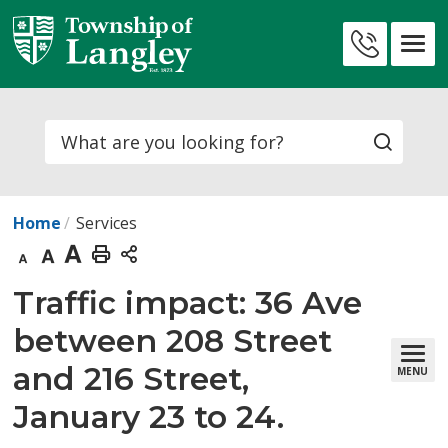
Skip
to
Contact
Content
Us
Search
Home
Services
Decrease
Default
Increase
Print
text
text
text
This
Traffic impact: 36 Ave 
size
size
size
Page
between 208 Street
and 216 Street,
MENU
January 23 to 24.