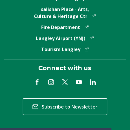
salishan Place - Arts,
Culture & Heritage Ctr
Fire Department
Langley Airport (YNJ)
Tourism Langley
Connect with us
Subscribe to Newsletter