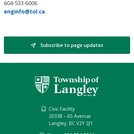
604-533-6006
enginfo@tol.ca
Subscribe to page updates 
Civic Facility
20338 – 65 Avenue
Langley, BC V2Y 3J1