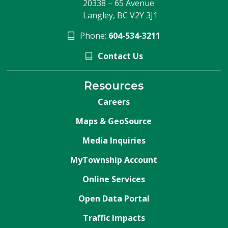
20338 – 65 Avenue
Langley, BC V2Y 3J1
Phone:
604-534-3211
Contact Us
Resources
Careers
Maps & GeoSource
Media Inquiries
MyTownship Account
Online Services
Open Data Portal
Traffic Impacts