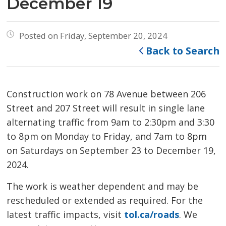
December 19
Posted on Friday, September 20, 2024
Back to Search
Construction work on 78 Avenue between 206
Street and 207 Street will result in single lane
alternating traffic from 9am to 2:30pm and 3:30
to 8pm on Monday to Friday, and 7am to 8pm
on Saturdays on September 23 to December 19,
2024.
The work is weather dependent and may be
rescheduled or extended as required. For the
latest traffic impacts, visit
tol.ca/roads
. We