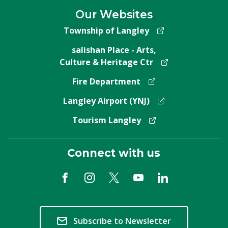
Our Websites
Township of Langley
salishan Place - Arts,
Culture & Heritage Ctr
Fire Department
Langley Airport (YNJ)
Tourism Langley
Connect with us
Subscribe to Newsletter