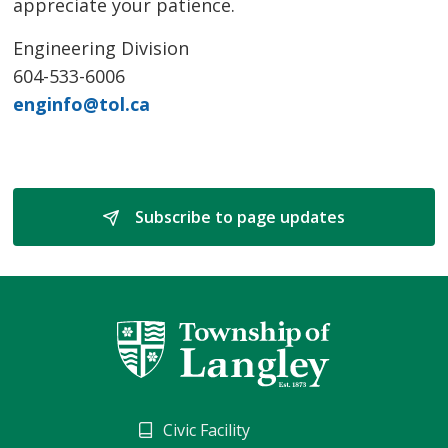
appreciate your patience.
Engineering Division
604-533-6006
enginfo@tol.ca
Subscribe to page updates 
Civic Facility