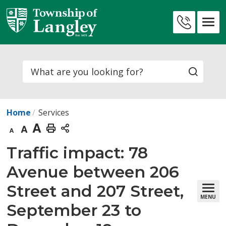
Skip
to
Contact
Content
Us
Search
Home
Services
Decrease
Default
Increase
Print
text
text
text
This
Traffic impact: 78 
size
size
size
Page
Avenue between 206
Street and 207 Street,
MENU
September 23 to