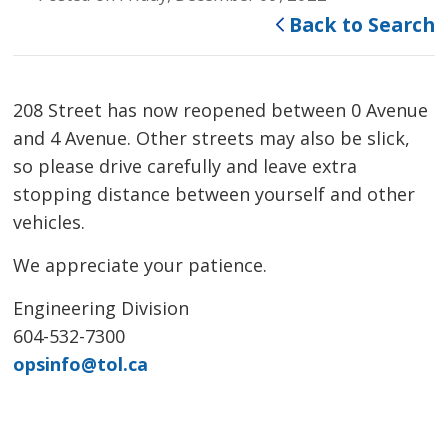
Back to Search
208 Street has now reopened between 0 Avenue
and 4 Avenue. Other streets may also be slick,
so please drive carefully and leave extra
stopping distance between yourself and other
vehicles.
We appreciate your patience.
Engineering Division
604-532-7300
opsinfo@tol.ca