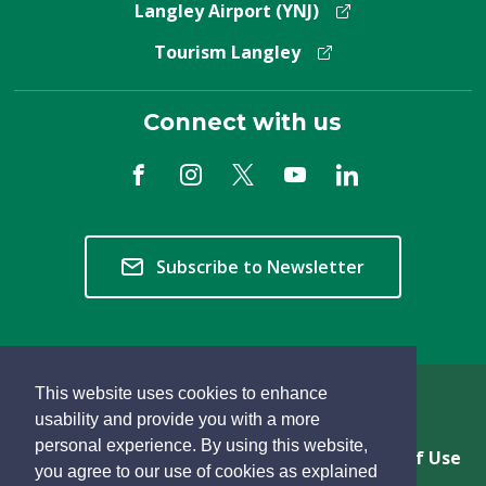
Langley Airport (YNJ)
Tourism Langley
Connect with us
Subscribe to Newsletter
This website uses cookies to enhance
Copyright © 2026 Township of Langley
usability and provide you with a more
personal experience. By using this website,
Privacy & Freedom of Information
Terms of Use
you agree to our use of cookies as explained
Sitemap
Website Feedback