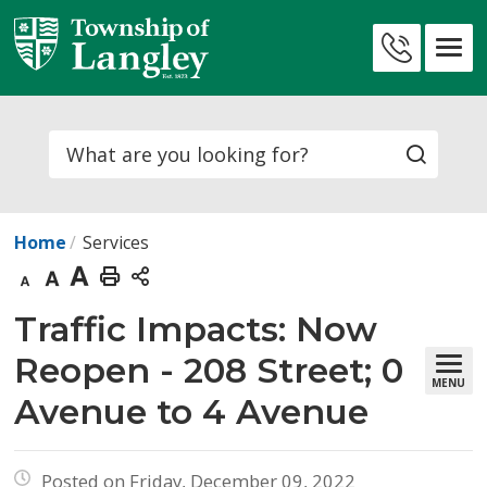
Skip
to
Contact
Content
Us
Search
Home
Services
Decrease
Default
Increase
Print
text
text
text
This
Traffic Impacts: Now 
size
size
size
Page
Reopen - 208 Street; 0
MENU
Avenue to 4 Avenue
Posted on Friday, December 09, 2022