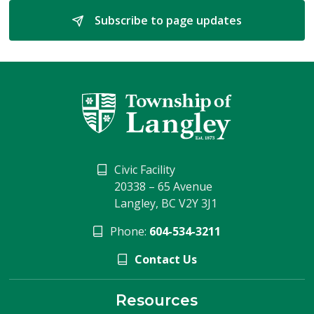
Subscribe to page updates 
Civic Facility
20338 – 65 Avenue
Langley, BC V2Y 3J1
Phone:
604-534-3211
Contact Us
Resources