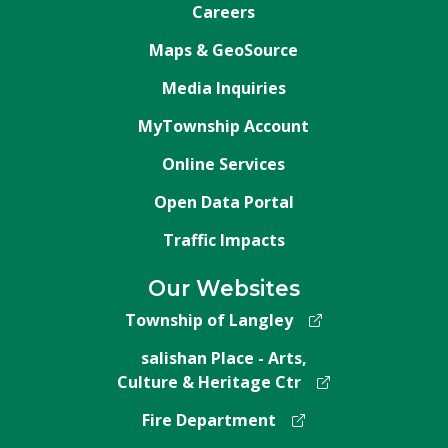
Careers
Maps & GeoSource
Media Inquiries
MyTownship Account
Online Services
Open Data Portal
Traffic Impacts
Our Websites
Township of Langley
salishan Place - Arts,
Culture & Heritage Ctr
Fire Department