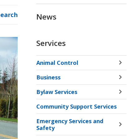
Search
News
Services
Animal Control
Toggle 
Sectio
Business
Animal
Toggle 
Contro
Sectio
Bylaw Services
Menu
Busine
Toggle 
Menu
Sectio
Community Support Services
Bylaw
Servic
Emergency Services and
Menu
Toggle 
Safety
Sectio