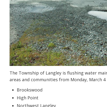
The Township of Langley is flushing water mains
areas and communities from Monday, March 4 to
Brookswood
High Point
Northwest Langley