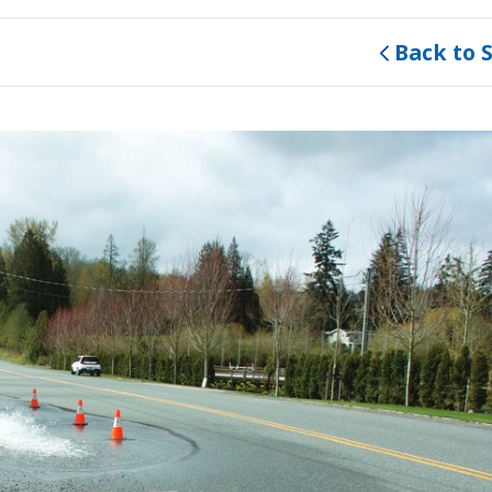
Back to 