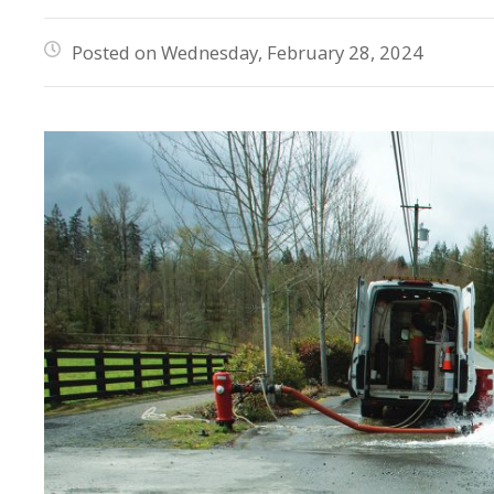
Posted on Wednesday, February 28, 2024