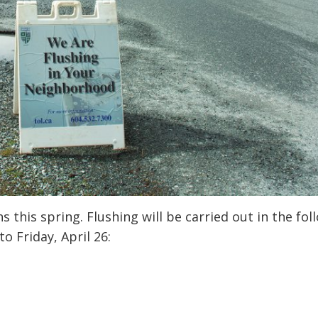
 this spring. Flushing will be carried out in the fol
 Friday, April 26: