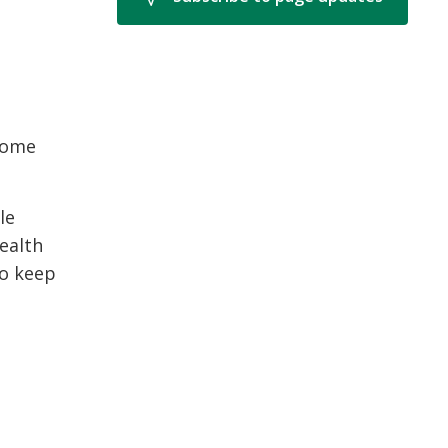
come
le
ealth
to keep