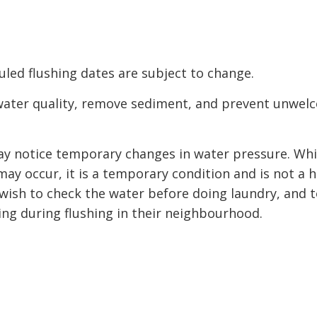
led flushing dates are subject to change.
water quality, remove sediment, and prevent unwel
may notice temporary changes in water pressure. Whi
ay occur, it is a temporary condition and is not a h
wish to check the water before doing laundry, and 
king during flushing in their neighbourhood.