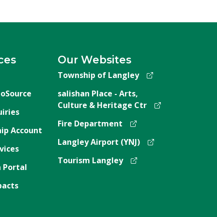
ces
Our Websites
Township of Langley
oSource
salishan Place - Arts,
Culture & Heritage Ctr
iries
Fire Department
ip Account
Langley Airport (YNJ)
vices
Tourism Langley
 Portal
pacts