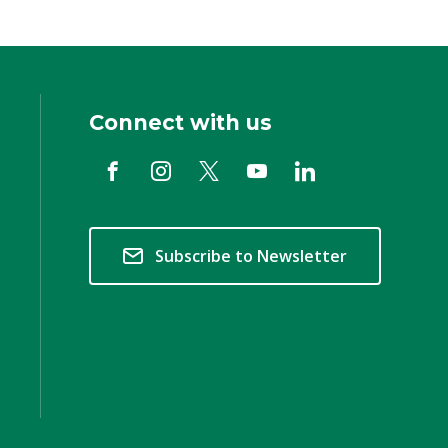
Connect with us
Subscribe to Newsletter