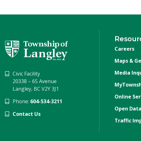
Resour
Careers
Maps & Ge
Media Inqu
Civic Facility
20338 – 65 Avenue
MyTownsh
Langley, BC V2Y 3J1
Online Ser
Phone:
604-534-3211
Open Data
Contact Us
Traffic Im