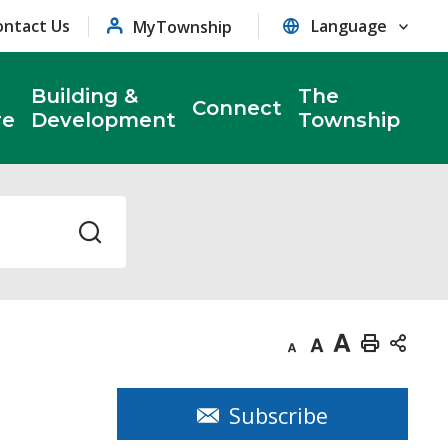
ontact Us
MyTownship
Building &
The
Connect
re
Development
Township
Decrease
Default
Increase
Print
text
text
text
This
size
size
size
Page
Subscribe