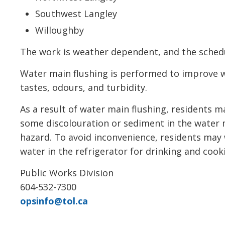
Southwest Langley
Willoughby
The work is weather dependent, and the schedu
Water main flushing is performed to improve 
tastes, odours, and turbidity.
As a result of water main flushing, residents 
some discolouration or sediment in the water m
hazard. To avoid inconvenience, residents may 
water in the refrigerator for drinking and coo
Public Works Division
604-532-7300
opsinfo@tol.ca