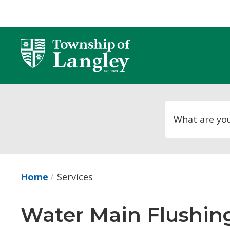
Skip
to
Content
Home
Services
Water Main Flushing