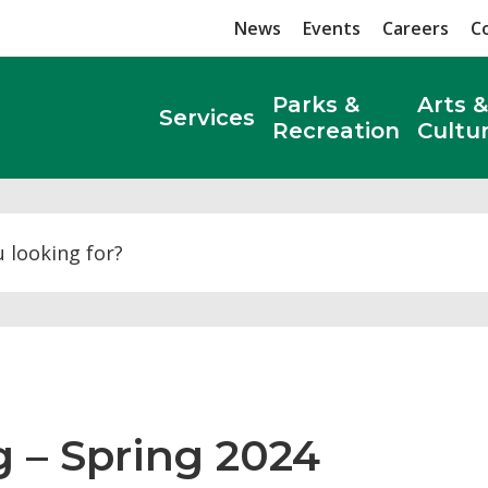
News
Events
Careers
C
Parks &
Arts &
Services
Recreation
Cultu
Search
 – Spring 2024 