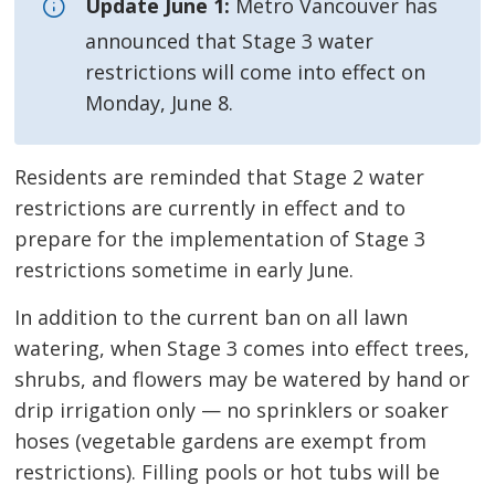
Update June 1:
Metro Vancouver has 
announced that Stage 3 water
restrictions will come into effect on
Monday, June 8.
Residents are reminded that Stage 2 water
restrictions are currently in effect and to
prepare for the implementation of Stage 3
restrictions sometime in early June.
In addition to the current ban on all lawn
watering, when Stage 3 comes into effect trees,
shrubs, and flowers may be watered by hand or
drip irrigation only — no sprinklers or soaker
hoses (vegetable gardens are exempt from
restrictions). Filling pools or hot tubs will be