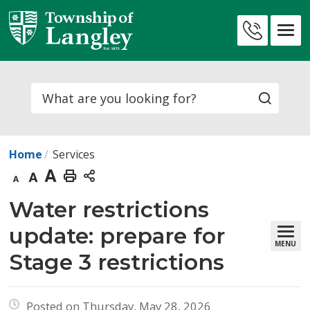
Skip
to
Contact
Content
Us
Search
Home
Services
Decrease
Default
Increase
Print
text
text
text
This
Water restrictions 
size
size
size
Page
update: prepare for
MENU
Stage 3 restrictions
Posted on Thursday, May 28, 2026