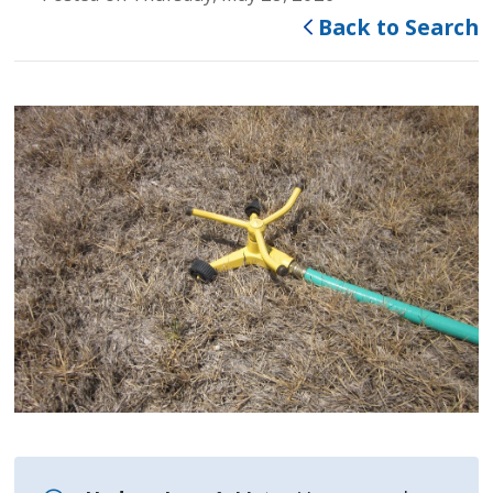
Back to Search