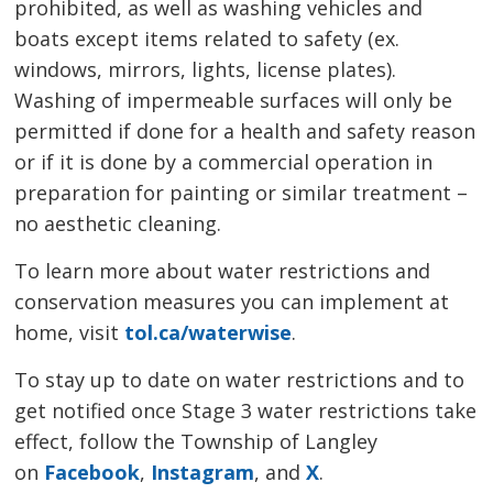
prohibited, as well as washing vehicles and
boats except items related to safety (ex.
windows, mirrors, lights, license plates).
Washing of impermeable surfaces will only be
permitted if done for a health and safety reason
or if it is done by a commercial operation in
preparation for painting or similar treatment –
no aesthetic cleaning.
To learn more about water restrictions and
conservation measures you can implement at
home, visit
tol.ca/waterwise
.
To stay up to date on water restrictions and to
get notified once Stage 3 water restrictions take
effect, follow the Township of Langley
on
Facebook
,
Instagram
, and
X
.