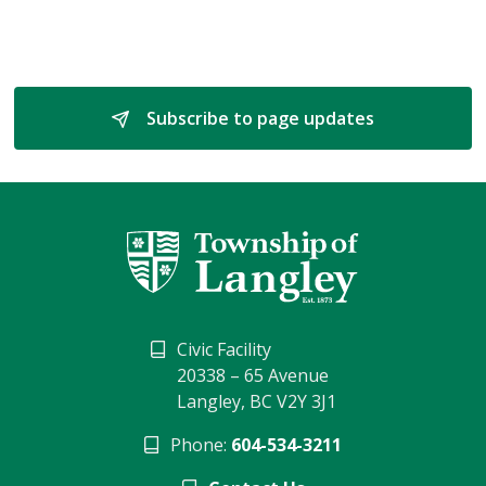
Subscribe to page updates 
Civic Facility
20338 – 65 Avenue
Langley, BC V2Y 3J1
Phone:
604-534-3211