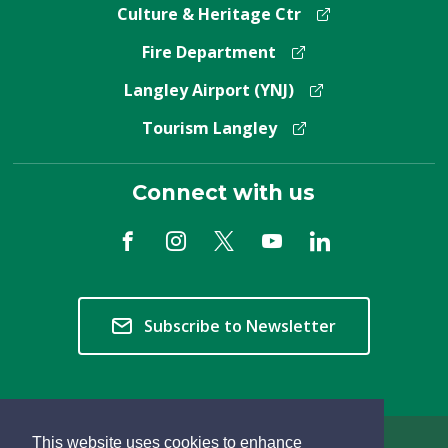
Culture & Heritage Ctr
Fire Department
Langley Airport (YNJ)
Tourism Langley
Connect with us
Subscribe to Newsletter
This website uses cookies to enhance