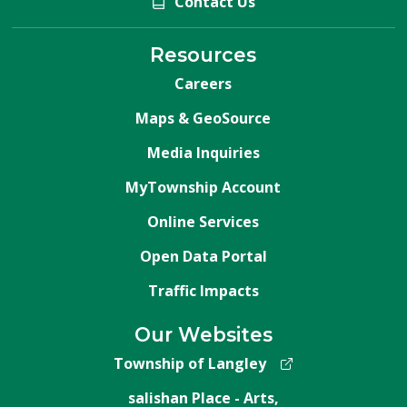
Contact Us
Resources
Careers
Maps & GeoSource
Media Inquiries
MyTownship Account
Online Services
Open Data Portal
Traffic Impacts
Our Websites
Township of Langley
salishan Place - Arts,