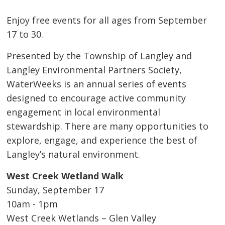
Enjoy free events for all ages from September
17 to 30.
Presented by the Township of Langley and
Langley Environmental Partners Society,
WaterWeeks is an annual series of events
designed to encourage active community
engagement in local environmental
stewardship. There are many opportunities to
explore, engage, and experience the best of
Langley’s natural environment.
West Creek Wetland Walk
Sunday, September 17
10am - 1pm
West Creek Wetlands – Glen Valley