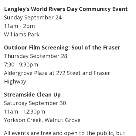
Langley’s World Rivers Day Community Event
Sunday September 24
11am - 2pm
Williams Park
Outdoor Film Screening: Soul of the Fraser
Thursday September 28
7:30 - 9:30pm
Aldergrove Plaza at 272 Steet and Fraser
Highway
Streamside Clean Up
Saturday September 30
11am - 12:30pm
Yorkson Creek, Walnut Grove
All events are free and open to the public, but