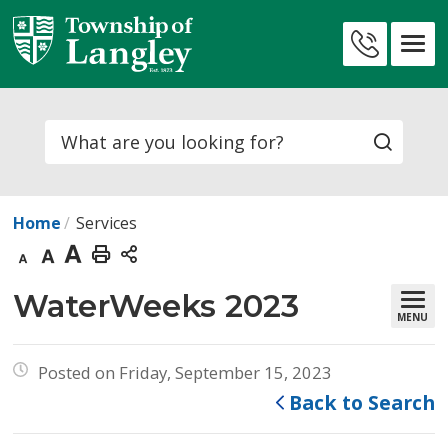
Skip
to
Contact
Content
Us
Search
Home
Services
Decrease
Default
Increase
Print
text
text
text
This
WaterWeeks 2023 
MENU
size
size
size
Page
Posted on Friday, September 15, 2023
Back to Search