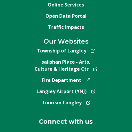
Online Services
Open Data Portal
Traffic Impacts
Our Websites
Township of Langley
salishan Place - Arts,
Culture & Heritage Ctr
Fire Department
Langley Airport (YNJ)
Tourism Langley
Connect with us