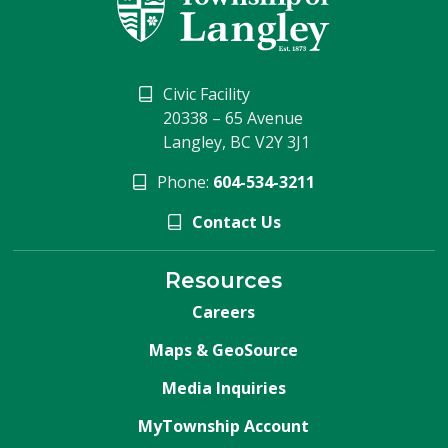
Civic Facility
20338 – 65 Avenue
Langley, BC V2Y 3J1
Phone:
604-534-3211
Contact Us
Resources
Careers
Maps & GeoSource
Media Inquiries
MyTownship Account