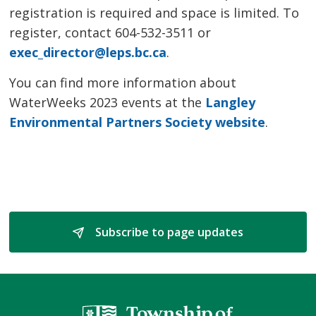
registration is required and space is limited. To
register, contact 604-532-3511 or
exec_director@leps.bc.ca
.
You can find more information about
WaterWeeks 2023 events at the
Langley
Environmental Partners Society website
.
Subscribe to page updates 