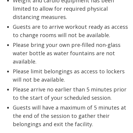
Weight and cardio equipment has been
limited to allow for required physical
distancing measures.
Guests are to arrive workout ready as access
to change rooms will not be available.
Please bring your own pre-filled non-glass
water bottle as water fountains are not
available.
Please limit belongings as access to lockers
will not be available.
Please arrive no earlier than 5 minutes prior
to the start of your scheduled session.
Guests will have a maximum of 5 minutes at
the end of the session to gather their
belongings and exit the facility.