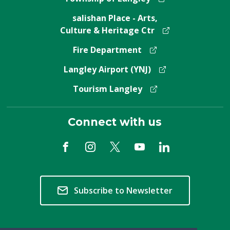
salishan Place - Arts,
Culture & Heritage Ctr
Fire Department
Langley Airport (YNJ)
Tourism Langley
Connect with us
Subscribe to Newsletter