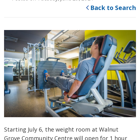
Back to Search
Starting July 6, the weight room at Walnut
Grove Community Centre will open for 1 hour