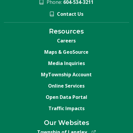
Phone:
604-534-3211
Contact Us
Resources
Careers
Maps & GeoSource
Media Inquiries
MyTownship Account
Online Services
Open Data Portal
Traffic Impacts
Our Websites
Township of Langley