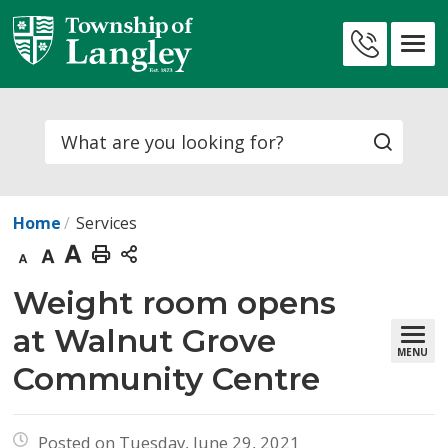
Skip
to
Contact
Content
Us
Search
Home
Services
Decrease
Default
Increase
Print
text
text
text
This
Weight room opens 
size
size
size
Page
at Walnut Grove
MENU
Community Centre
Posted on Tuesday, June 29, 2021