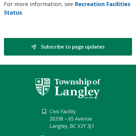
For more information, see
Recreation Facilities
Status
.
Subscribe to page updates 
Civic Facility
20338 – 65 Avenue
Langley, BC V2Y 3J1