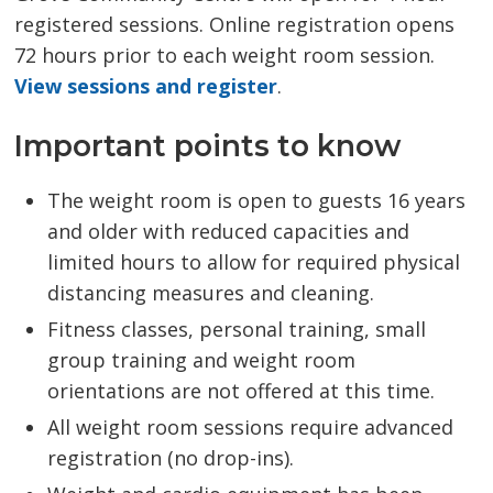
registered sessions. Online registration opens
72 hours prior to each weight room session.
View sessions and register
.
Important points to know
The weight room is open to guests 16 years
and older with reduced capacities and
limited hours to allow for required physical
distancing measures and cleaning.
Fitness classes, personal training, small
group training and weight room
orientations are not offered at this time.
All weight room sessions require advanced
registration (no drop-ins).