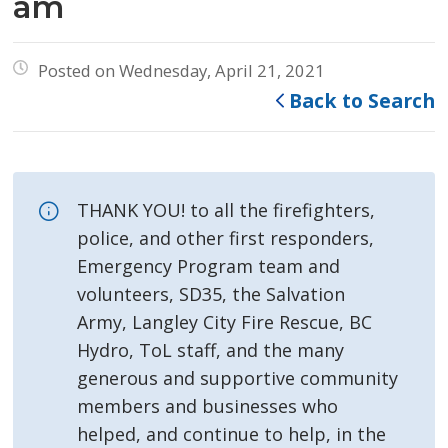
am
Posted on Wednesday, April 21, 2021
Back to Search
THANK YOU! to all the firefighters,
police, and other first responders,
Emergency Program team and
volunteers, SD35, the Salvation
Army, Langley City Fire Rescue, BC
Hydro, ToL staff, and the many
generous and supportive community
members and businesses who
helped, and continue to help, in the