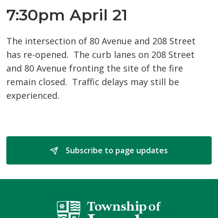
7:30pm April 21
The intersection of 80 Avenue and 208 Street
has re-opened. The curb lanes on 208 Street
and 80 Avenue fronting the site of the fire
remain closed. Traffic delays may still be
experienced.
Subscribe to page updates 