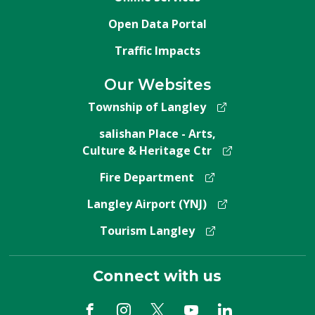
Open Data Portal
Traffic Impacts
Our Websites
Township of Langley
salishan Place - Arts,
Culture & Heritage Ctr
Fire Department
Langley Airport (YNJ)
Tourism Langley
Connect with us