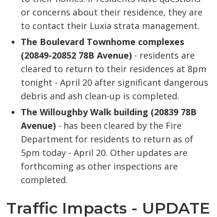
or concerns about their residence, they are
to contact their Luxia strata management.
The Boulevard Townhome complexes
(20849-20852 78B Avenue)
- residents are 
cleared to return to their residences at 8pm
tonight - April 20 after significant dangerous
debris and ash clean-up is completed.
The Willoughby Walk building (20839 78B
Avenue)
- has been cleared by the Fire 
Department for residents to return as of
5pm today - April 20. Other updates are
forthcoming as other inspections are
completed.
Traffic Impacts - UPDATE