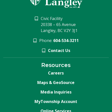
Civic Facility
20338 – 65 Avenue
Langley, BC V2Y 3J1
Phone:
604-534-3211
Contact Us
Resources
Careers
Maps & GeoSource
Media Inquiries
MyTownship Account
Online Services