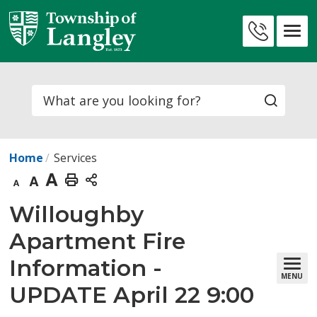
Skip
to
Contact
Content
Us
Search
Home
Services
Decrease
Default
Increase
Print
text
text
text
This
Willoughby 
size
size
size
Page
Apartment Fire
Information -
MENU
UPDATE April 22 9:00