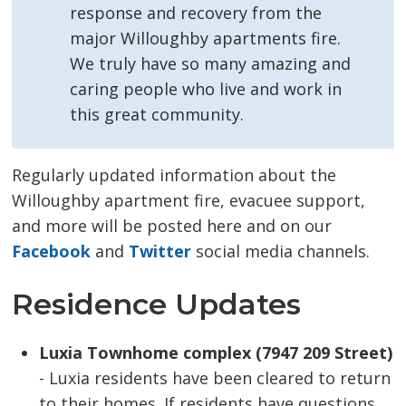
response and recovery from the
major Willoughby apartments fire.
We truly have so many amazing and
caring people who live and work in
this great community.
Regularly updated information about the
Willoughby apartment fire, evacuee support,
and more will be posted here and on our
Facebook
and 
Twitter
social media channels.
Residence Updates
Luxia Townhome complex (7947 209 Street)
- Luxia residents have been cleared to return 
to their homes. If residents have questions