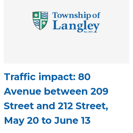
Traffic impact: 80
Avenue between 209
Street and 212 Street,
May 20 to June 13