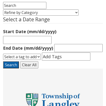
Select a Date Range
Start Date (mm/dd/yyyy)
End Date (mm/dd/yyyy)
Search
Clear All