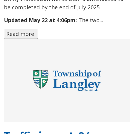
be completed by the end of July 2025.
Updated May 22 at 4:06pm:
The two...
Read more 