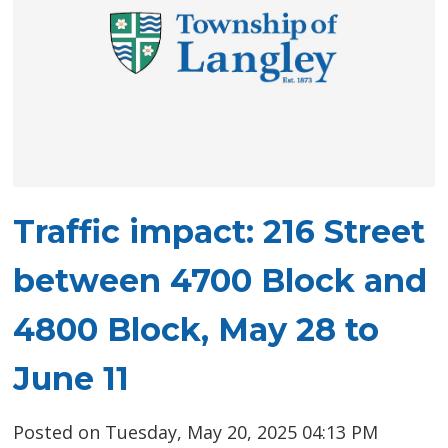
Traffic impact: 216 Street
between 4700 Block and
4800 Block, May 28 to
June 11
Posted on Tuesday, May 20, 2025 04:13 PM