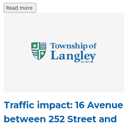
Read more 
Traffic impact: 16 Avenue
between 252 Street and