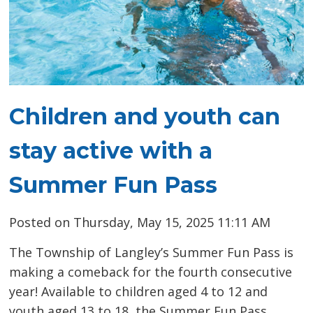
Children and youth can
stay active with a
Summer Fun Pass
Posted on Thursday, May 15, 2025 11:11 AM
The Township of Langley’s Summer Fun Pass is
making a comeback for the fourth consecutive
year! Available to children aged 4 to 12 and
youth aged 13 to 18, the Summer Fun Pass