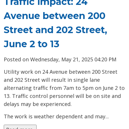
Traffic impact: 24
Avenue between 200
Street and 202 Street,
June 2 to 13
Posted on Wednesday, May 21, 2025 04:20 PM
Utility work on 24 Avenue between 200 Street
and 202 Street will result in single lane
alternating traffic from 7am to 5pm on June 2 to
13. Traffic control personnel will be on site and
delays may be experienced.
The work is weather dependent and may...