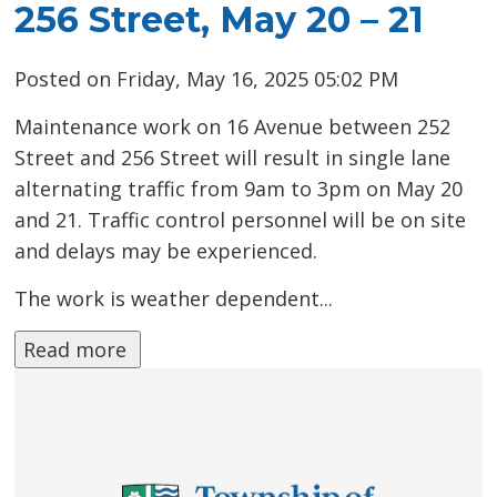
256 Street, May 20 – 21
Posted on Friday, May 16, 2025 05:02 PM
Maintenance work on 16 Avenue between 252
Street and 256 Street will result in single lane
alternating traffic from 9am to 3pm on May 20
and 21. Traffic control personnel will be on site
and delays may be experienced.
The work is weather dependent...
Read more 