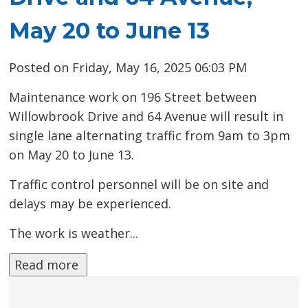
May 20 to June 13
Posted on Friday, May 16, 2025 06:03 PM
Maintenance work on 196 Street between
Willowbrook Drive and 64 Avenue will result in
single lane alternating traffic from 9am to 3pm
on May 20 to June 13.
Traffic control personnel will be on site and
delays may be experienced.
The work is weather...
Read more 