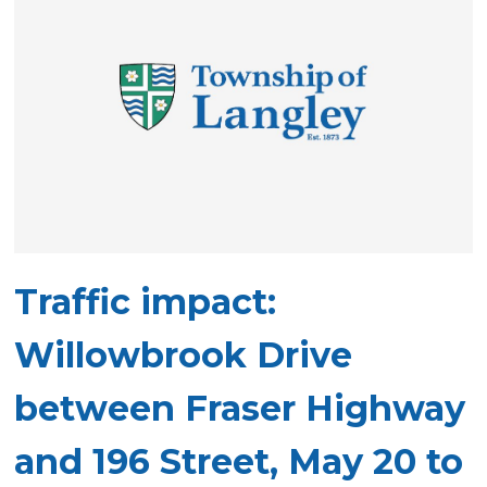
Traffic impact:
Willowbrook Drive
between Fraser Highway
and 196 Street, May 20 to