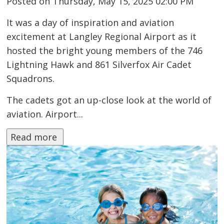
Posted on Thursday, May 15, 2025 02:00 PM
It was a day of inspiration and aviation
excitement at Langley Regional Airport as it
hosted the bright young members of the 746
Lightning Hawk and 861 Silverfox Air Cadet
Squadrons.
The cadets got an up-close look at the world of
aviation. Airport...
Read more 