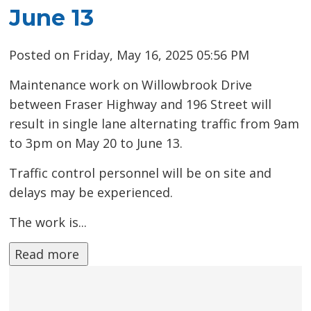
June 13
Posted on Friday, May 16, 2025 05:56 PM
Maintenance work on Willowbrook Drive
between Fraser Highway and 196 Street will
result in single lane alternating traffic from 9am
to 3pm on May 20 to June 13.
Traffic control personnel will be on site and
delays may be experienced.
The work is...
Read more 