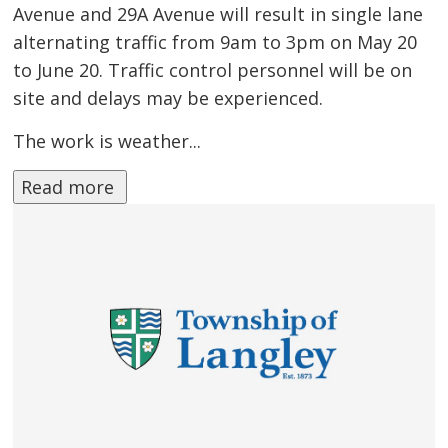
Avenue and 29A Avenue will result in single lane
alternating traffic from 9am to 3pm on May 20
to June 20. Traffic control personnel will be on
site and delays may be experienced.
The work is weather...
Read more 