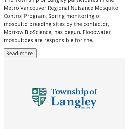
Metro Vancouver Regional Nuisance Mosquito
Control Program. Spring monitoring of
mosquito breeding sites by the contactor,
Morrow BioScience, has begun. Floodwater
mosquitoes are responsible for the...
Read more 