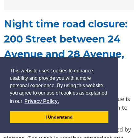
Night time road closure:
200 Street between 24
Avenue and 28 Avenue,
May 12 to 14
This website uses cookies to enhance
usability and provide you with a more
Posted on Monday, May 12, 2025 03:46 PM
personal experience. By using this website,
you agree to our use of cookies as explained
200 Street between 24 Avenue and 28 Avenue is
learn
page
- 
in our
Privacy Policy
.
more
dismiss
scheduled to close to traffic beginning 9pm to
about
cookie
7am on May 12 to 14.
I Understand
cookies
message
on
A detour route will be in effect and indicated by
our
signage. The work is weather dependent and