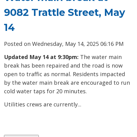
9082 Trattle Street, May
14
Posted on Wednesday, May 14, 2025 06:16 PM
Updated May 14 at 9:30pm:
The water main
break has been repaired and the road is now
open to traffic as normal. Residents impacted
by the water main break are encouraged to run
cold water taps for 20 minutes.
Utilities crews are currently...