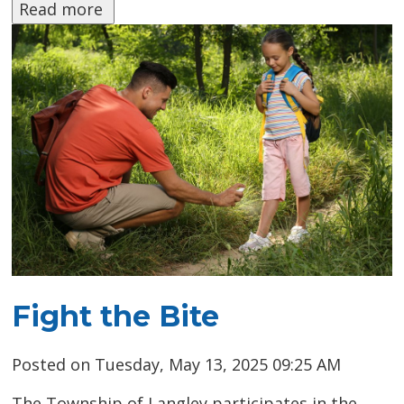
Read more 
Fight the Bite
Posted on Tuesday, May 13, 2025 09:25 AM
The Township of Langley participates in the