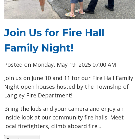
Join Us for Fire Hall
Family Night!
Posted on Monday, May 19, 2025 07:00 AM
Join us on June 10 and 11 for our Fire Hall Family
Night open houses hosted by the Township of
Langley Fire Department!
Bring the kids and your camera and enjoy an
inside look at our community fire halls. Meet
local firefighters, climb aboard fire...