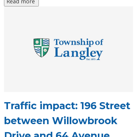
Read more 
Traffic impact: 196 Street
between Willowbrook
Drive and 64 Avenue,