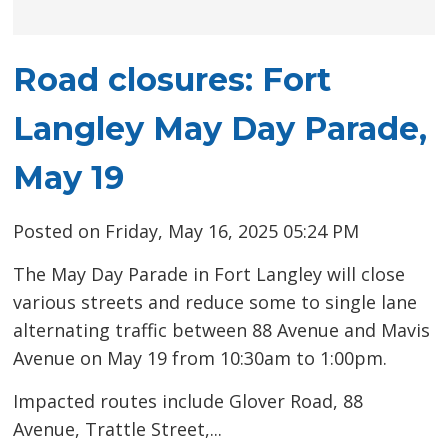
Road closures: Fort
Langley May Day Parade,
May 19
Posted on Friday, May 16, 2025 05:24 PM
The May Day Parade in Fort Langley will close
various streets and reduce some to single lane
alternating traffic between 88 Avenue and Mavis
Avenue on May 19 from 10:30am to 1:00pm.
Impacted routes include Glover Road, 88
Avenue, Trattle Street,...