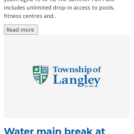
includes unlimited drop-in access to pools,
fitness centres and...
Read more 
Water main break at