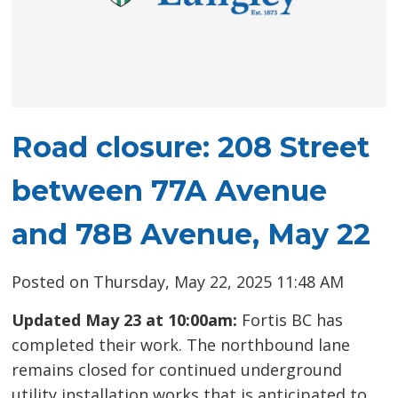
Road closure: 208 Street
between 77A Avenue
and 78B Avenue, May 22
Posted on Thursday, May 22, 2025 11:48 AM
Updated May 23 at 10:00am:
Fortis BC has
completed their work. The northbound lane
remains closed for continued underground
utility installation works that is anticipated to