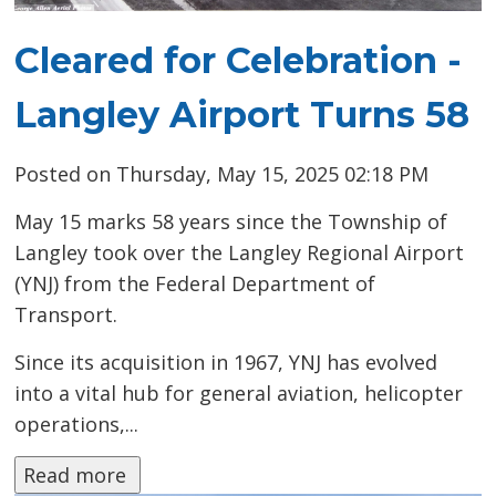
Cleared for Celebration -
Langley Airport Turns 58
Posted on Thursday, May 15, 2025 02:18 PM
May 15 marks 58 years since the Township of
Langley took over the Langley Regional Airport
(YNJ) from the Federal Department of
Transport.
Since its acquisition in 1967, YNJ has evolved
into a vital hub for general aviation, helicopter
operations,...
Read more 