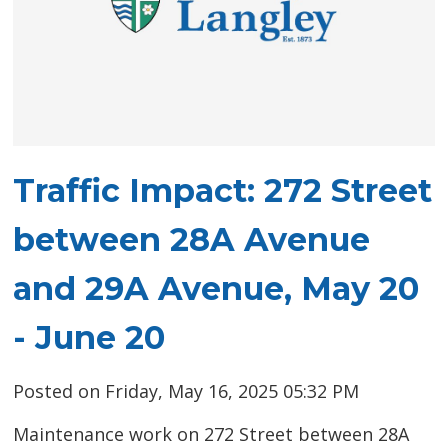
Traffic Impact: 272 Street
between 28A Avenue
and 29A Avenue, May 20
- June 20
Posted on Friday, May 16, 2025 05:32 PM
Maintenance work on 272 Street between 28A