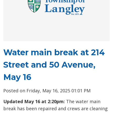
Water main break at 214
Street and 50 Avenue,
May 16
Posted on Friday, May 16, 2025 01:01 PM
Updated May 16 at 2:20pm:
The water main
break has been repaired and crews are cleaning