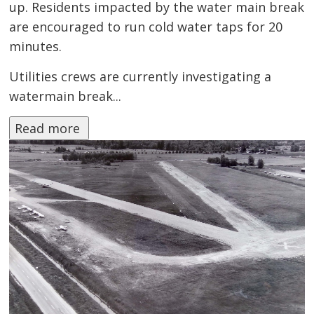
up. Residents impacted by the water main break
are encouraged to run cold water taps for 20
minutes.
Utilities crews are currently investigating a
watermain break...
Read more 