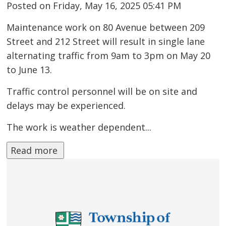
Posted on Friday, May 16, 2025 05:41 PM
Maintenance work on 80 Avenue between 209
Street and 212 Street will result in single lane
alternating traffic from 9am to 3pm on May 20
to June 13.
Traffic control personnel will be on site and
delays may be experienced.
The work is weather dependent...
Read more 