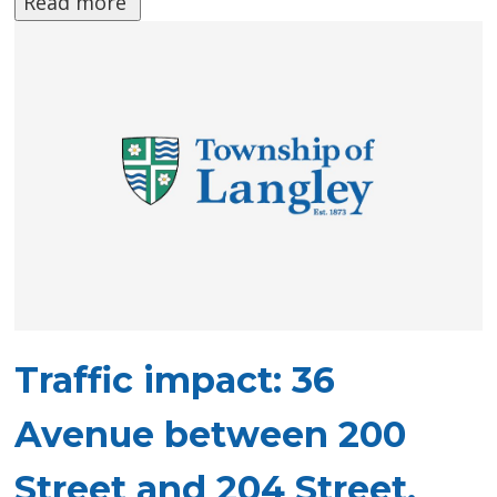
Read more 
Traffic impact: 36
Avenue between 200
Street and 204 Street,