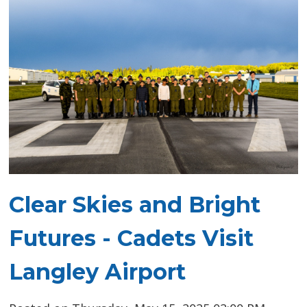
Clear Skies and Bright
Futures - Cadets Visit
Langley Airport