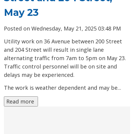
May 23
Posted on Wednesday, May 21, 2025 03:48 PM
Utility work on 36 Avenue between 200 Street
and 204 Street will result in single lane
alternating traffic from 7am to 5pm on May 23.
Traffic control personnel will be on site and
delays may be experienced.
The work is weather dependent and may be...
Read more 