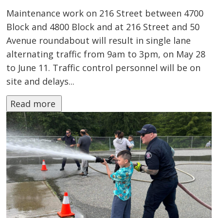
Maintenance work on 216 Street between 4700
Block and 4800 Block and at 216 Street and 50
Avenue roundabout will result in single lane
alternating traffic from 9am to 3pm, on May 28
to June 11. Traffic control personnel will be on
site and delays...
Read more 