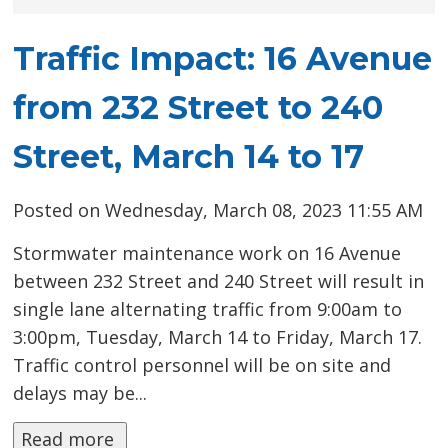
Traffic Impact: 16 Avenue
from 232 Street to 240
Street, March 14 to 17
Posted on Wednesday, March 08, 2023 11:55 AM
Stormwater maintenance work on 16 Avenue
between 232 Street and 240 Street will result in
single lane alternating traffic from 9:00am to
3:00pm, Tuesday, March 14 to Friday, March 17.
Traffic control personnel will be on site and
delays may be...
Read more 