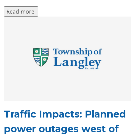
Read more 
Traffic Impacts: Planned
power outages west of