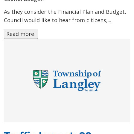
As they consider the Financial Plan and Budget,
Council would like to hear from citizens,...
Read more 