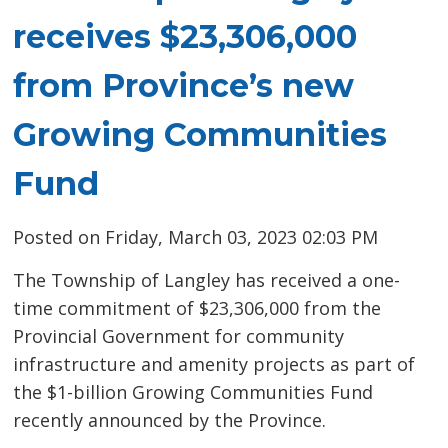
receives $23,306,000
from Province’s new
Growing Communities
Fund
Posted on Friday, March 03, 2023 02:03 PM
The Township of Langley has received a one-
time commitment of $23,306,000 from the
Provincial Government for community
infrastructure and amenity projects as part of
the $1-billion Growing Communities Fund
recently announced by the Province.