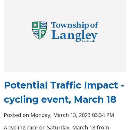
Potential Traffic Impact -
cycling event, March 18
Posted on Monday, March 13, 2023 03:34 PM
A cycling race on Saturday, March 18 from