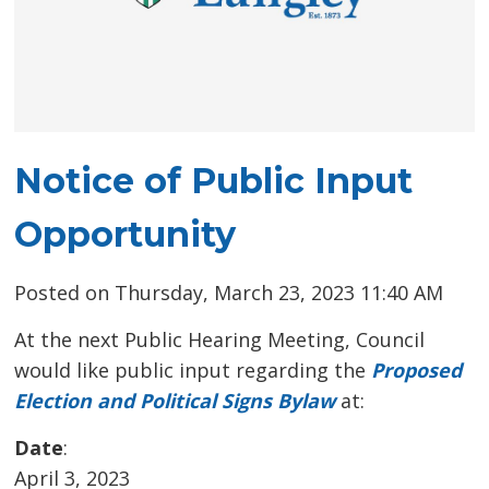
Notice of Public Input
Opportunity
Posted on Thursday, March 23, 2023 11:40 AM
At the next Public Hearing Meeting, Council
would like public input regarding the
Proposed
Election and Political Signs Bylaw
at:
Date
:
April 3, 2023