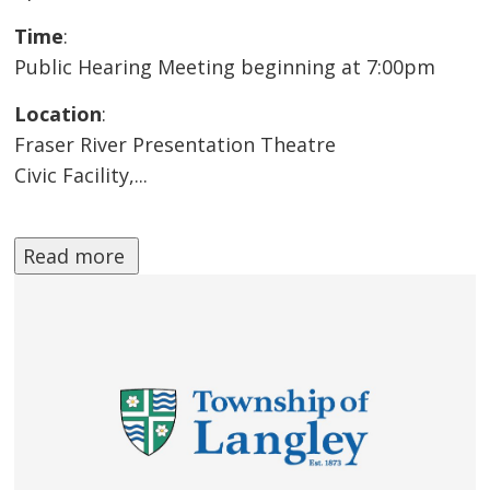
Time
:
Public Hearing Meeting beginning at 7:00pm
Location
:
Fraser River Presentation Theatre
Civic Facility,...
Read more 