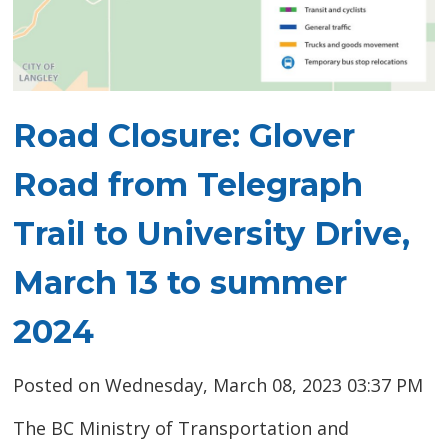
Road Closure: Glover
Road from Telegraph
Trail to University Drive,
March 13 to summer
2024
Posted on Wednesday, March 08, 2023 03:37 PM
The BC Ministry of Transportation and