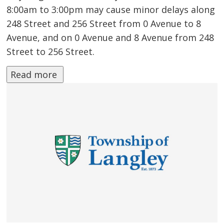
8:00am to 3:00pm may cause minor delays along
248 Street and 256 Street from 0 Avenue to 8
Avenue, and on 0 Avenue and 8 Avenue from 248
Street to 256 Street.
Read more 