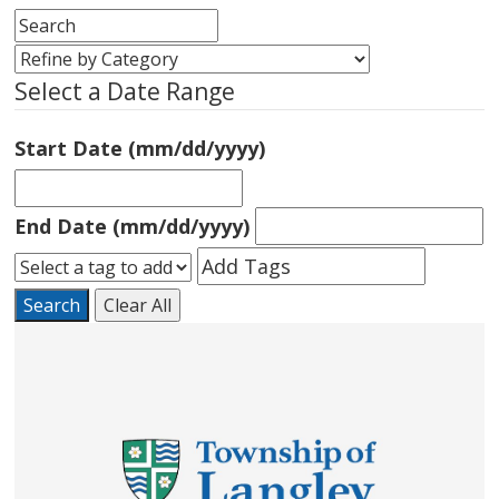
Select a Date Range
Start Date (mm/dd/yyyy)
End Date (mm/dd/yyyy)
Search
Clear All