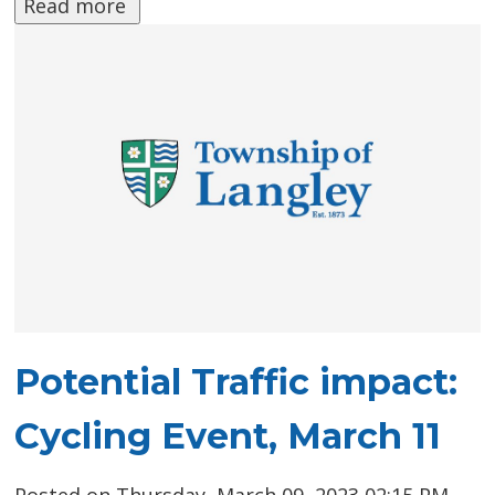
Read more 
Potential Traffic impact:
Cycling Event, March 11