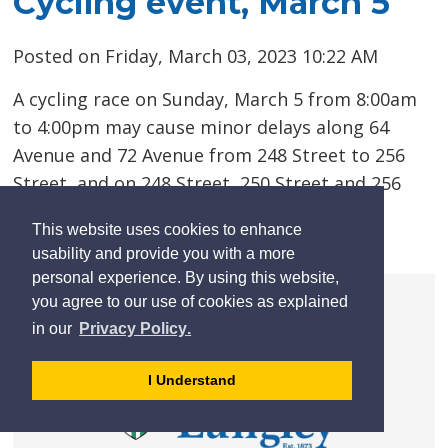
Cycling event, March 5
Posted on Friday, March 03, 2023 10:22 AM
A cycling race on Sunday, March 5 from 8:00am
to 4:00pm may cause minor delays along 64
Avenue and 72 Avenue from 248 Street to 256
Street, and on 248 Street, 250 Street and 256
Street from 64 Avenue to 72 Avenue.
This website uses cookies to enhance
usability and provide you with a more
Read more 
personal experience. By using this website,
you agree to our use of cookies as explained
learn
page
- 
in our
Privacy Policy
.
more
dismiss
about
cookie
I Understand
cookies
message
on
our