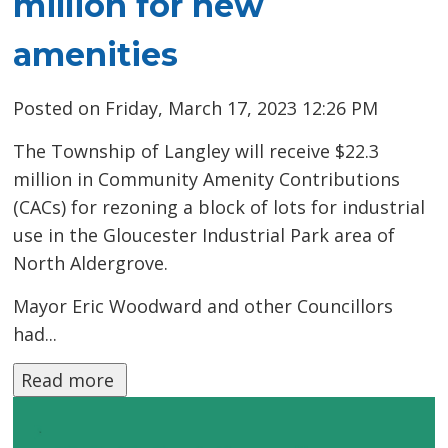
million for new
amenities
Posted on Friday, March 17, 2023 12:26 PM
The Township of Langley will receive $22.3
million in Community Amenity Contributions
(CACs) for rezoning a block of lots for industrial
use in the Gloucester Industrial Park area of
North Aldergrove.
Mayor Eric Woodward and other Councillors
had...
Read more 