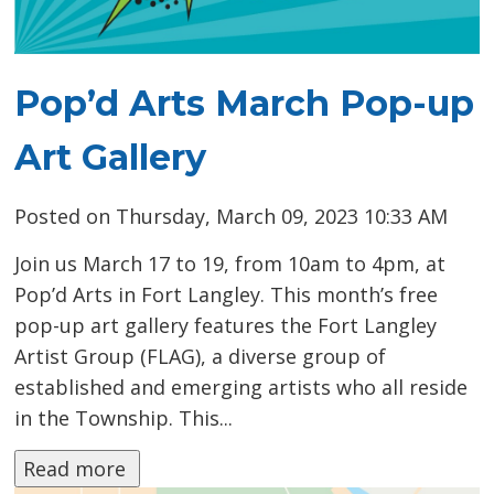
Pop’d Arts March Pop-up
Art Gallery
Posted on Thursday, March 09, 2023 10:33 AM
Join us March 17 to 19, from 10am to 4pm, at
Pop’d Arts in Fort Langley. This month’s free
pop-up art gallery features the Fort Langley
Artist Group (FLAG), a diverse group of
established and emerging artists who all reside
in the Township. This...
Read more 