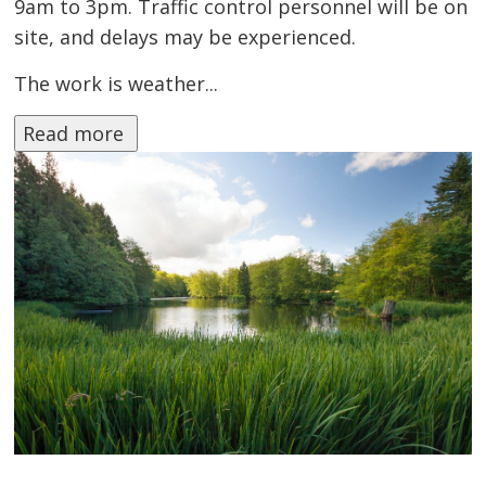
9am to 3pm. Traffic control personnel will be on
site, and delays may be experienced.
The work is weather...
Read more 