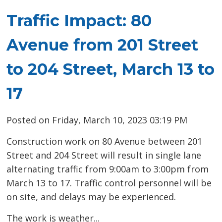
Traffic Impact: 80
Avenue from 201 Street
to 204 Street, March 13 to
17
Posted on Friday, March 10, 2023 03:19 PM
Construction work on 80 Avenue between 201
Street and 204 Street will result in single lane
alternating traffic from 9:00am to 3:00pm from
March 13 to 17. Traffic control personnel will be
on site, and delays may be experienced.
The work is weather...