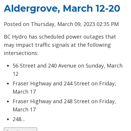
Aldergrove, March 12-20
Posted on Thursday, March 09, 2023 02:35 PM
BC Hydro has scheduled power outages that
may impact traffic signals at the following
intersections:
56 Street and 240 Avenue on Sunday, March
12
Fraser Highway and 244 Street on Friday,
March 17
Fraser Highway and 248 Street on Friday,
March 17
248...