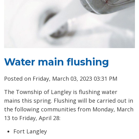
Water main flushing
Posted on Friday, March 03, 2023 03:31 PM
The Township of Langley is flushing water
mains this spring. Flushing will be carried out in
the following communities from Monday, March
13 to Friday, April 28:
Fort Langley