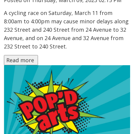
Posted on Thursday, March 09, 2023 02:15 PM
A cycling race on Saturday, March 11 from
8:00am to 4:00pm may cause minor delays along
232 Street and 240 Street from 24 Avenue to 32
Avenue, and on 24 Avenue and 32 Avenue from
232 Street to 240 Street.
Read more 