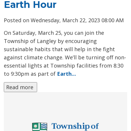
Earth Hour
Posted on Wednesday, March 22, 2023 08:00 AM
On Saturday, March 25, you can join the
Township of Langley by encouraging
sustainable habits that will help in the fight
against climate change. We’ll be turning off non-
essential lights at Township facilities from 8:30
to 9:30pm as part of
Earth...
Read more 