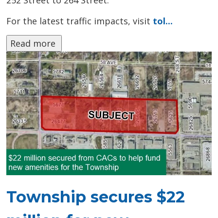
252 Street to 264 Street.
For the latest traffic impacts, visit
tol...
Read more 
Township secures $22