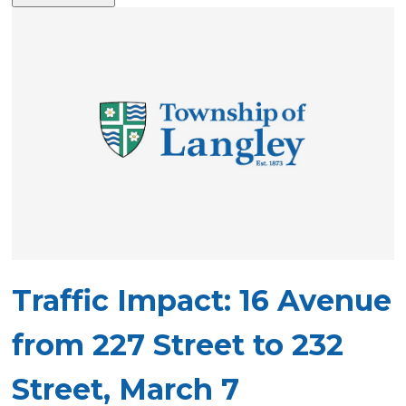
Traffic Impact: 16 Avenue
from 227 Street to 232
Street, March 7