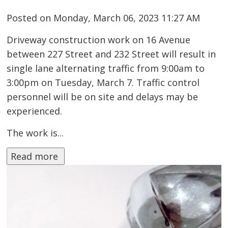
Posted on Monday, March 06, 2023 11:27 AM
Driveway construction work on 16 Avenue
between 227 Street and 232 Street will result in
single lane alternating traffic from 9:00am to
3:00pm on Tuesday, March 7. Traffic control
personnel will be on site and delays may be
experienced.
The work is...
Read more 