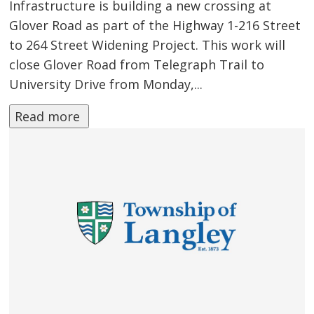
Infrastructure is building a new crossing at
Glover Road as part of the Highway 1-216 Street
to 264 Street Widening Project. This work will
close Glover Road from Telegraph Trail to
University Drive from Monday,...
Read more 