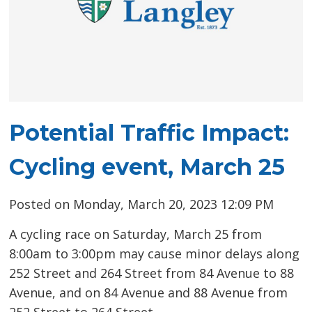
Potential Traffic Impact:
Cycling event, March 25
Posted on Monday, March 20, 2023 12:09 PM
A cycling race on Saturday, March 25 from
8:00am to 3:00pm may cause minor delays along
252 Street and 264 Street from 84 Avenue to 88
Avenue, and on 84 Avenue and 88 Avenue from