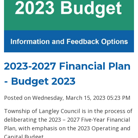
2023-2027 Financial Plan
- Budget 2023
Posted on Wednesday, March 15, 2023 05:23 PM
Township of Langley Council is in the process of
deliberating the 2023 – 2027 Five-Year Financial
Plan, with emphasis on the 2023 Operating and
Capital Budget.