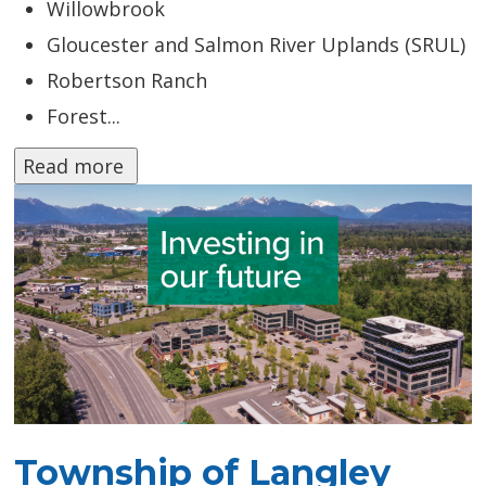
Willowbrook
Gloucester and Salmon River Uplands (SRUL)
Robertson Ranch
Forest...
Read more 
Township of Langley