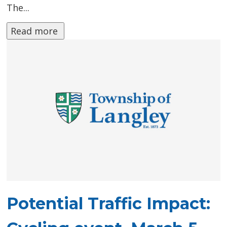
The...
Read more 
Potential Traffic Impact: