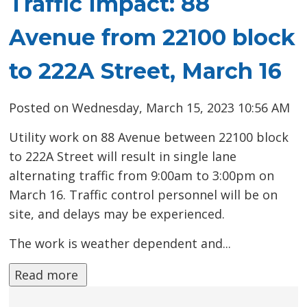
Traffic Impact: 88
Avenue from 22100 block
to 222A Street, March 16
Posted on Wednesday, March 15, 2023 10:56 AM
Utility work on 88 Avenue between 22100 block
to 222A Street will result in single lane
alternating traffic from 9:00am to 3:00pm on
March 16. Traffic control personnel will be on
site, and delays may be experienced.
The work is weather dependent and...
Read more 