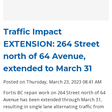
Traffic Impact
EXTENSION: 264 Street
north of 64 Avenue,
extended to March 31
Posted on Thursday, March 23, 2023 08:41 AM
Fortis BC repair work on 264 Street north of 64
Avenue has been extended through March 31,
resulting in single lane alternating traffic from