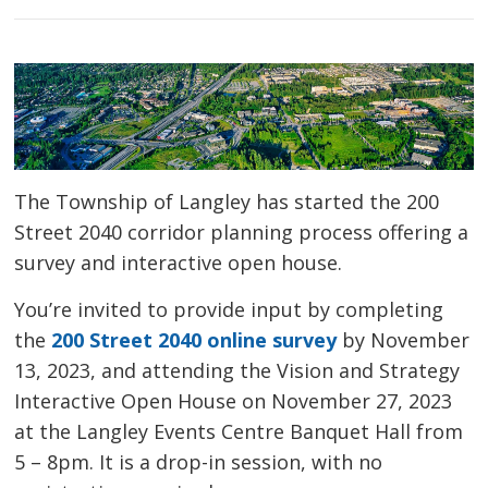
The Township of Langley has started the 200
Street 2040 corridor planning process offering a
survey and interactive open house.
You’re invited to provide input by completing
the
200 Street 2040 online survey
by November 
13, 2023, and attending the Vision and Strategy
Interactive Open House on November 27, 2023
at the Langley Events Centre Banquet Hall from
5 – 8pm. It is a drop-in session, with no