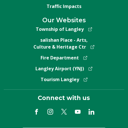
Traffic Impacts
Our Websites
Township of Langley
salishan Place - Arts,
Culture & Heritage Ctr
Fire Department
Langley Airport (YNJ)
Tourism Langley
Connect with us