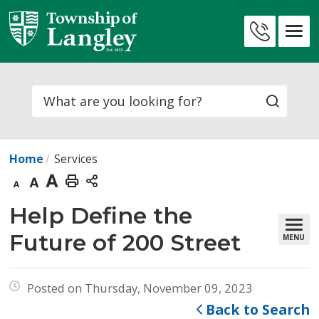
Skip
to
Contact
Content
Us
Search
Home
Services
Decrease
Default
Increase
Print
text
text
text
This
Help Define the 
size
size
size
Page
Future of 200 Street
MENU
Posted on Thursday, November 09, 2023
Back to Search