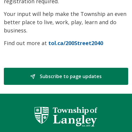
registration required.
Your input will help make the Township an even
better place to live, work, play, learn and do
business.
Find out more at
tol.ca/200Street2040
Subscribe to page updates 