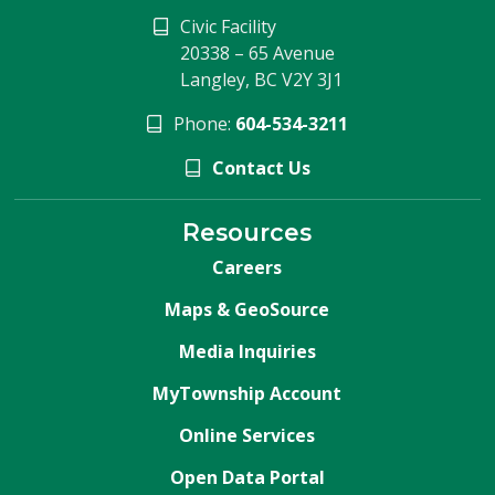
Civic Facility
20338 – 65 Avenue
Langley, BC V2Y 3J1
Phone:
604-534-3211
Contact Us
Resources
Careers
Maps & GeoSource
Media Inquiries
MyTownship Account
Online Services
Open Data Portal