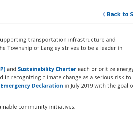
Back to 
 supporting transportation infrastructure and
e Township of Langley strives to be a leader in
P)
and 
Sustainability Charter
each prioritize energy
d in recognizing climate change as a serious risk to
 Emergency Declaration
in July 2019 with the goal of
inable community initiatives.