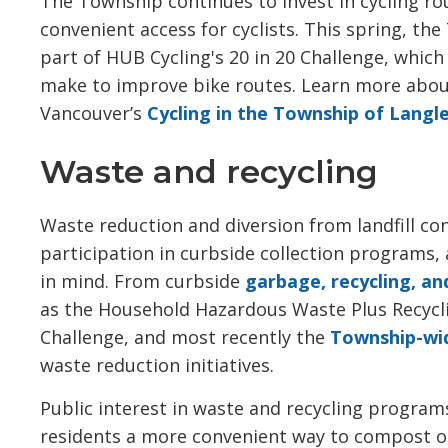
The Township continues to invest in cycling ro
convenient access for cyclists. This spring, th
part of HUB Cycling's 20 in 20 Challenge, which 
make to improve bike routes. Learn more abo
Vancouver’s
Cycling in the Township of Langl
Waste and recycling
Waste reduction and diversion from landfill co
participation in curbside collection programs, 
in mind. From curbside
garbage, recycling, a
as the Household Hazardous Waste Plus Recycl
Challenge, and most recently the
Township-wi
waste reduction initiatives.
Public interest in waste and recycling progra
residents a more convenient way to compost or