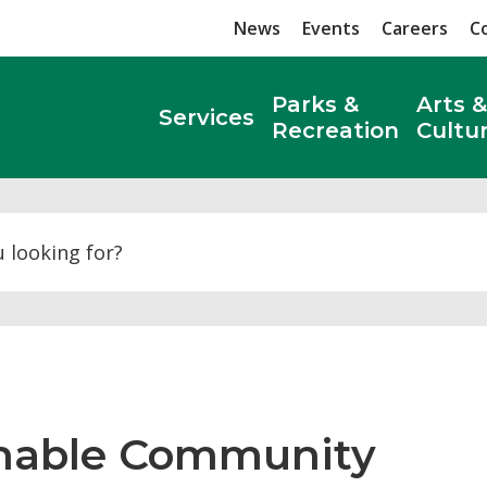
News
Events
Careers
C
Parks &
Arts &
Services
Recreation
Cultu
Search
inable Community 