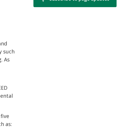
and
y such
g. As
LEED
mental
five
h as: