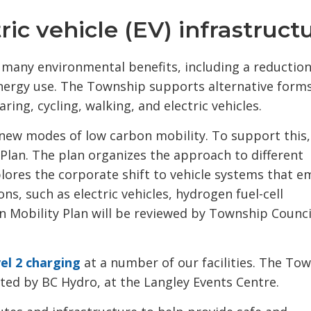
ic vehicle (EV) infrastruct
s many environmental benefits, including a reduction
energy use. The Township supports alternative forms
ring, cycling, walking, and electric vehicles.
new modes of low carbon mobility. To support this,
Plan. The plan organizes the approach to different
lores the corporate shift to vehicle systems that e
s, such as electric vehicles, hydrogen fuel-cell
 Mobility Plan will be reviewed by Township Counci
el 2 charging
at a number of our facilities. The Tow
ted by BC Hydro, at the Langley Events Centre.