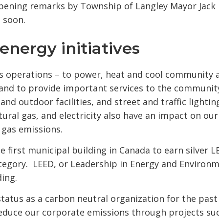
d opening remarks by Township of Langley Mayor Jack
e soon.
energy initiatives
y's operations – to power, heat and cool community 
s, and to provide important services to the communit
d outdoor facilities, and street and traffic lightin
tural gas, and electricity also have an impact on our
 gas emissions.
e first municipal building in Canada to earn silver 
category. LEED, or Leadership in Energy and Environ
ding.
tatus as a carbon neutral organization for the past 
reduce our corporate emissions through projects suc