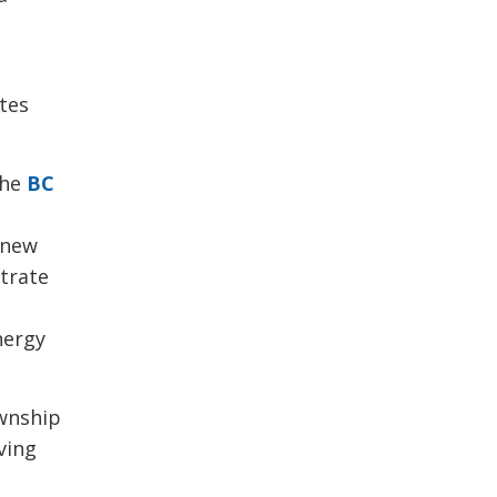
ates
the
BC
l new
strate
s
nergy
wnship 
ving