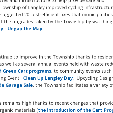
utes and infrastructure to help provide safe and
e Township of Langley improved cycling infrastructur
suggested 20 cost-efficient fixes that municipalitie
ut the upgrades taken by the Township by watching
ey - Ungap the Map
.
ntinue to improve in the Township thanks to reside
as well as several annual events held with waste re
nd Green Cart programs
, to community events such
ing Event,
Clean Up Langley Day
, Upcycling Desig
de Garage Sale
, the Township facilitates a variety o
ms remains high thanks to recent changes that provi
ganic materials (
the introduction of the Cart Pr