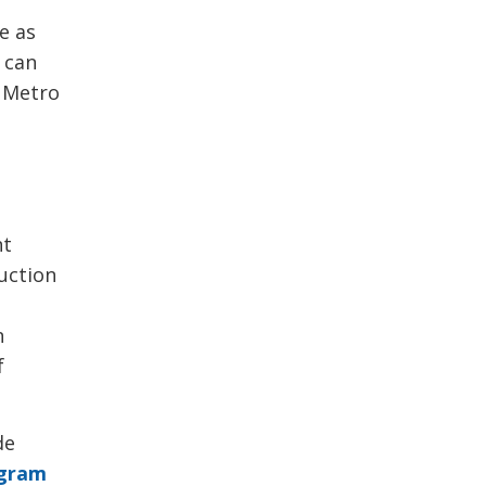
e as
s can
 Metro
nt
duction
n
f
de
ogram