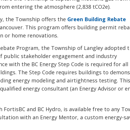
from entering the atmosphere (2,838 tCO2e).
y, the Township offers the
Green Building Rebate
o Vancouver. This program offers building permit reb
ion or home renovations.
g Rebate Program, the Township of Langley adopted 
of public stakeholder engagement and industry 
ance with the BC Energy Step Code is required for al
uildings. The Step Code requires buildings to demon
ding energy modeling and airtightness testing. Thi
 qualified energy consultant (an Energy Advisor or e
 FortisBC and BC Hydro, is available free to any To
ultation with an Energy Mentor, a custom energy-sa