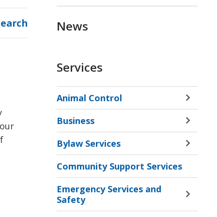
Search
News
Services
Animal Control
Toggle 
 
Sectio
Business
Animal
Toggle 
 our
Contro
Sectio
 
Bylaw Services
Menu
Busine
Toggle 
Menu
Sectio
Community Support Services
Bylaw
Servic
Emergency Services and
Menu
Toggle 
Safety
Sectio