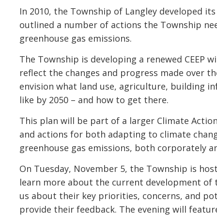
In 2010, the Township of Langley developed its
outlined a number of actions the Township ne
greenhouse gas emissions.
The Township is developing a renewed CEEP wit
reflect the changes and progress made over the
envision what land use, agriculture, building i
like by 2050 – and how to get there.
This plan will be part of a larger Climate Actio
and actions for both adapting to climate cha
greenhouse gas emissions, both corporately 
On Tuesday, November 5, the Township is hosti
learn more about the current development of th
us about their key priorities, concerns, and p
provide their feedback. The evening will fea