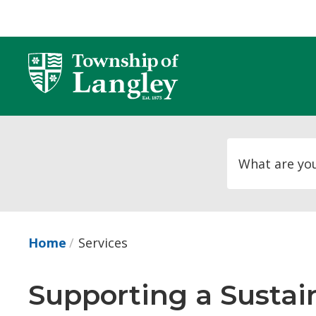
Skip
to
Content
Home
Services
Supporting a Susta