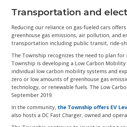
Transportation and electr
Reducing our reliance on gas-fueled cars offer
greenhouse gas emissions, air pollution, and 
transportation including public transit, ride-sha
The Township recognizes the need to plan for 
Township is developing a Low Carbon Mobility 
individual low carbon mobility systems and exp
zero or low amounts of greenhouse gas emission
technology, or renewable fuels. The Low Carbon
September 2019.
In the community,
the Township offers EV Lev
also hosts a DC Fast Charger, owned and opera