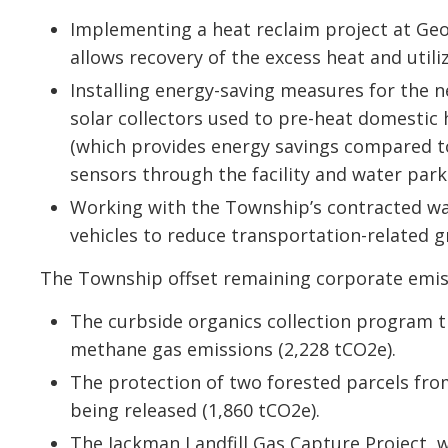
Implementing a heat reclaim project at Geo
allows recovery of the excess heat and utili
Installing energy-saving measures for the 
solar collectors used to pre-heat domestic
(which provides energy savings compared to 
sensors through the facility and water park
Working with the Township’s contracted was
vehicles to reduce transportation-related 
The Township offset remaining corporate emiss
The curbside organics collection program th
methane gas emissions (2,228 tCO2e).
The protection of two forested parcels fr
being released (1,860 tCO2e).
The Jackman Landfill Gas Capture Project,