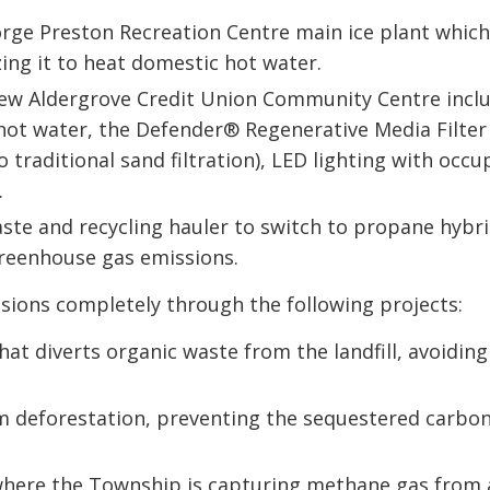
rge Preston Recreation Centre main ice plant whic
zing it to heat domestic hot water.
new Aldergrove Credit Union Community Centre inclu
 hot water, the Defender® Regenerative Media Filter
traditional sand filtration), LED lighting with occ
.
te and recycling hauler to switch to propane hybri
greenhouse gas emissions.
ions completely through the following projects:
at diverts organic waste from the landfill, avoiding
om deforestation, preventing the sequestered carbo
 where the Township is capturing methane gas from 