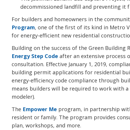
decommissioned landfill and preventing it 
For builders and homeowners in the communit
Program
, one of the first of its kind in Metr
for energy-efficient new residential construct
Building on the success of the Green Buildin
Energy Step Code
after an extensive process 
consultation. Effective January 1, 2019, compli
building permit applications for residential b
energy-efficiency code compliance through buil
means builders will be required to work with a
modeler).
The
Empower Me
program, in partnership with
resident or family. The program provides cons
plan, workshops, and more.