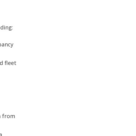
h
ding:
upancy
d fleet
n from
a