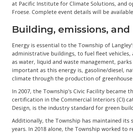
at Pacific Institute for Climate Solutions, an
Froese. Complete event details will be availabl
Building, emissions, and 
Energy is essential to the Township of Langle
administrative buildings, to fuel fleet vehicle
as water, liquid and waste management, parks an
important as this energy is, gasoline/diesel, na
climate through the production of greenhouse
In 2007, the Township’s Civic Facility became th
certification in the Commercial Interiors (CI) 
Design, is the industry standard for green buil
Additionally, the Township has maintained its s
years. In 2018 alone, the Township worked to 