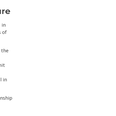
ure
 in
 of
 the
mit
l in
nship 