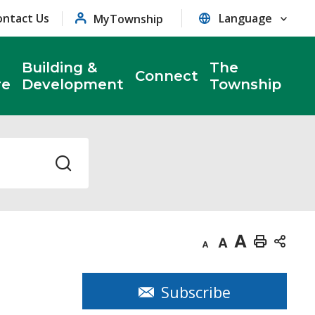
ontact Us
MyTownship
Building &
The
Connect
re
Development
Township
Decrease
Default
Increase
Print
text
text
text
This
size
size
size
Page
Subscribe