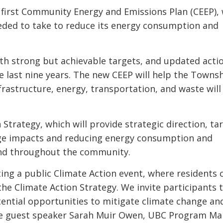
 first Community Energy and Emissions Plan (CEEP),
eded to take to reduce its energy consumption and
h strong but achievable targets, and updated acti
 last nine years. The new CEEP will help the Towns
nfrastructure, energy, transportation, and waste will
n Strategy, which will provide strategic direction, ta
nge impacts and reducing energy consumption and
and throughout the community.
ng a public Climate Action event, where residents 
e Climate Action Strategy. We invite participants t
otential opportunities to mitigate climate change an
ture guest speaker Sarah Muir Owen, UBC Program M