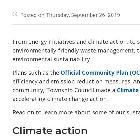
Posted on Thursday, September 26, 2019
From energy initiatives and climate action, to
environmentally-friendly waste management, th
environmental sustainability.
Plans such as the
Official Community Plan (OC
efficiency and emission reduction measures. An
community, Township Council made a
Climate
accelerating climate change action.
Read on to learn more about some of our susta
Climate action