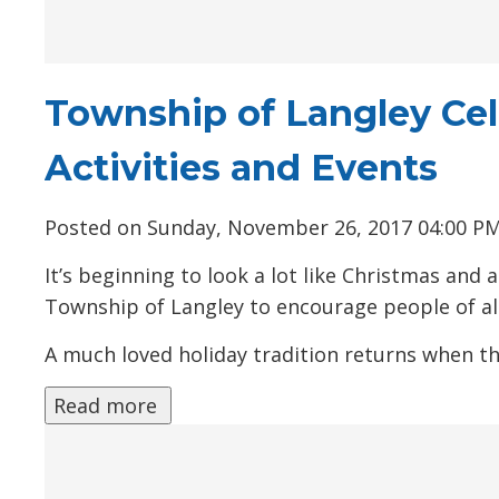
Township of Langley Cel
Activities and Events
Posted on Sunday, November 26, 2017 04:00 P
It’s beginning to look a lot like Christmas an
Township of Langley to encourage people of all
A much loved holiday tradition returns when the
Read more 