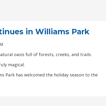
tinues in Williams Park
PM
ural oasis full of forests, creeks, and trails.
uly magical.
ams Park has welcomed the holiday season to the