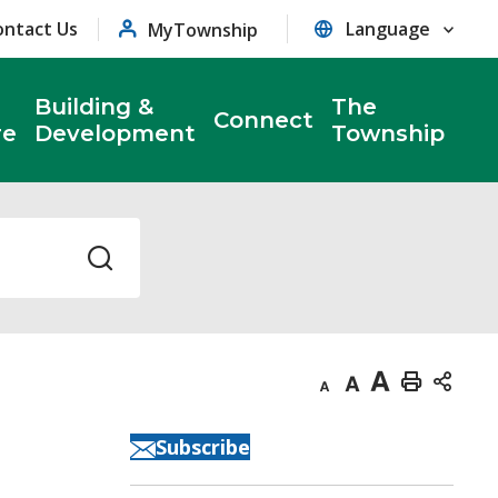
ontact Us
MyTownship
Building &
The
Connect
re
Development
Township
Decrease
Default
Increase
Print
text
text
text
This
Subscribe
size
size
size
Page