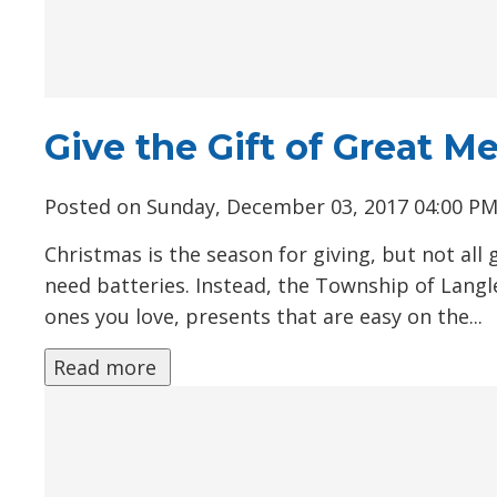
Give the Gift of Great 
Posted on Sunday, December 03, 2017 04:00 P
Christmas is the season for giving, but not all 
need batteries. Instead, the Township of Langl
ones you love, presents that are easy on the...
Read more 