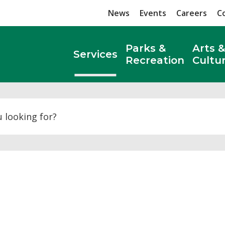
News
Events
Careers
C
Parks &
Arts &
Services
Recreation
Cultu
Search