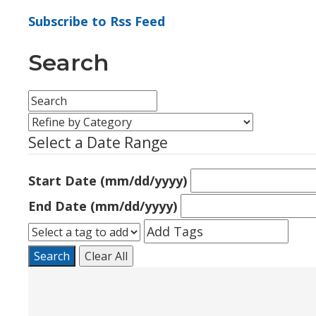
Subscribe to Rss Feed
Search
Select a Date Range
Start Date (mm/dd/yyyy)
End Date (mm/dd/yyyy)
Search
Clear All