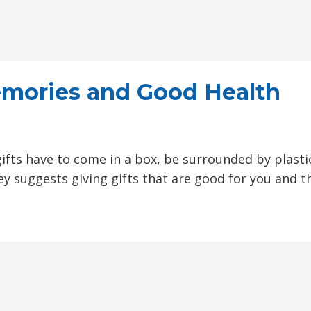
Memories and Good Health
M
gifts have to come in a box, be surrounded by plasti
ey suggests giving gifts that are good for you and t