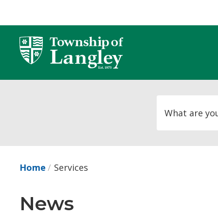
Skip
to
Content
Home
Services
News 