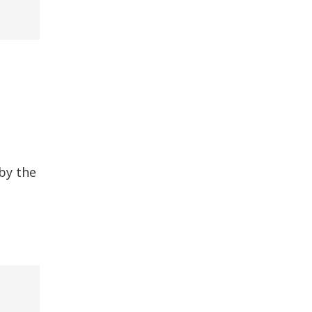
by the