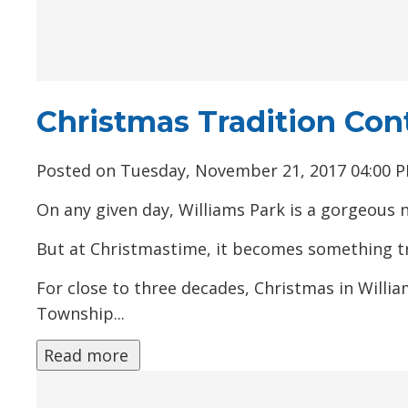
Christmas Tradition Con
Posted on Tuesday, November 21, 2017 04:00 
On any given day, Williams Park is a gorgeous nat
But at Christmastime, it becomes something tr
For close to three decades, Christmas in Willi
Township...
Read more 