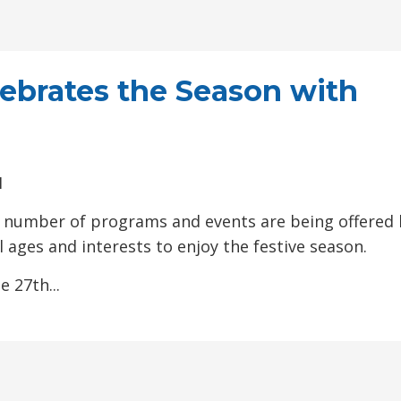
ebrates the Season with
M
d a number of programs and events are being offered 
 ages and interests to enjoy the festive season.
 27th...