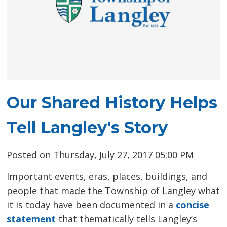
Our Shared History Helps
Tell Langley's Story
Posted on Thursday, July 27, 2017 05:00 PM
Important events, eras, places, buildings, and
people that made the Township of Langley what
it is today have been documented in a
concise
statement
that thematically tells Langley’s 