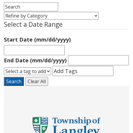
Select a Date Range
Start Date (mm/dd/yyyy)
End Date (mm/dd/yyyy)
Search
Clear All