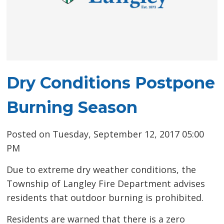
Dry Conditions Postpone
Burning Season
Posted on Tuesday, September 12, 2017 05:00
PM
Due to extreme dry weather conditions, the
Township of Langley Fire Department advises
residents that outdoor burning is prohibited.
Residents are warned that there is a zero