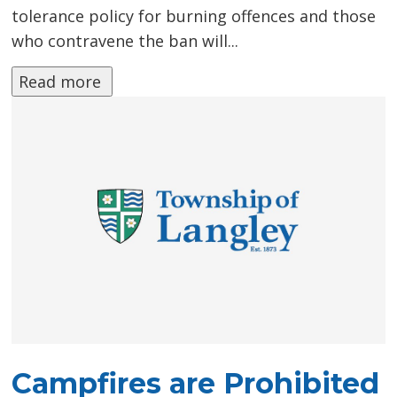
tolerance policy for burning offences and those
who contravene the ban will...
Read more 
Campfires are Prohibited