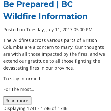
Be Prepared | BC
Wildfire Information
Posted on Tuesday, July 11, 2017 05:00 PM
The wildfires across various parts of British
Columbia are a concern to many. Our thoughts
are with all those impacted by the fires, and we
extend our gratitude to all those fighting the
devastating fires in our province.
To stay informed 
For the most...
Read more 
Displaying 1741 - 1746 of 1746 