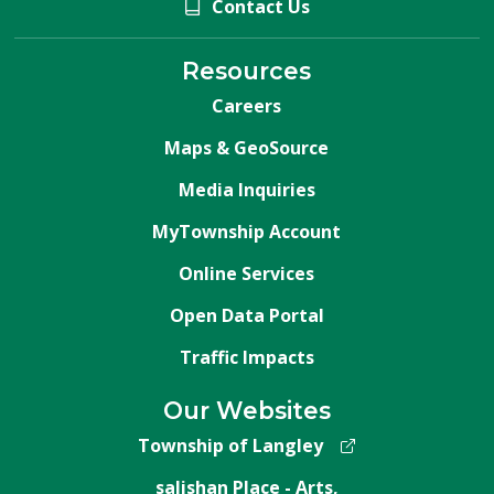
Contact Us
Resources
Careers
Maps & GeoSource
Media Inquiries
MyTownship Account
Online Services
Open Data Portal
Traffic Impacts
Our Websites
Township of Langley
salishan Place - Arts,