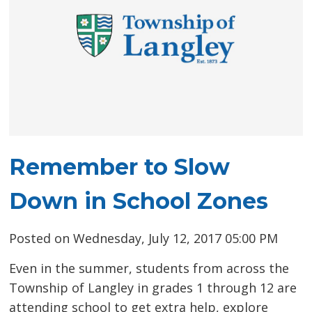
Remember to Slow
Down in School Zones
Posted on Wednesday, July 12, 2017 05:00 PM
Even in the summer, students from across the
Township of Langley in grades 1 through 12 are
attending school to get extra help, explore