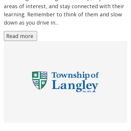
areas of interest, and stay connected with their
learning. Remember to think of them and slow
down as you drive in...
Read more 