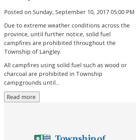
Posted on Sunday, September 10, 2017 05:00 PM
Due to extreme weather conditions across the
province, until further notice, solid fuel
campfires are prohibited throughout the
Township of Langley.
All campfires using solid fuel such as wood or
charcoal are prohibited in Township
campgrounds until...
Read more 