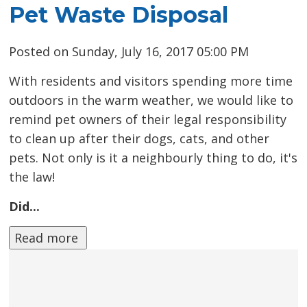
Pet Waste Disposal
Posted on Sunday, July 16, 2017 05:00 PM
With residents and visitors spending more time
outdoors in the warm weather, we would like to
remind pet owners of their legal responsibility
to clean up after their dogs, cats, and other
pets. Not only is it a neighbourly thing to do, it's
the law!
Did...
Read more 