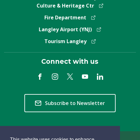
Culture & Heritage Ctr
Fire Department
Langley Airport (YNJ)
Tourism Langley
Connect with us
Subscribe to Newsletter
This website uses cookies to enhance