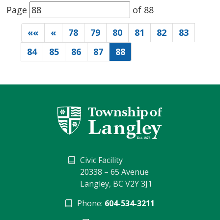
Page 
of 88 
««
«
78
79
80
81
82
83
84
85
86
87
88
Civic Facility
20338 – 65 Avenue
Langley, BC V2Y 3J1
Phone:
604-534-3211