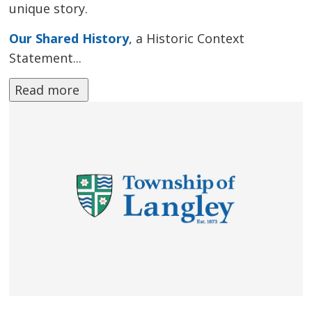
unique story.
Our Shared History
, a Historic Context
Statement...
Read more 