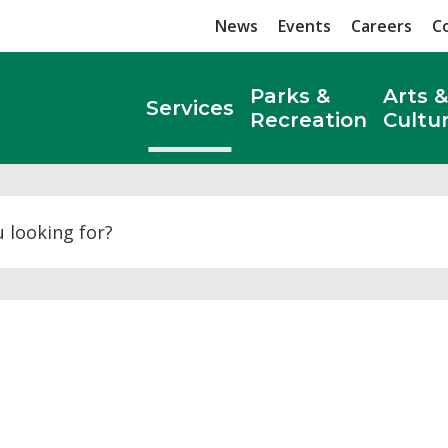
News
Events
Careers
C
Parks &
Arts &
Services
Recreation
Cultu
Search