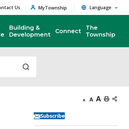
ontact Us
MyTownship
Building &
The
Connect
re
Development
Township
Decrease
Default
Increase
Print
text
text
text
This
Subscribe
size
size
size
Page