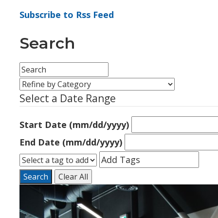
Subscribe to Rss Feed
Search
Select a Date Range
Start Date (mm/dd/yyyy)
End Date (mm/dd/yyyy)
Search
Clear All