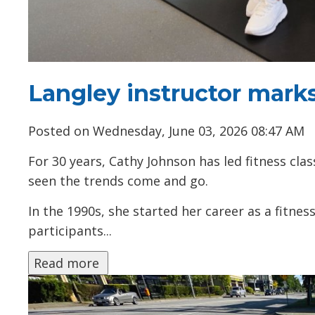
Langley instructor marks
Posted on Wednesday, June 03, 2026 08:47 AM
For 30 years, Cathy Johnson has led fitness cl
seen the trends come and go.
In the 1990s, she started her career as a fitne
participants...
Read more 