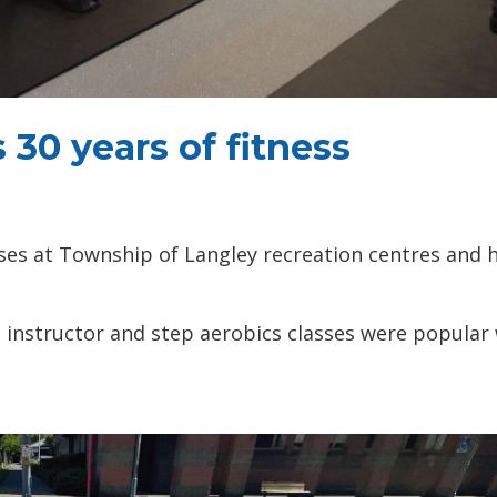
 30 years of fitness
asses at Township of Langley recreation centres and 
ss instructor and step aerobics classes were popular