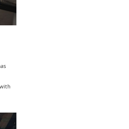
has
 with