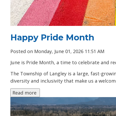
Happy Pride Month
Posted on Monday, June 01, 2026 11:51 AM
June is Pride Month, a time to celebrate and 
The Township of Langley is a large, fast-growin
diversity and inclusivity that make us a welcomi
Read more 