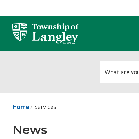
Skip
to
Content
Home
Services
News 