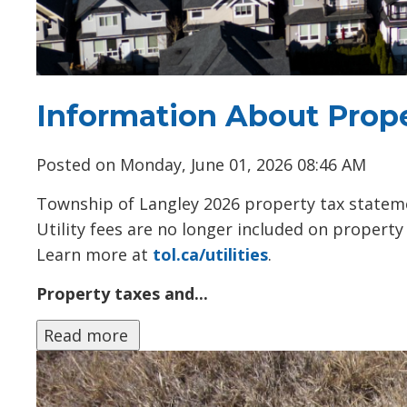
Information About Prope
Posted on Monday, June 01, 2026 08:46 AM
Township of Langley 2026 property tax statem
Utility fees are no longer included on propert
Learn more at
tol.ca/utilities
.
Property taxes and...
Read more 