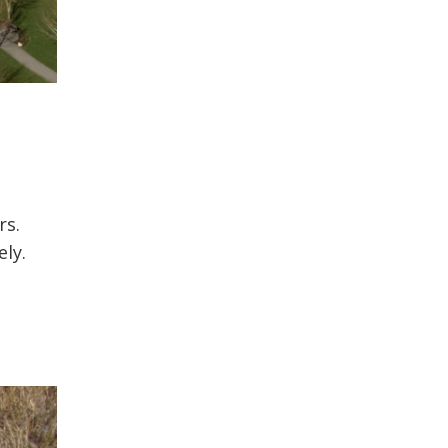
rs.
ely.