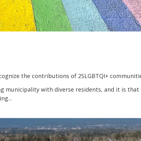
recognize the contributions of 2SLGBTQI+ communiti
g municipality with diverse residents, and it is that
ng...