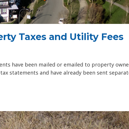
rty Taxes and Utility Fees
ents have been mailed or emailed to property owne
y tax statements and have already been sent separat