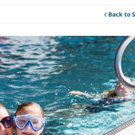
Back to 