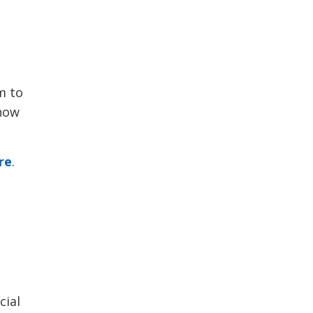
 to 
show
re
.
cial