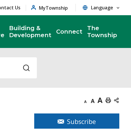
ontact Us
MyTownship
Building &
The
Connect
re
Development
Township
Decrease
Default
Increase
Print
text
text
text
This
size
size
size
Page
Subscribe