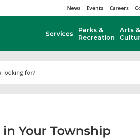
News
Events
Careers
C
Parks &
Arts &
Services
Recreation
Cultu
Search
in Your Township 