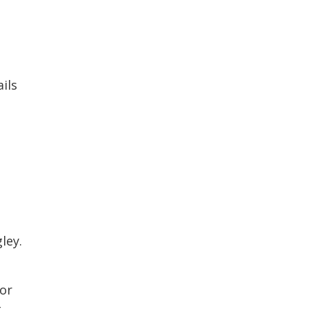
ils 
ley.
 or
t