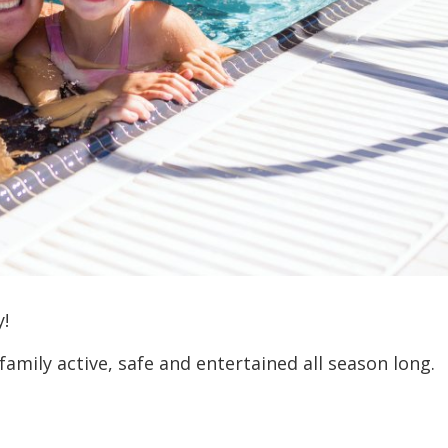
y!
amily active, safe and entertained all season long.