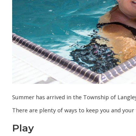
Summer has arrived in the Township of Langle
There are plenty of ways to keep you and your f
Play