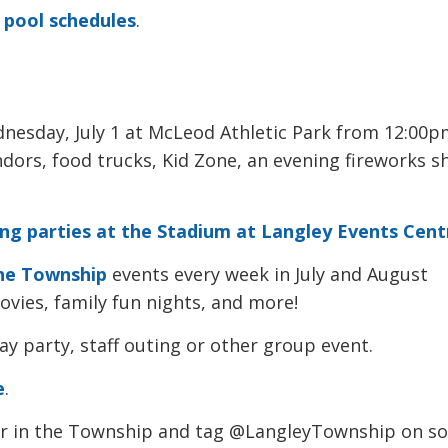
 pool schedules
.
nesday, July 1 at McLeod Athletic Park from 12:00pm
ndors, food trucks, Kid Zone, an evening fireworks 
ing parties at the Stadium at Langley Events Cent
he Township
events every week in July and August 
vies, family fun nights, and more!
ay party, staff outing or other group event.
e
.
r in the Township and tag @LangleyTownship on so