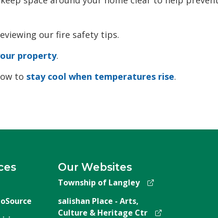
eviewing our fire safety tips.
your property
.
 how to
stay cool when temperatures rise
.
ces
Our Websites
Township of Langley
oSource
salishan Place - Arts,
Culture & Heritage Ctr