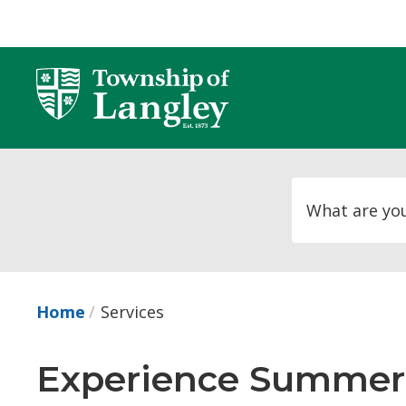
Skip
to
Content
Home
Services
Experience Summer 