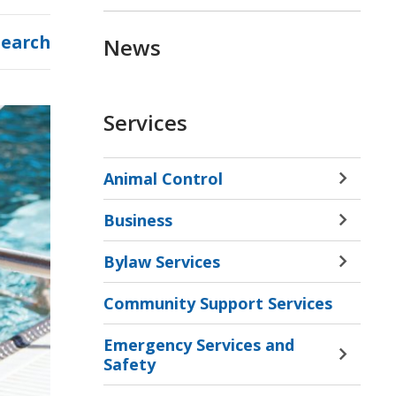
Search
News
Services
Animal Control
Toggle 
Sectio
Business
Animal
Toggle 
Contro
Sectio
Bylaw Services
Menu
Busine
Toggle 
Menu
Sectio
Community Support Services
Bylaw
Servic
Emergency Services and
Menu
Toggle 
Safety
Sectio