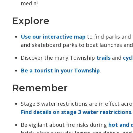
media!
Explore
Use our interactive map
to find parks and f
and skateboard parks to boat launches an
Discover the many Township
trails
and 
cyc
Be a tourist in your Township
.
Remember
Stage 3 water restrictions are in effect ac
Find details on stage 3 water restrictions
.
Be vigilant about fire risks during
hot and 
brick, clear away dry leaves and debris, a