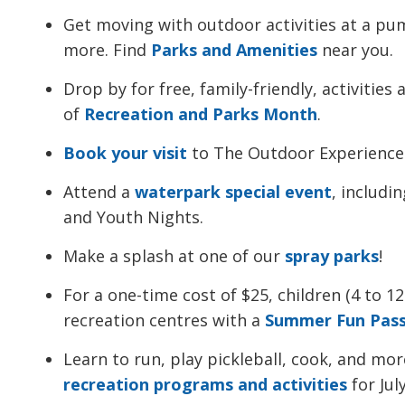
Get moving with outdoor activities at a pum
more. Find
Parks and Amenities
near you.
Drop by for free, family-friendly, activitie
of
Recreation and Parks Month
.
Book your visit
to The Outdoor Experience
Attend a
waterpark special event
, includi
and Youth Nights.
Make a splash at one of our
spray parks
!
For a one-time cost of $25, children (4 to 12
recreation centres with a
Summer Fun Pas
Learn to run, play pickleball, cook, and more
recreation programs and activities
for Jul