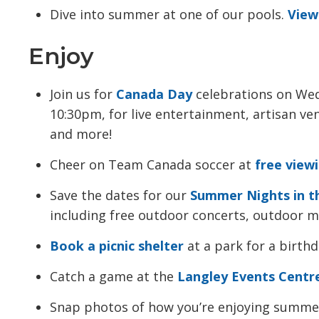
Dive into summer at one of our pools.
View
Enjoy
Join us for
Canada Day
celebrations on Wed
10:30pm, for live entertainment, artisan ve
and more!
Cheer on Team Canada soccer at
free view
Save the dates for our
Summer Nights in t
including free outdoor concerts, outdoor mo
Book a picnic shelter
at a park for a birthd
Catch a game at the
Langley Events Centr
Snap photos of how you’re enjoying summe