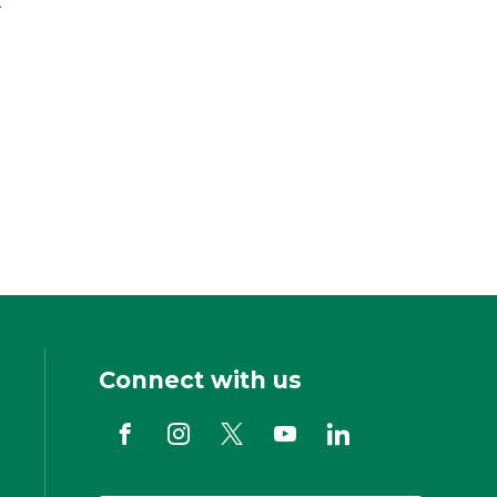
Connect with us