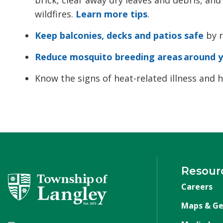
wildfires.
Learn more tips
.
Keep balconies, decks and patios safe
by r
Reduce mosquito breeding areas around 
Know the signs of heat-related illness and
Resour
Careers
Maps & Ge