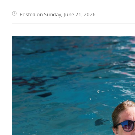
Posted on Sunday, June 21, 2026