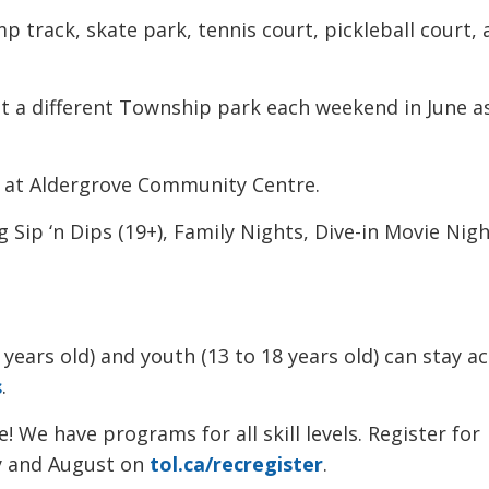
p track, skate park, tennis court, pickleball court,
s at a different Township park each weekend in June a
 at Aldergrove Community Centre.
ng Sip ‘n Dips (19+), Family Nights, Dive-in Movie Nigh
 years old) and youth (13 to 18 years old) can stay ac
s
.
! We have programs for all skill levels. Register for
y and August on 
tol.ca/recregister
.