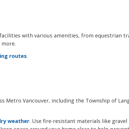
acilities with various amenities, from equestrian tra
d more.
ling routes
.
ross Metro Vancouver, including the Township of Lang
dry weather
. Use fire-resistant materials like gravel
nd keep space around your home clear to help preven