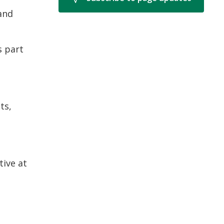
 and
s part
ts,
tive at